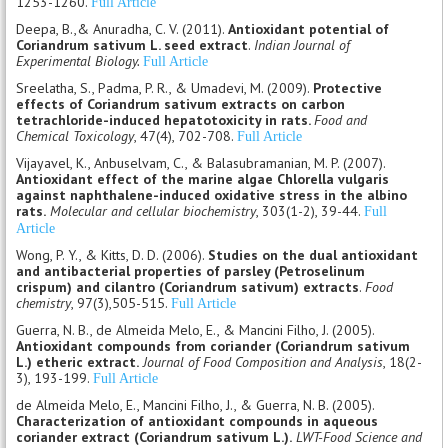
1253-1260.
Full Article
Deepa, B.,& Anuradha, C. V. (2011).
Antioxidant potential of
Coriandrum sativum L. seed extract
.
Indian Journal of
Experimental Biology.
Full Article
Sreelatha, S., Padma, P. R., & Umadevi, M. (2009).
Protective
effects of Coriandrum sativum extracts on carbon
tetrachloride-induced hepatotoxicity in rats.
Food and
Chemical Toxicology
, 47(4), 702-708.
Full Article
Vijayavel, K., Anbuselvam, C., & Balasubramanian, M. P. (2007).
Antioxidant effect of the marine algae Chlorella vulgaris
against naphthalene-induced oxidative stress in the albino
rats.
Molecular and cellular biochemistry
, 303(1-2), 39-44.
Full
Article
Wong, P. Y., & Kitts, D. D. (2006).
Studies on the dual antioxidant
and antibacterial properties of parsley (Petroselinum
crispum) and cilantro (Coriandrum sativum) extracts
.
Food
chemistry
, 97(3),505-515.
Full Article
Guerra, N. B., de Almeida Melo, E., & Mancini Filho, J. (2005).
Antioxidant compounds from coriander (Coriandrum sativum
L.) etheric extract.
Journal of Food Composition and Analysis
, 18(2-
3), 193-199.
Full Article
de Almeida Melo, E., Mancini Filho, J., & Guerra, N. B. (2005).
Characterization of antioxidant compounds in aqueous
coriander extract (Coriandrum sativum L.).
LWT-Food Science and