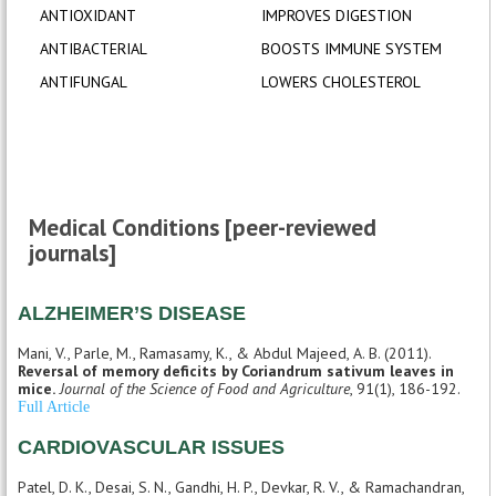
ANTIOXIDANT
IMPROVES DIGESTION
ANTIBACTERIAL
BOOSTS IMMUNE SYSTEM
ANTIFUNGAL
LOWERS CHOLESTEROL
Medical Conditions [peer-reviewed
journals]
ALZHEIMER’S DISEASE
Mani, V., Parle, M., Ramasamy, K., & Abdul Majeed, A. B. (2011).
Reversal of memory deficits by Coriandrum sativum leaves in
mice.
Journal of the Science of Food and Agriculture
, 91(1), 186-192.
Full Article
CARDIOVASCULAR ISSUES
Patel, D. K., Desai, S. N., Gandhi, H. P., Devkar, R. V., & Ramachandran,