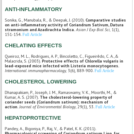
ANTI-INFLAMMATORY
Sonika, G., Manubala, R., & Deepak, J. (2010).
Comparative studies
on anti-inflammatory activity of Coriandrum Sativum, Datura
stramonium and Azadirachta Indica.
Asian J Exp Biol Sci,
1(1),
151-154.
Full Article
CHELATING EFFECTS
Queiroz, M. L., Rodrigues, A. P., Bincoletto, C., Figueirêdo, C. A.,&
Malacrida, S. (2003).
Protective effects of Chlorella vulgaris in
lead-exposed mice infected with Listeria monocytogenes.
International immunopharmacology,
3(6), 889-900.
Full Article
CHOLESTEROL LOWERING
Dhanapakiam, P., Joseph, J. M., Ramaswamy, V. K., Moorthi, M., &
Kumar, A. S. (2007).
The cholesterol-lowering property of
coriander seeds (Coriandrum sativum): mechanism of
action
.
Journal of Environmental Biology
, 29(1), 53.
Full Article
HEPATOPROTECTIVE
Pandey, A., Bigoniya, P., Raj, V., & Patel, K. K. (2011).
Pharmacological screening of Coriandrum sativum Linn. for