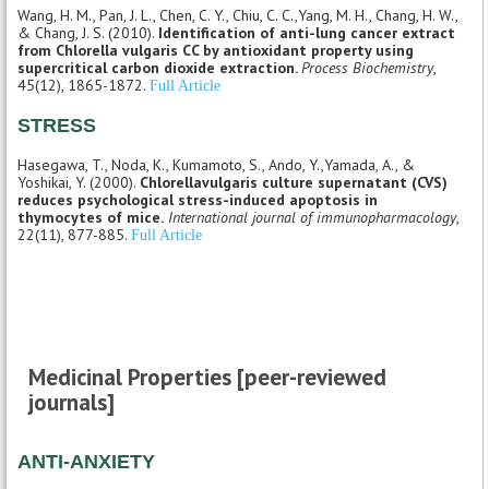
Wang, H. M., Pan, J. L., Chen, C. Y., Chiu, C. C.,Yang, M. H., Chang, H. W.,
& Chang, J. S. (2010).
Identification of anti-lung cancer extract
from Chlorella vulgaris CC by antioxidant property using
supercritical carbon dioxide extraction.
Process Biochemistry
,
45(12), 1865-1872.
Full Article
STRESS
Hasegawa, T., Noda, K., Kumamoto, S., Ando, Y.,Yamada, A., &
Yoshikai, Y. (2000).
Chlorellavulgaris culture supernatant (CVS)
reduces psychological stress-induced apoptosis in
thymocytes of mice.
International journal of immunopharmacology
,
22(11), 877-885.
Full Article
Medicinal Properties [peer-reviewed
journals]
ANTI-ANXIETY