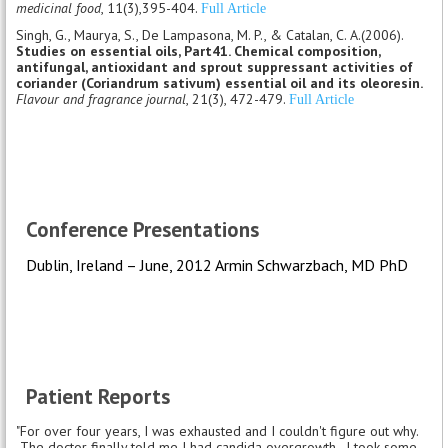
medicinal food
, 11(3),395-404.
Full Article
Singh, G., Maurya, S., De Lampasona, M. P., & Catalan, C. A.(2006).
Studies on essential oils, Part41. Chemical composition,
antifungal, antioxidant and sprout suppressant activities of
coriander (Coriandrum sativum) essential oil and its oleoresin.
Flavour and fragrance journal
, 21(3), 472-479.
Full Article
Conference Presentations
Dublin, Ireland – June, 2012 Armin Schwarzbach, MD PhD
Patient Reports
"For over four years, I was exhausted and I couldn't figure out why.
The doctor finally told me I had candida overgrowth. I took some