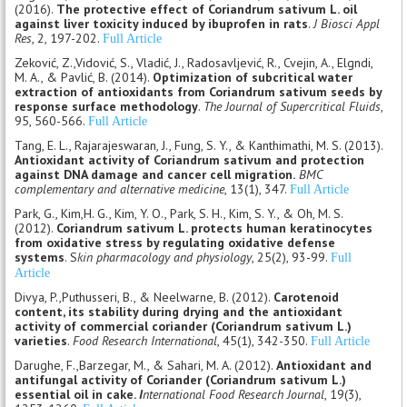
(2016).
The protective effect of Coriandrum sativum L. oil
against liver toxicity induced by ibuprofen in rats
.
J Biosci Appl
Res
, 2, 197-202.
Full Article
Zeković, Z.,Vidović, S., Vladić, J., Radosavljević, R., Cvejin, A., Elgndi,
M. A., & Pavlić, B. (2014).
Optimization of subcritical water
extraction of antioxidants from Coriandrum sativum seeds by
response surface methodology
.
The Journal of Supercritical Fluids
,
95, 560-566.
Full Article
Tang, E. L., Rajarajeswaran, J., Fung, S. Y., & Kanthimathi, M. S. (2013).
Antioxidant activity of Coriandrum sativum and protection
against DNA damage and cancer cell migration.
BMC
complementary and alternative medicine
, 13(1), 347.
Full Article
Park, G., Kim,H. G., Kim, Y. O., Park, S. H., Kim, S. Y., & Oh, M. S.
(2012).
Coriandrum sativum L. protects human keratinocytes
from oxidative stress by regulating oxidative defense
systems
. S
kin pharmacology and physiology
, 25(2), 93-99.
Full
Article
Divya, P.,Puthusseri, B., & Neelwarne, B. (2012).
Carotenoid
content, its stability during drying and the antioxidant
activity of commercial coriander (Coriandrum sativum L.)
varieties
.
Food Research International
, 45(1), 342-350.
Full Article
Darughe, F.,Barzegar, M., & Sahari, M. A. (2012).
Antioxidant and
antifungal activity of Coriander (Coriandrum sativum L.)
essential oil in cake.
I
nternational Food Research Journal
, 19(3),