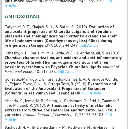
plus-maze
.
Journal of Ethnopharmacology
, 96(3), 365-370.
Full
Article
ANTIOXIDANT
Takyar, M. B. T., Khajavi, S. H., & Safari, R. (2019)
. Evaluation of
antioxidant properties of Chlorella vulgaris and Spirulina
platensis and their application in order to extend the shelf
life of rainbow trout (Oncorhynchus mykiss) fillets during
refrigerated storage.
LWT
, 100, 244-249.
Full Article
Habashy, N. H., Serie, M. M. A., Attia, W. E., & Abdelgaleil, S. A.(2018).
Chemical characterization, antioxidant and anti-inflammatory
properties of Greek Thymus vulgaris extracts and their
possible synergism with Egyptian Chlorella vulgaris.
Journal of
Functional Foods
, 40, 317-328.
Full Article
González-Marrugo, L. B., Granados-Llamas, E. A., Granados-Conde,
C., Tejada-Tovar, C. N., & Ortega-Toro, R. (2018).
Extraction and
Evaluation of the Antioxidant Properties of Coriander
(Coriandrum sativum) Seed Essential Oil
.
Full Article
Msaada, K., Jemia, M. B., Salem, N., Bachrouch, O., Sriti, J., Tammar, S.,
... & Marzouk, B. (2017).
Antioxidant activity of methanolic
extracts from three coriander (Coriandrum sativum L.) fruit
varieties.
Arabian Journal of Chemistry
, 10, S3176-S3183.
Full
Article
Baghdadi, H. H., El-Demerdash, F. M., Radwan, E. H., & Hussein, S.