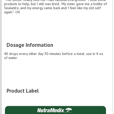
products to help, but I still was tired. My sister gave me a bottle of
Sealantro, and my energy came back and I feel like my old self
again." -I.N.
Dosage Information
40 drops every other day 30 minutes before a meal; use in 4 oz.
of water.
Product Label