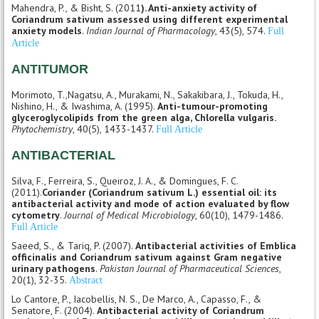
Mahendra, P., & Bisht, S. (2011
). Anti-anxiety activity of
Coriandrum sativum assessed using different experimental
anxiety models
.
Indian Journal of Pharmacology
, 43(5), 574.
Full
Article
ANTITUMOR
Morimoto, T.,Nagatsu, A., Murakami, N., Sakakibara, J., Tokuda, H.,
Nishino, H., & Iwashima, A. (1995).
Anti-tumour-promoting
glyceroglycolipids from the green alga, Chlorella vulgaris.
Phytochemistry
, 40(5), 1433-1437.
Full Article
ANTIBACTERIAL
Silva, F., Ferreira, S., Queiroz, J. A., & Domingues, F. C.
(2011).
Coriander (Coriandrum sativum L.) essential oil: its
antibacterial activity and mode of action evaluated by flow
cytometry
.
Journal of Medical Microbiology
, 60(10), 1479-1486.
Full Article
Saeed, S., & Tariq, P. (2007).
Antibacterial activities of Emblica
officinalis and Coriandrum sativum against Gram negative
urinary pathogens
.
Pakistan Journal of Pharmaceutical Sciences
,
20(1), 32-35.
Abstract
Lo Cantore, P., Iacobellis, N. S., De Marco, A., Capasso, F., &
Senatore, F. (2004).
Antibacterial activity of Coriandrum