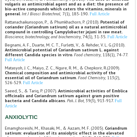
vulgaris as antimicrobial agent and as a diet: the presence of
bio-active compounds which caters the vitamins, minerals in
general
.
Int J Biosci Biotechnol,
7(1), 185-190.
Full Article
Rattanachaikunsopon, P., & Phumkhachorn, P. (2010).
Potential of
coriander (Coriandrum sativum) oil as a natural antimicrobial
compound in controlling Campylobacter jejuni in raw meat.
Bioscience, biotechnology, and biochemistry
, 74(1), 31-35.
Full Article
Begnami, A. F., Duarte, M. C. T., Furletti, V., & Rehder, V. L. G.(2010).
Antimicrobial potential of Coriandrum sativum L. against
different Candida species in vitro
.
Food chemistry
, 118(1), 74-77.
Full Article
Matasyoh, J. C., Maiyo, Z. C., Ngure, R. M., & Chepkorir, R.(2009).
Chemical composition and antimicrobial activity of the
essential oil of Coriandrum sativum
.
Food Chemistry
, 113(2),
526-529.
Full Article
Saeed, S., & Tariq, P. (2007).
Antimicrobial activities of Emblica
officinalis and Coriandrum sativum against gram positive
bacteria and Candida albicans
.
Pak. J. Bot
, 39(3), 913-917.
Full
Article
ANXIOLYTIC
Emamghoreishi, M., Khasaki, M., & Aazam, M. F. (2005).
Coriandrum
sativum: evaluation of its anxiolytic effect in the elevated