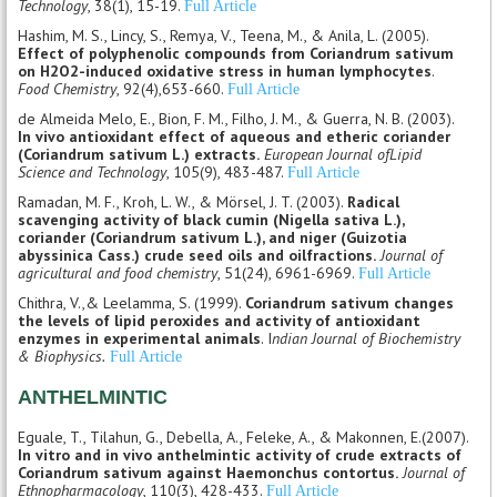
Technology
, 38(1), 15-19.
Full Article
Hashim, M. S., Lincy, S., Remya, V., Teena, M., & Anila, L. (2005).
Effect of polyphenolic compounds from Coriandrum sativum
on H2O2-induced oxidative stress in human lymphocytes
.
Food Chemistry
, 92(4),653-660.
Full Article
de Almeida Melo, E., Bion, F. M., Filho, J. M., & Guerra, N. B. (2003).
In vivo antioxidant effect of aqueous and etheric coriander
(Coriandrum sativum L.) extracts.
European Journal ofLipid
Science and Technology
, 105(9), 483-487.
Full Article
Ramadan, M. F., Kroh, L. W., & Mörsel, J. T. (2003).
Radical
scavenging activity of black cumin (Nigella sativa L.),
coriander (Coriandrum sativum L.), and niger (Guizotia
abyssinica Cass.) crude seed oils and oilfractions.
Journal of
agricultural and food chemistry
, 51(24), 6961-6969.
Full Article
Chithra, V.,& Leelamma, S. (1999).
Coriandrum sativum changes
the levels of lipid peroxides and activity of antioxidant
enzymes in experimental animals
. I
ndian Journal of Biochemistry
& Biophysics.
Full Article
ANTHELMINTIC
Eguale, T., Tilahun, G., Debella, A., Feleke, A., & Makonnen, E.(2007).
In vitro and in vivo anthelmintic activity of crude extracts of
Coriandrum sativum against Haemonchus contortus.
Journal of
Ethnopharmacology
, 110(3), 428-433.
Full Article