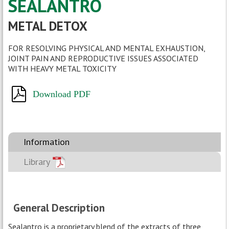
SEALANTRO
- Google Scholar
METAL DETOX
FOR RESOLVING PHYSICAL AND MENTAL EXHAUSTION,
JOINT PAIN AND REPRODUCTIVE ISSUES ASSOCIATED
WITH HEAVY METAL TOXICITY
Download PDF
Information
Library
General Description
Sealantro is a proprietary blend of the extracts of three