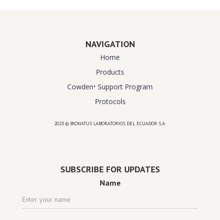
NAVIGATION
Home
Products
Cowden⁺ Support Program
Protocols
2023 © BIONATUS LABORATORIOS DEL ECUADOR S.A.
Powered by
website design agency florida
SUBSCRIBE FOR UPDATES
Name