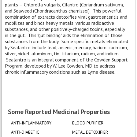
plants — Chlorella vulgaris, Cilantro (Coriandrum sativum),
and Seaweed (Chondracanthus chamissoi). This powerful
combination of extracts detoxifies viral gastroenteritis and
mobilizes and binds heavy metals, various radioactive
substances, and other positively-charged toxins, especially
in the gut. This "gut binding" aids the elimination of those
substances from the body. Some specific metals eliminated
by Sealantro include lead, arsenic, mercury, barium, cadmium,
silver, nickel, aluminum, tin, titanium, radium, and indium.
Sealantro is an integral component of the Cowden Support
Program, developed by W. Lee Cowden, MD to address
chronic inflammatory conditions such as Lyme disease.
Some Reported Medicinal Properties
ANTI-INFLAMMATORY
BLOOD PURIFIER
ANTI-DIABETIC
METAL DETOXIFIER