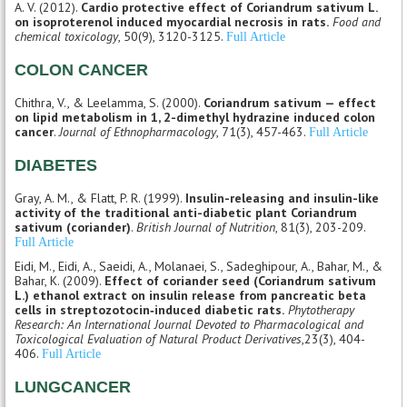
A. V. (2012).
Cardio protective effect of Coriandrum sativum L.
on isoproterenol induced myocardial necrosis in rats.
Food and
chemical toxicology
, 50(9), 3120-3125.
Full Article
COLON CANCER
Chithra, V., & Leelamma, S. (2000).
Coriandrum sativum — effect
on lipid metabolism in 1, 2-dimethyl hydrazine induced colon
cancer
.
Journal of Ethnopharmacology
, 71(3), 457-463.
Full Article
DIABETES
Gray, A. M., & Flatt, P. R. (1999).
Insulin-releasing and insulin-like
activity of the traditional anti-diabetic plant Coriandrum
sativum (coriander)
.
British Journal of Nutrition
, 81(3), 203-209.
Full Article
Eidi, M., Eidi, A., Saeidi, A., Molanaei, S., Sadeghipour, A., Bahar, M., &
Bahar, K. (2009).
Effect of coriander seed (Coriandrum sativum
L.) ethanol extract on insulin release from pancreatic beta
cells in streptozotocin‐induced diabetic rats.
Phytotherapy
Research: An International Journal Devoted to Pharmacological and
Toxicological Evaluation of Natural Product Derivatives
,23(3), 404-
406.
Full Article
LUNGCANCER