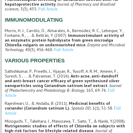
hepatoprotective activity.
Journal of Pharmacy and Bioallied
sciences
, 3(3), 435.
Full Article
IMMUNOMODULATING
Morris, H. J., Carrillo, O., Almarales, A., Bermúdez, R. C., Lebeque, Y.,
Fontaine, R., ... & Beltrán, Y. (2007).
Immunostimulant activity of
an enzymatic protein hydrolysate from green microalga
Chlorella vulgaris on undernourished mice.
Enzyme and Microbial
Technology,
40(3), 456-460.
Full Article
VARIOUS PROPERTIES
Sathishkumar, P., Preethi, J., Vijayan, R., Yusoff, A. R. M., Ameen, F.,
Suresh, S., ... & Palvannan, T. (2016).
Anti-acne, anti-dandruff
and anti-breast cancer efficacy of green synthesised silver
nanoparticles using Coriandrum sativum leaf extract
.
Journal
of Photochemistry and Photobiology B: Biology
, 163, 69-76.
Full
Article
Rajeshwari, U., & Andallu, B. (2011).
Medicinal benefits of
coriander (Coriandrum sativum L).
Spatula DD
, 1(1), 51-58.
Full
Article
Mizoguchi, T., Takehara, I., Masuzawa, T., Saito, T., & Naoki, Y.(2008).
Nutrigenomic studies of effects of Chlorella on subjects with
high-risk factors for lifestyle-related disease
.
Journal of