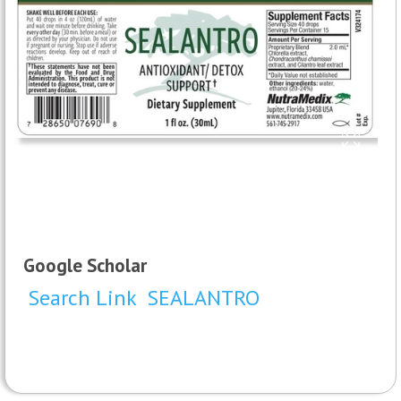
Google Scholar
Search Link
SEALANTRO