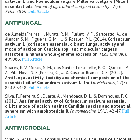
sativum L. and Foeniculum vulgare Miller var. vulgare (Miller)
essential oils
.
Journal of agricultural and food chemistry
,52(26),
7862-7866.
Full Article
ANTIFUNGAL
de AlmeidaFreires, I., Murata, R. M., Furletti, V. F., Sartoratto, A., de
Alencar, S. M., Figueira, G. M., ... & Rosalen, P. L. (2014).
Coriandrum
sativum L.(coriander) essential oil: antifungal activity and
mode of action on Candida spp., and molecular targets
affected in human whole-genome expression.
PLoS One
, 9(6),
e99086.
Full Article
Soares, B. V.,Morais, S. M., dos Santos Fontenelle, R. O., Queiroz, V.
A., Vila-Nova, N. S.,Pereira, C., ... & Castelo-Branco, D. S. (2012).
Antifungal activity, toxicity and chemical composition of the
essential oil of Coriandrum sativum L. fruits.
Molecules
, 17(7),
8439-8448.
Full Article
Silva, F.,Ferreira, S., Duarte, A., Mendonca, D. I., & Domingues, F. C.
(2011).
Antifungal activity of Coriandrum sativum essential
oil, its mode of action against Candida species and potential
synergism with amphotericin B
.
Phytomedicine
, 19(1), 42-47.
Full
Article
ANTIMICROBIAL
Syed, S., Arasu, A., & Ponnuswamy, I. (2015).
The uses of Chlorella