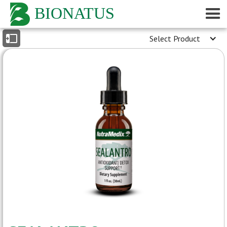
BIONATUS
Select Product
INDEX
- General Description
- Reported Medicinal Properties
- Medical Conditions
[peer-reviewed journals]
- Medicinal Properties
[peer-reviewed journals]
- Conference Presentations
- Patient Reports
- Dosage Information
- Product Label