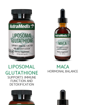
LIPOSOMAL
MACA
HORMONAL BALANCE
GLUTATHIONE
SUPPORTS IMMUNE
FUNCTION AND
DETOXIFICATION