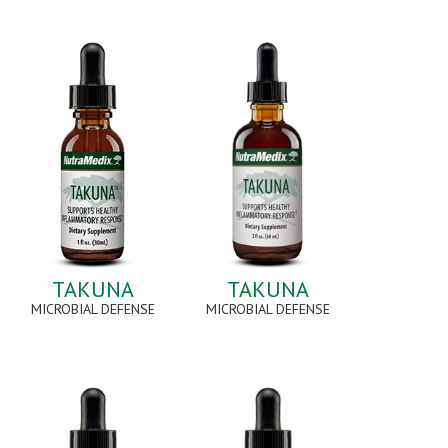
TAKUNA
TAKUNA
MICROBIAL DEFENSE
MICROBIAL DEFENSE