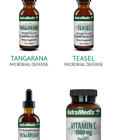
TANGARANA
TEASEL
MICROBIAL DEFENSE
MICROBIAL DEFENSE