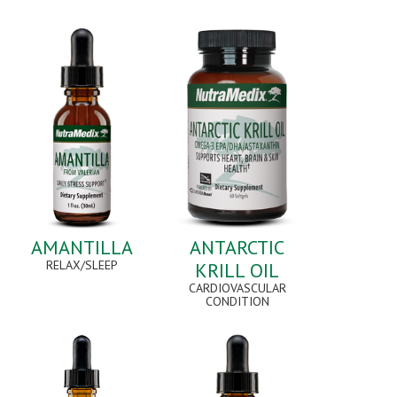
AMANTILLA
ANTARCTIC
RELAX/SLEEP
KRILL OIL
CARDIOVASCULAR
CONDITION