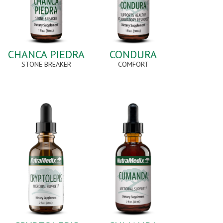
CHANCA PIEDRA
CONDURA
STONE BREAKER
COMFORT