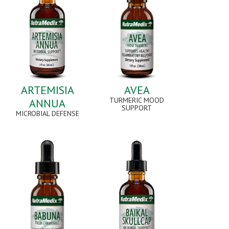
ARTEMISIA
AVEA
TURMERIC MOOD
ANNUA
SUPPORT
MICROBIAL DEFENSE