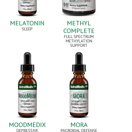
MELATONIN
METHYL
SLEEP
COMPLETE
FULL SPECTRUM
METHYLATION
SUPPORT
MOODMEDIX
MORA
DEPRESSIVE
MICROBIAL DEFENSE