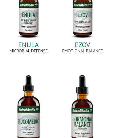
ENULA
EZOV
MICROBIAL DEFENSE
EMOTIONAL BALANCE