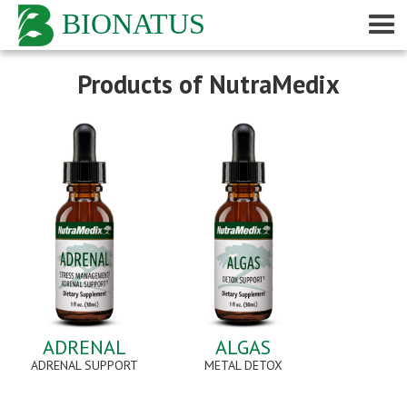
BIONATUS
Products of NutraMedix
ADRENAL
ALGAS
ADRENAL SUPPORT
METAL DETOX