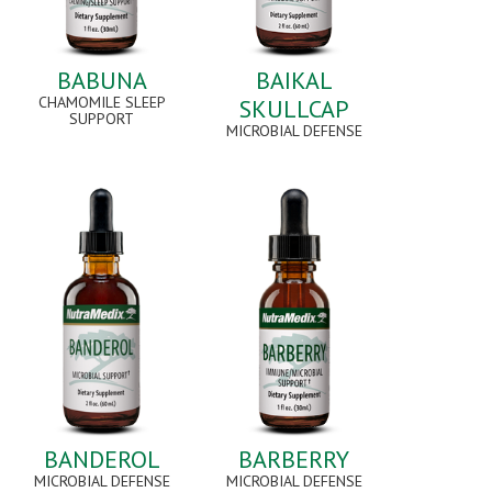
BABUNA
BAIKAL
CHAMOMILE SLEEP
SKULLCAP
SUPPORT
MICROBIAL DEFENSE
BANDEROL
BARBERRY
MICROBIAL DEFENSE
MICROBIAL DEFENSE