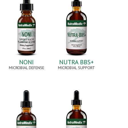
NONI
NUTRA BBS+
MICROBIAL DEFENSE
MICROBIAL SUPPORT