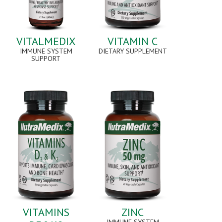
VITALMEDIX
VITAMIN C
IMMUNE SYSTEM
DIETARY SUPPLEMENT
SUPPORT
VITAMINS
ZINC