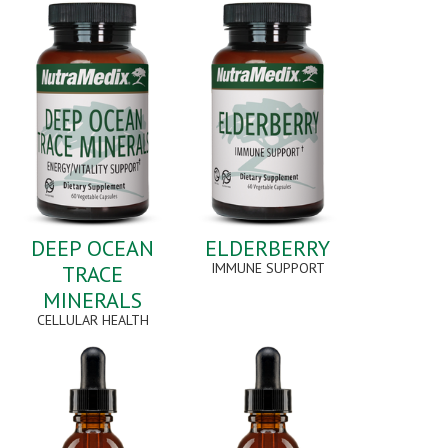
DEEP OCEAN
ELDERBERRY
IMMUNE SUPPORT
TRACE
MINERALS
CELLULAR HEALTH