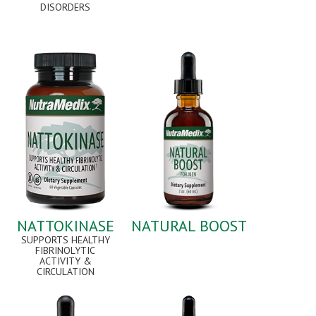
DISORDERS
NATTOKINASE
NATURAL BOOST
SUPPORTS HEALTHY
FIBRINOLYTIC
ACTIVITY &
CIRCULATION