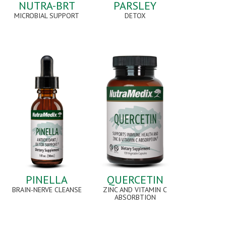
NUTRA-BRT
PARSLEY
MICROBIAL SUPPORT
DETOX
PINELLA
QUERCETIN
BRAIN-NERVE CLEANSE
ZINC AND VITAMIN C
ABSORBTION