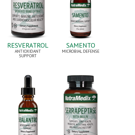
RESVERATROL
SAMENTO
ANTIOXIDANT
MICROBIAL DEFENSE
SUPPORT