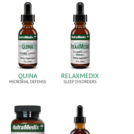
QUINA
RELAXMEDIX
MICROBIAL DEFENSE
SLEEP DISORDERS