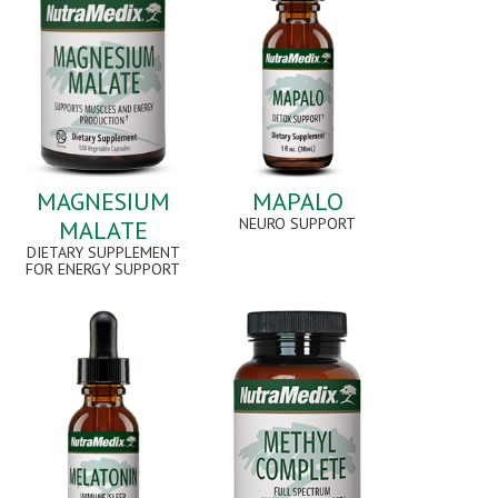
MAGNESIUM
MAPALO
NEURO SUPPORT
MALATE
DIETARY SUPPLEMENT
FOR ENERGY SUPPORT