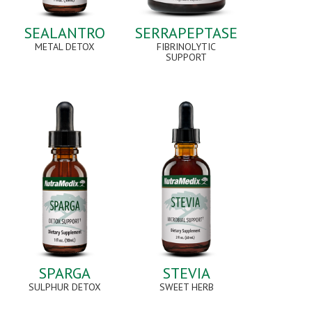
SEALANTRO
SERRAPEPTASE
METAL DETOX
FIBRINOLYTIC
SUPPORT
SPARGA
STEVIA
SULPHUR DETOX
SWEET HERB