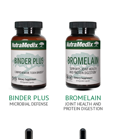
BINDER PLUS
BROMELAIN
MICROBIAL DEFENSE
JOINT HEALTH AND
PROTEIN DIGESTION