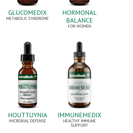
GLUCOMEDIX
HORMONAL
METABOLIC SYNDROME
BALANCE
FOR WOMEN
HOUTTUYNIA
IMMUNEMEDIX
MICROBIAL DEFENSE
HEALTHY IMMUNE
SUPPORT