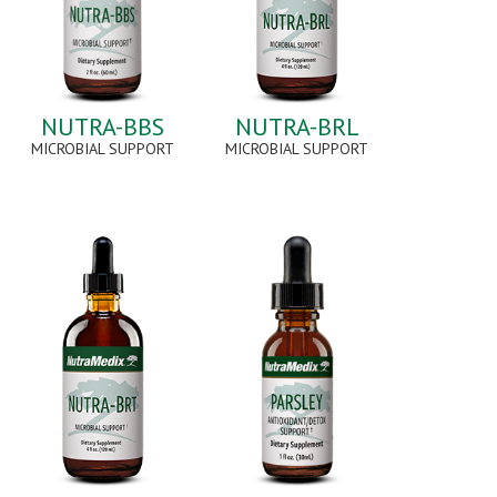
NUTRA-BBS
NUTRA-BRL
MICROBIAL SUPPORT
MICROBIAL SUPPORT