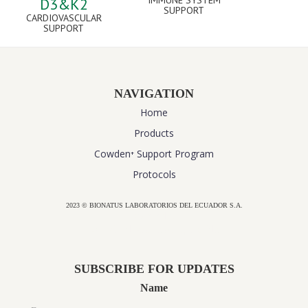
IMMUNE SYSTEM
D3&K2
SUPPORT
CARDIOVASCULAR
SUPPORT
NAVIGATION
Home
Products
Cowden⁺ Support Program
Protocols
2023 © BIONATUS LABORATORIOS DEL ECUADOR S.A.
Powered by
website design agency florida
SUBSCRIBE FOR UPDATES
Name