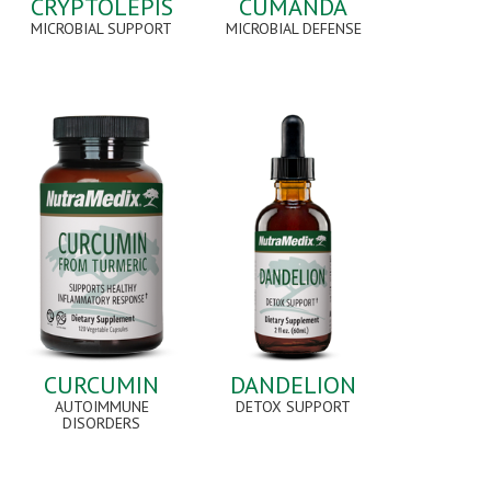
CRYPTOLEPIS
CUMANDA
MICROBIAL SUPPORT
MICROBIAL DEFENSE
CURCUMIN
DANDELION
AUTOIMMUNE
DETOX SUPPORT
DISORDERS