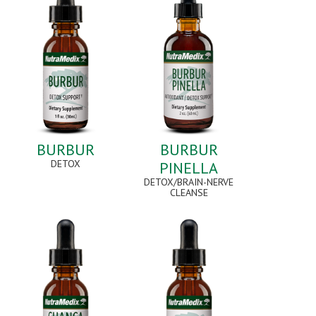
BURBUR
BURBUR
DETOX
PINELLA
DETOX/BRAIN-NERVE
CLEANSE