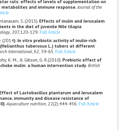
star rats: effects of levels of supplementation on
od metabolites and immune response
.
Journal of the
rticle
tanasarn, S. (2015).
Effects of inulin and Jerusalem
nts in the diet of juvenile Nile tilapia
ology
, 207,120-129.
Full Article
D. (2014
). In vitro prebiotic activity of inulin-rich
Helianthus tuberosus L.) tubers at different
rch International
, 62, 59-65.
Full Article
ohy, K. M., & Gibson, G. R.(2010).
Prebiotic effect of
ichoke inulin: a human intervention study
.
British
Effect of Lactobacillus plantarum and Jerusalem
mance, immunity and disease resistance of
80)
.
Aquaculture nutrition
, 22(2),444-456.
Full Article