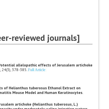
eer-reviewed journals]
Potential allelopathic effects of Jerusalem artichoke
, 24(3), 378-385.
Full Article
cts of Helianthus tuberosus Ethanol Extract on
matitis Mouse Model and Human Keratinocytes
.
rusalem artichoke (Helianthus tuberosus, L.)
capacity under moderately-saline irrigation waters.