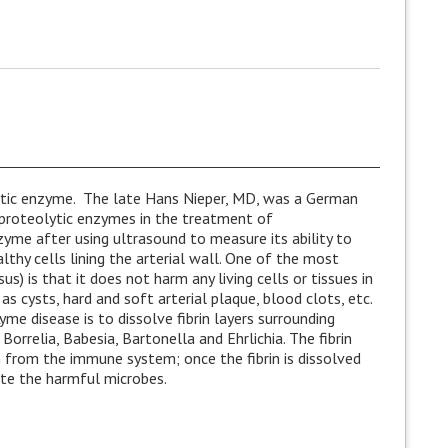
ytic enzyme. The late Hans Nieper, MD, was a German
 proteolytic enzymes in the treatment of
zyme after using ultrasound to measure its ability to
lthy cells lining the arterial wall. One of the most
s) is that it does not harm any living cells or tissues in
as cysts, hard and soft arterial plaque, blood clots, etc.
me disease is to dissolve fibrin layers surrounding
rrelia, Babesia, Bartonella and Ehrlichia. The fibrin
 from the immune system; once the fibrin is dissolved
ate the harmful microbes.