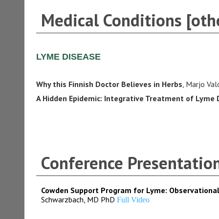
Medical Conditions [othe
LYME DISEASE
Why this Finnish Doctor Believes in Herbs
, Marjo Va
A Hidden Epidemic: Integrative Treatment of Lyme 
Conference Presentatio
Cowden Support Program for Lyme: Observational
Schwarzbach, MD PhD
Full Video