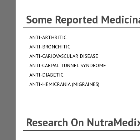
Some Reported Medicina
ANTI-ARTHRITIC
ANTI-BRONCHITIC
ANTI-CARIOVASCULAR DISEASE
ANTI-CARPAL TUNNEL SYNDROME
ANTI-DIABETIC
ANTI-HEMICRANIA (MIGRAINES)
Research On NutraMedix