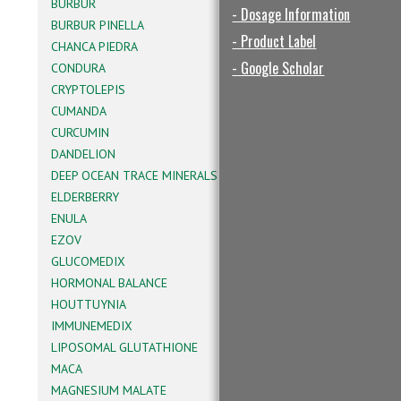
BURBUR
- Dosage Information
BURBUR PINELLA
- Product Label
CHANCA PIEDRA
- Google Scholar
CONDURA
CRYPTOLEPIS
CUMANDA
CURCUMIN
DANDELION
DEEP OCEAN TRACE MINERALS
ELDERBERRY
ENULA
EZOV
GLUCOMEDIX
HORMONAL BALANCE
HOUTTUYNIA
IMMUNEMEDIX
LIPOSOMAL GLUTATHIONE
MACA
MAGNESIUM MALATE