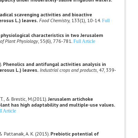
adical scavenging activities and bioactive
rosus L.) leaves.
Food Chemistry,
133(1), 10-14.
Full
hysiological characteristics in two Jerusalem
 of Plant Physiology
, 55(6), 776-781.
Full Article
).
Phenolics and antifungal activities analysis in
erosus L.) leaves.
Industrial crops and products
, 47, 339-
. T., & Brestic, M.(2011).
Jerusalem artichoke
plant has high adaptability and multiple-use values.
l Article
& Pattanaik, A. K. (2015).
Prebiotic potential of