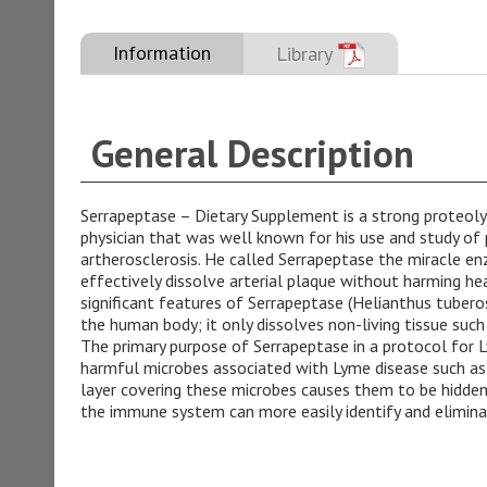
Information
Library
General Description
Serrapeptase – Dietary Supplement is a strong proteol
physician that was well known for his use and study of
artherosclerosis. He called Serrapeptase the miracle en
effectively dissolve arterial plaque without harming hea
significant features of Serrapeptase (Helianthus tuberosu
the human body; it only dissolves non-living tissue such 
The primary purpose of Serrapeptase in a protocol for Ly
harmful microbes associated with Lyme disease such as Bo
layer covering these microbes causes them to be hidden
the immune system can more easily identify and elimin