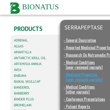
BIONATUS
SERRAPEPTASE
PRODUCTS
- General Description
ADRENAL
ALGAS
- Reported Medicinal Properti
AMANTILLA
- Reasearch On Nutramedix P
ANTARCTIC KRILL OIL
- Medical Conditions
ARTEMISIA ANNUA
[peer-reviewed journals]
AVEA
- Medicinal Properties
BABUNA
[peer-reviewed journals]
BAIKAL SKULLCAP
- Medical Conditions
BANDEROL
[other journals]
BARBERRY
- Conference Presentations
BINDER PLUS
BROMELAIN
- Patient Reports