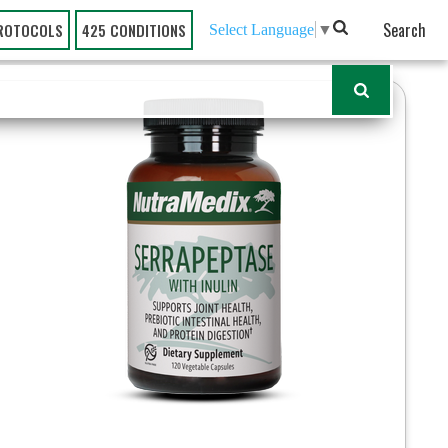
Search
ROTOCOLS
425 CONDITIONS
Select Language
▼