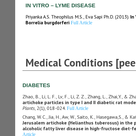
IN VITRO – LYME DISEASE
Priyanka A.S. Theophilus M.S., Eva Sapi Ph.D. (2013).
In
Borrelia burgdorferi
Full Article
Medical Conditions [pee
DIABETES
Zhao, B., Li, L. F., Lv, F., Li, Z. Z., Zhang, L., Zhai,Y., & Z
artichoke particles in type I and II diabetic rat mode
Plants
, 2(1), 018-024.
Full Article
Chang, W. C., Jia, H., Aw, W., Saito, K., Hasegawa,S., & Ka
Jerusalem artichoke (Helianthus tuberosus) in the 
alcoholic fatty liver disease in high-fructose diet-f
Article