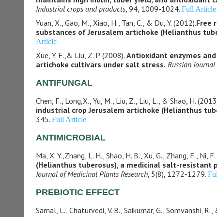
Industrial crops and products
, 94, 1009-1024.
Full Article
Yuan, X., Gao, M., Xiao, H., Tan, C., & Du, Y. (2012).
Free r
substances of Jerusalem artichoke (Helianthus tube
Article
Xue, Y. F.,& Liu, Z. P. (2008).
Antioxidant enzymes and p
artichoke cultivars under salt stress.
Russian Journal
ANTIFUNGAL
Chen, F., Long,X., Yu, M., Liu, Z., Liu, L., & Shao, H. (2013
industrial crop Jerusalem artichoke (Helianthus tub
345.
Full Article
ANTIMICROBIAL
Ma, X. Y.,Zhang, L. H., Shao, H. B., Xu, G., Zhang, F., Ni, F
(Helianthus tuberosus), a medicinal salt-resistant 
Journal of Medicinal Plants Research
, 5(8), 1272-1279.
Ful
PREBIOTIC EFFECT
Samal, L., Chaturvedi, V. B., Saikumar, G., Somvanshi, R., 