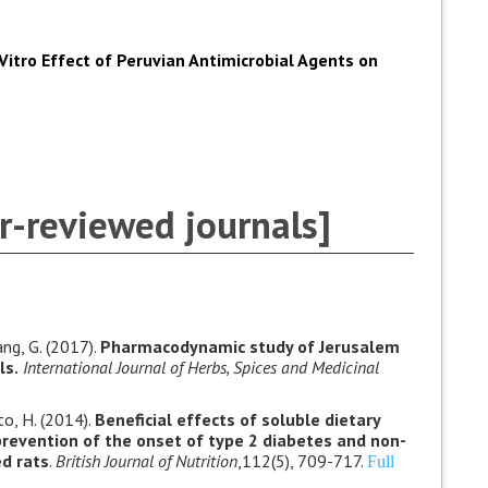
 Vitro Effect of Peruvian Antimicrobial Agents on
r-reviewed journals]
hang, G. (2017).
Pharmacodynamic study of Jerusalem
ls.
International Journal of Herbs, Spices and Medicinal
to, H. (2014).
Beneficial effects of soluble dietary
prevention of the onset of type 2 diabetes and non-
ed rats
.
British Journal of Nutrition
,112(5), 709-717.
Full