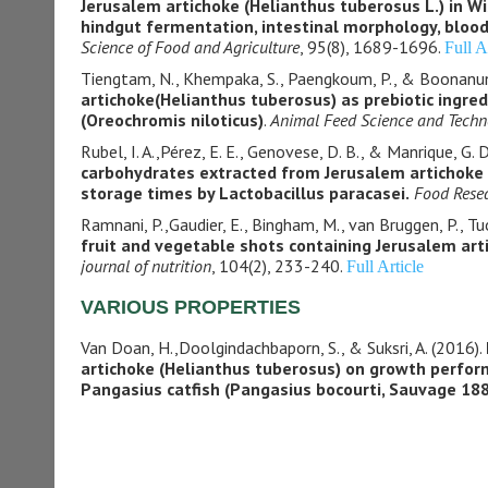
Jerusalem artichoke (Helianthus tuberosus L.) in Wi
hindgut fermentation, intestinal morphology, blo
Science of Food and Agriculture
, 95(8), 1689-1696.
Full A
Tiengtam, N., Khempaka, S., Paengkoum, P., & Boonanun
artichoke(Helianthus tuberosus) as prebiotic ingredie
(Oreochromis niloticus)
.
Animal Feed Science and Techn
Rubel, I. A.,Pérez, E. E., Genovese, D. B., & Manrique, G. 
carbohydrates extracted from Jerusalem artichoke (
storage times by Lactobacillus paracasei.
Food Resea
Ramnani, P.,Gaudier, E., Bingham, M., van Bruggen, P., Tu
fruit and vegetable shots containing Jerusalem art
journal of nutrition
, 104(2), 233-240.
Full Article
VARIOUS PROPERTIES
Van Doan, H.,Doolgindachbaporn, S., & Suksri, A. (2016).
artichoke (Helianthus tuberosus) on growth perfor
Pangasius catfish
(Pangasius bocourti, Sauvage 18