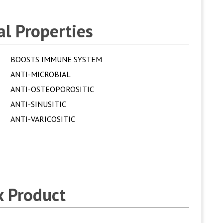
l Properties
BOOSTS IMMUNE SYSTEM
ANTI-MICROBIAL
ANTI-OSTEOPOROSITIC
ANTI-SINUSITIC
ANTI-VARICOSITIC
 Product