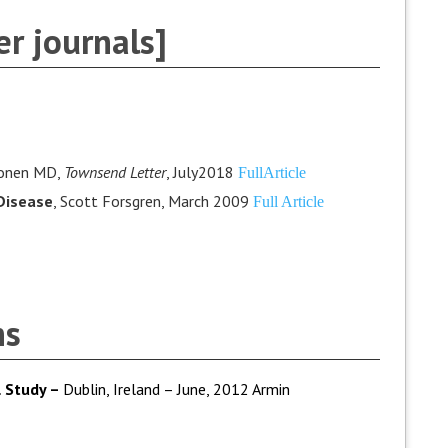
r journals]
lonen MD,
Townsend Letter
, July2018
FullArticle
Disease
, Scott Forsgren, March 2009
Full Article
ns
 Study –
Dublin, Ireland – June, 2012 Armin