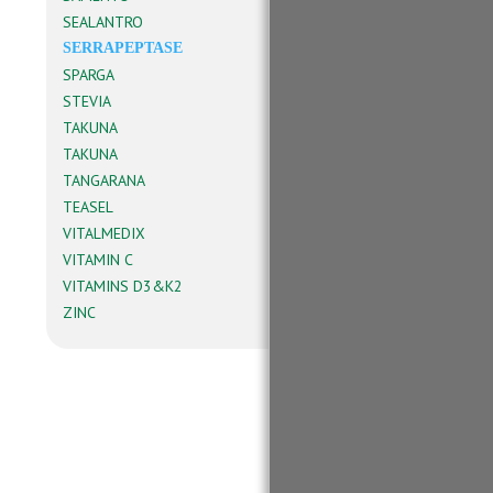
SEALANTRO
SERRAPEPTASE
SPARGA
STEVIA
TAKUNA
TAKUNA
TANGARANA
TEASEL
VITALMEDIX
VITAMIN C
VITAMINS D3&K2
ZINC