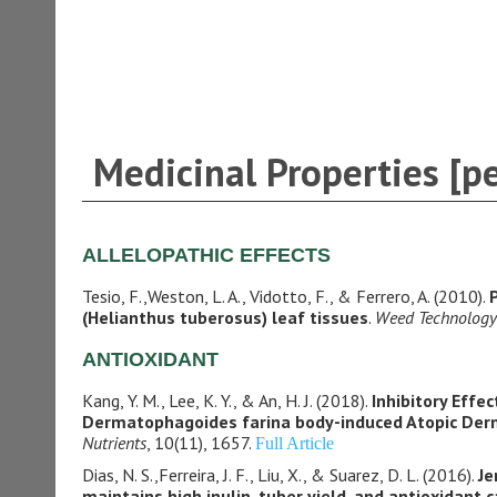
Medicinal Properties [p
ALLELOPATHIC EFFECTS
Tesio, F.,Weston, L. A., Vidotto, F., & Ferrero, A. (2010).
(Helianthus tuberosus) leaf tissues
.
Weed Technology
ANTIOXIDANT
Kang, Y. M., Lee, K. Y., & An, H. J. (2018).
Inhibitory Effe
Dermatophagoides farina body-induced Atopic Der
Nutrients
, 10(11), 1657.
Full Article
Dias, N. S.,Ferreira, J. F., Liu, X., & Suarez, D. L. (2016).
Je
maintains high inulin, tuber yield, and antioxidant 