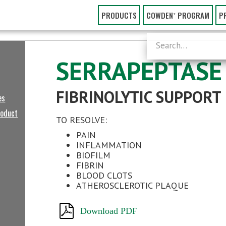
PRODUCTS
COWDEN⁺ PROGRAM
P
SERRAPEPTASE
FIBRINOLYTIC SUPPORT
es
roduct
TO RESOLVE:
PAIN
INFLAMMATION
BIOFILM
FIBRIN
BLOOD CLOTS
ATHEROSCLEROTIC PLAQUE
Download PDF