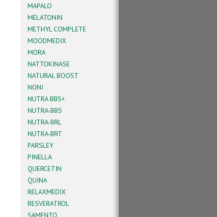
MAPALO
MELATONIN
METHYL COMPLETE
MOODMEDIX
MORA
NATTOKINASE
NATURAL BOOST
NONI
NUTRA BBS+
NUTRA-BBS
NUTRA-BRL
NUTRA-BRT
PARSLEY
PINELLA
QUERCETIN
QUINA
RELAXMEDIX
RESVERATROL
SAMENTO