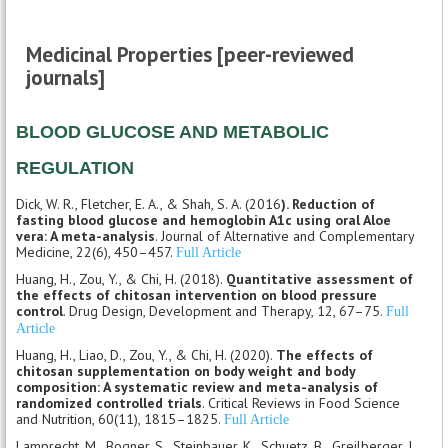
Medicinal Properties [peer-reviewed
journals]
BLOOD GLUCOSE AND METABOLIC
REGULATION
Dick, W. R., Fletcher, E. A., & Shah, S. A. (2016
). Reduction of
fasting blood glucose and hemoglobin A1c using oral Aloe
vera: A meta-analysis
. Journal of Alternative and Complementary
Medicine, 22(6), 450–457.
Full Article
Huang, H., Zou, Y., & Chi, H. (2018).
Quantitative assessment of
the effects of chitosan intervention on blood pressure
control
. Drug Design, Development and Therapy, 12, 67–75.
Full
Article
Huang, H., Liao, D., Zou, Y., & Chi, H. (2020).
The effects of
chitosan supplementation on body weight and body
composition: A systematic review and meta-analysis of
randomized controlled trials
. Critical Reviews in Food Science
and Nutrition, 60(11), 1815–1825.
Full Article
Lamprecht, M., Bogner, S., Steinbauer, K., Schuetz, B., Greilberger, J.