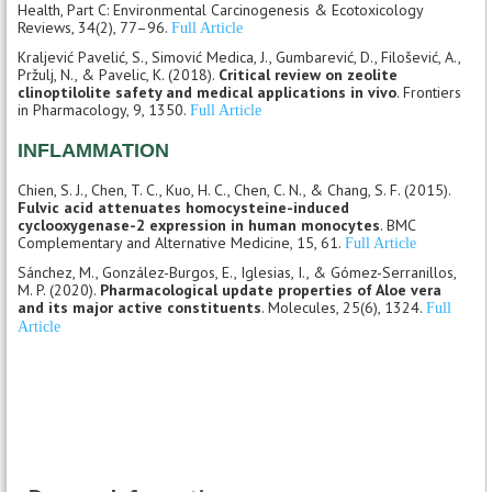
Health, Part C: Environmental Carcinogenesis & Ecotoxicology
Reviews, 34(2), 77–96.
Full Article
Kraljević Pavelić, S., Simović Medica, J., Gumbarević, D., Filošević, A.,
Pržulj, N., & Pavelic, K. (2018).
Critical review on zeolite
clinoptilolite safety and medical applications in vivo
. Frontiers
in Pharmacology, 9, 1350.
Full Article
INFLAMMATION
Chien, S. J., Chen, T. C., Kuo, H. C., Chen, C. N., & Chang, S. F. (2015).
Fulvic acid attenuates homocysteine-induced
cyclooxygenase-2 expression in human monocytes
. BMC
Complementary and Alternative Medicine, 15, 61.
Full Article
Sánchez, M., González-Burgos, E., Iglesias, I., & Gómez-Serranillos,
M. P. (2020).
Pharmacological update properties of Aloe vera
and its major active constituents
. Molecules, 25(6), 1324.
Full
Article