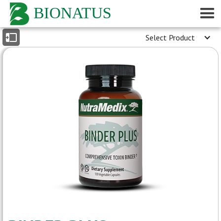
BIONATUS
Select Product
INDEX
- General Description
- Reported Medicinal Properties
- Medical Conditions
[peer-reviewed journals]
- Medicinal Properties
[peer-reviewed journals]
- Dosage Information
- Product Label
- Google Scholar