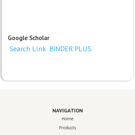
Google Scholar
Search Link
BINDER PLUS
NAVIGATION
Home
Products