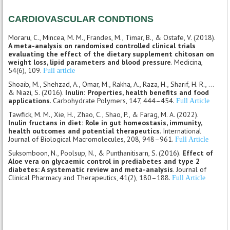
CARDIOVASCULAR CONDTIONS
Moraru, C., Mincea, M. M., Frandes, M., Timar, B., & Ostafe, V. (2018).
A meta-analysis on randomised controlled clinical trials
evaluating the effect of the dietary supplement chitosan on
weight loss, lipid parameters and blood pressure
. Medicina,
54(6), 109.
Full article
Shoaib, M., Shehzad, A., Omar, M., Rakha, A., Raza, H., Sharif, H. R., ...
& Niazi, S. (2016).
Inulin: Properties, health benefits and food
applications
. Carbohydrate Polymers, 147, 444–454.
Full Article
Tawfick, M. M., Xie, H., Zhao, C., Shao, P., & Farag, M. A. (2022).
Inulin fructans in diet: Role in gut homeostasis, immunity,
health outcomes and potential therapeutics
. International
Journal of Biological Macromolecules, 208, 948–961.
Full Article
Suksomboon, N., Poolsup, N., & Punthanitisarn, S. (2016).
Effect of
Aloe vera on glycaemic control in prediabetes and type 2
diabetes: A systematic review and meta-analysis
. Journal of
Clinical Pharmacy and Therapeutics, 41(2), 180–188.
Full Article