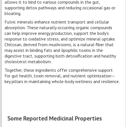
allows it to bind to various compounds in the gut,
supporting detox pathways and reducing occasional gas or
bloating.
Fulvic minerals enhance nutrient transport and cellular
absorption. These naturally occurring organic compounds
can help improve energy production, support the body’s
response to oxidative stress, and optimize mineral uptake.
Chitosan, derived from mushrooms, is a natural fiber that
may assist in binding fats and lipophilic toxins in the
digestive tract, supporting both detoxification and healthy
cholesterol metabolism.
Together, these ingredients offer comprehensive support
for gut health, toxin removal, and nutrient optimization—
key pillars in maintaining whole-body wellness and resilience.
Some Reported Medicinal Properties