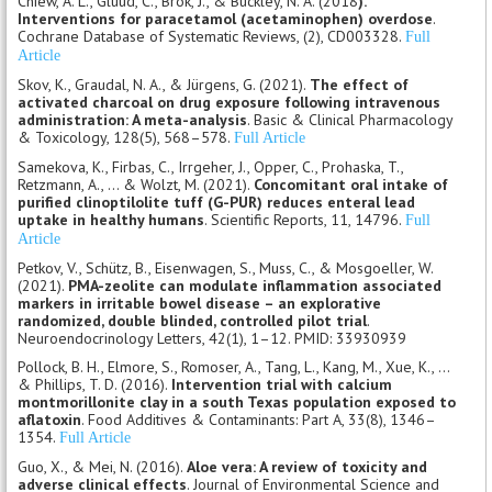
Chiew, A. L., Gluud, C., Brok, J., & Buckley, N. A. (2018
).
Interventions for paracetamol (acetaminophen) overdose
.
Cochrane Database of Systematic Reviews, (2), CD003328.
Full
Article
Skov, K., Graudal, N. A., & Jürgens, G. (2021).
The effect of
activated charcoal on drug exposure following intravenous
administration: A meta-analysis
. Basic & Clinical Pharmacology
& Toxicology, 128(5), 568–578.
Full Article
Samekova, K., Firbas, C., Irrgeher, J., Opper, C., Prohaska, T.,
Retzmann, A., ... & Wolzt, M. (2021).
Concomitant oral intake of
purified clinoptilolite tuff (G-PUR) reduces enteral lead
uptake in healthy humans
. Scientific Reports, 11, 14796.
Full
Article
Petkov, V., Schütz, B., Eisenwagen, S., Muss, C., & Mosgoeller, W.
(2021).
PMA-zeolite can modulate inflammation associated
markers in irritable bowel disease – an explorative
randomized, double blinded, controlled pilot trial
.
Neuroendocrinology Letters, 42(1), 1–12. PMID: 33930939
Pollock, B. H., Elmore, S., Romoser, A., Tang, L., Kang, M., Xue, K., ...
& Phillips, T. D. (2016).
Intervention trial with calcium
montmorillonite clay in a south Texas population exposed to
aflatoxin
. Food Additives & Contaminants: Part A, 33(8), 1346–
1354.
Full Article
Guo, X., & Mei, N. (2016).
Aloe vera: A review of toxicity and
adverse clinical effects
. Journal of Environmental Science and