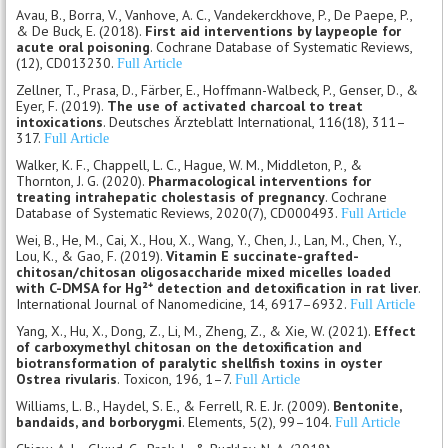
Avau, B., Borra, V., Vanhove, A. C., Vandekerckhove, P., De Paepe, P.,
& De Buck, E. (2018).
First aid interventions by laypeople for
acute oral poisoning
. Cochrane Database of Systematic Reviews,
(12), CD013230.
Full Article
Zellner, T., Prasa, D., Färber, E., Hoffmann-Walbeck, P., Genser, D., &
Eyer, F. (2019).
The use of activated charcoal to treat
intoxications
. Deutsches Ärzteblatt International, 116(18), 311–
317.
Full Article
Walker, K. F., Chappell, L. C., Hague, W. M., Middleton, P., &
Thornton, J. G. (2020).
Pharmacological interventions for
treating intrahepatic cholestasis of pregnancy
. Cochrane
Database of Systematic Reviews, 2020(7), CD000493.
Full Article
Wei, B., He, M., Cai, X., Hou, X., Wang, Y., Chen, J., Lan, M., Chen, Y.,
Lou, K., & Gao, F. (2019).
Vitamin E succinate-grafted-
chitosan/chitosan oligosaccharide mixed micelles loaded
with C-DMSA for Hg²⁺ detection and detoxification in rat liver
.
International Journal of Nanomedicine, 14, 6917–6932.
Full Article
Yang, X., Hu, X., Dong, Z., Li, M., Zheng, Z., & Xie, W. (2021).
Effect
of carboxymethyl chitosan on the detoxification and
biotransformation of paralytic shellfish toxins in oyster
Ostrea rivularis
. Toxicon, 196, 1–7.
Full Article
Williams, L. B., Haydel, S. E., & Ferrell, R. E. Jr. (2009).
Bentonite,
bandaids, and borborygmi
. Elements, 5(2), 99–104.
Full Article