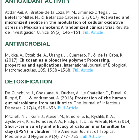
ANTIOXIDANT ACTIVITY
Atitlán-Gil, A., Bretón-de la Loza, M. M., Jiménez-Ortega, J. C.,
Belefant-Miller, H., & Betanzos-Cabrera, G. (2017).
Activated and
micronized zeolite in the modulation of cellular oxidative
stress in Mexican smokers: A randomized clinical trial
. Revista
de Investigación Clínica, 69(3), 146–151.
Full Article
ANTIMICROBIAL
Muxika, A., Etxabide, A., Uranga, J., Guerrero, P., & de la Caba, K.
(2017).
Chitosan as a bioactive polymer: Processing,
properties and applications.
International Journal of Biological
Macromolecules, 105, 1358–1368.
Full Article
DETOXIFICATION
De Gunzburg, J., Ghozlane, A., Ducher, A., Le Chatelier, E., Duval, X.,
Ruppé, E., ... & Andremont, A. (2018).
Protection of the human
gut microbiome from antibiotics
. The Journal of Infectious
Diseases, 217(4), 628–636.
Full Article
Mitchell, N. J., Kumi, J., Aleser, M., Elmore, S. E., Rychlik, K. A.,
Zychowski, K. E., Romoser, A. A., Phillips, T. D., & Ankrah, N.-A. (2014).
Short-term safety and efficacy of calcium montmorillonite
clay (UPSN) in children
. The American Journal of Tropical
Medicine and Hygiene, 91(4), 777–785.
Full Article