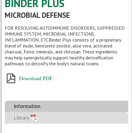
BINDER PLUS
MICROBIAL DEFENSE
FOR RESOLVING AUTOIMMUNE DISORDERS, SUPPRESSED
IMMUNE SYSTEM, MICROBIAL
INFECTIONS,
INFLAMMATION, ETCBinder Plus consists of a proprietary
blend of inulin, bentonite zeolite, aloe vera, activated
charcoal, fulvic minerals, and chitosan. These ingredients
may help synergistically support healthy detoxification
pathways to detoxify the body’s natural toxins.
Download PDF
Information
Library