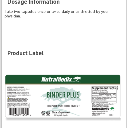
Dosage Information
Take two capsules once or twice daily or as directed by your
physician.
Product Label