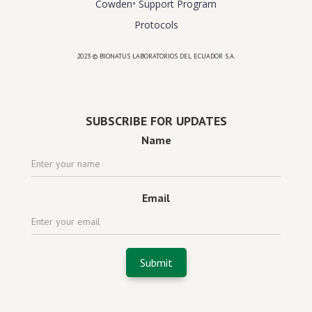
Cowden⁺ Support Program
Protocols
2023 © BIONATUS LABORATORIOS DEL ECUADOR S.A.
Powered by
website design agency florida
SUBSCRIBE FOR UPDATES
Name
Email