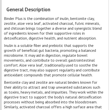
General Description
Binder Plus is the combination of inulin, bentonite clay,
zeolite, aloe vera leaf, activated charcoal, fulvic minerals,
and chitosan brings together a diverse and synergistic blend
of ingredients known for their supportive roles in
detoxification, digestive health, and nutrient absorption.
Inulin is a soluble fiber and prebiotic that supports the
growth of beneficial gut bacteria, promoting a balanced
microbiome. It may aid in digestion, regulate bowel
movements, and contribute to overall gastrointestinal
comfort. Aloe vera leaf, traditionally used to soothe the
digestive tract, may also support regularity and contribute
antioxidant compounds that promote cellular health.
Bentonite clay and zeolite are natural binders known for
their ability to attract and trap unwanted substances such
as toxins, heavy metals, and impurities. They work within the
digestive tract to support the body’s natural detoxification
processes without being absorbed into the bloodstream.
Similarly, activated charcoal offers a high surface area that