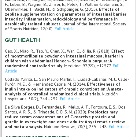
F., Leber, B., Wagner, B., Zinser, E., Petek, T., Wallner-Liebmann, S.,
Oberwinkler, T., Bachl, N., & Schippinger, G. (2015).
Effects of
zeolite supplementation on parameters of intestinal barrier
integrity, inflammation, redoxbiology and performance in
aerobically trained subjects
. Journal of the International Society
of Sports Nutrition, 12(40).
Full Article
GUT HEALTH
Gao, X., Miao, R., Tao, Y., Chen, X., Wan, C., & Jia, R. (2018).
Effect
of montmorillonite powder on intestinal mucosal barrier in
children with abdominal Henoch–Schonlein purpura: A
randomized controlled study
. Medicine, 97(39), e12577.
Full
Article
Collado Yurrita, L., San Mauro Martín, I., Ciudad-Cabañas, M. J., Calle-
Purón, M. E., & Hernández Cabria, M. (2014).
Effectiveness of
inulin intake on indicators of chronic constipation: A meta-
analysis of controlled randomized clinical trials
. Nutrición
Hospitalaria, 30(2), 244–252.
Full Article
Da Silva Borges, D., Fernandes, R., Mello, A. T., Fontoura, E. S., Dos
Santos, A. R. S., & Trindade, E. B. S. M. (2020).
Prebiotics may
reduce serum concentrations of C-reactive protein and
ghrelin in overweight and obese adults: A systematic review
and meta-analysis
. Nutrition Reviews, 78(3), 235–248.
Full Article