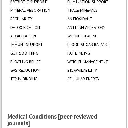
PREBIOTIC SUPPORT
ELIMINATION SUPPORT
MINERAL ABSORPTION
TRACE MINERALS
REGULARITY
ANTIOXIDANT
DETOXIFICATION
ANTI-INFLAMMATORY
ALKALIZATION
WOUND HEALING
IMMUNE SUPPORT
BLOOD SUGAR BALANCE
GUT SOOTHING
FAT BINDING
BLOATING RELIEF
WEIGHT MANAGEMENT
GAS REDUCTION
BIOAVAILABILITY
TOXIN BINDING
CELLULAR ENERGY
Medical Conditions [peer-reviewed
journals]