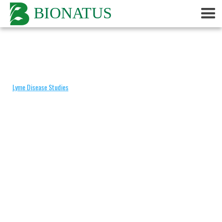
BIONATUS
Categories
Lyme Disease Studies
Non Peer-Reviewed
Peer-Reviewed
By Product
Adrenal
Algas
Amantilla
Avea
Babuna