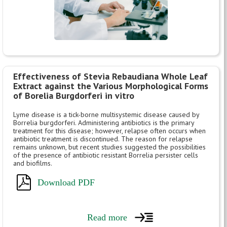
Effectiveness of Stevia Rebaudiana Whole Leaf
Extract against the Various Morphological Forms
of Borelia Burgdorferi in vitro
Lyme disease is a tick-borne multisystemic disease caused by
Borrelia burgdorferi. Administering antibiotics is the primary
treatment for this disease; however, relapse often occurs when
antibiotic treatment is discontinued. The reason for relapse
remains unknown, but recent studies suggested the possibilities
of the presence of antibiotic resistant Borrelia persister cells
and biofilms.
Download PDF
Read more