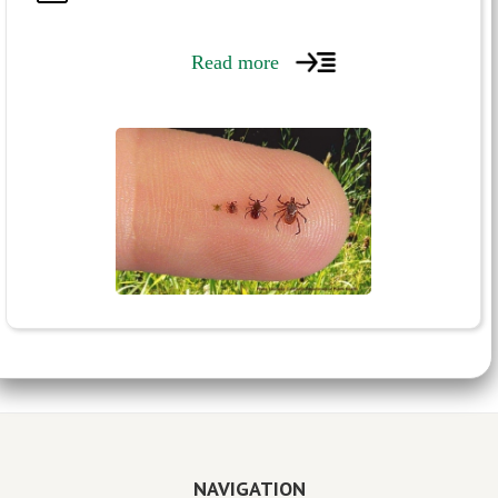
Read more
NAVIGATION