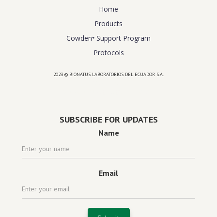
Home
Products
Cowden⁺ Support Program
Protocols
2023 © BIONATUS LABORATORIOS DEL ECUADOR S.A.
Powered by
website design agency florida
SUBSCRIBE FOR UPDATES
Name
Email