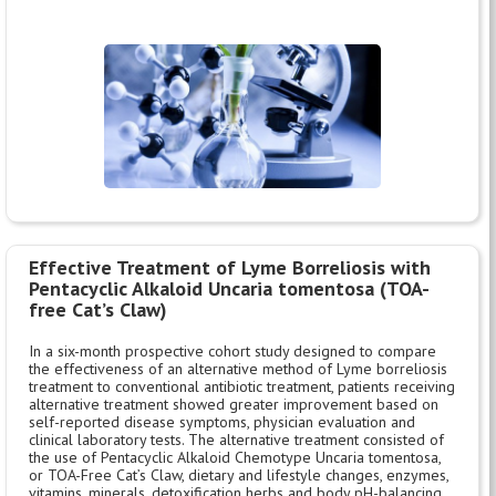
Effective Treatment of Lyme Borreliosis with
Pentacyclic Alkaloid Uncaria tomentosa (TOA-
free Cat’s Claw)
In a six-month prospective cohort study designed to compare
the effectiveness of an alternative method of Lyme borreliosis
treatment to conventional antibiotic treatment, patients receiving
alternative treatment showed greater improvement based on
self-reported disease symptoms, physician evaluation and
clinical laboratory tests. The alternative treatment consisted of
the use of Pentacyclic Alkaloid Chemotype Uncaria tomentosa,
or TOA-Free Cat’s Claw, dietary and lifestyle changes, enzymes,
vitamins, minerals, detoxification herbs and body pH-balancing.