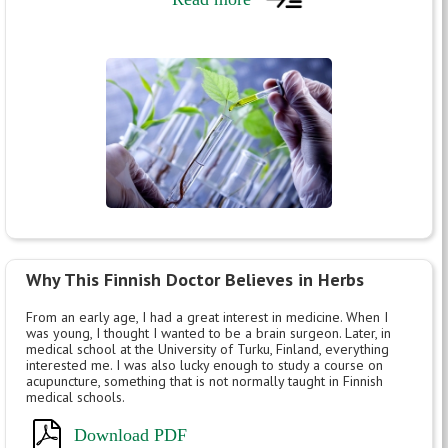
Why This Finnish Doctor Believes in Herbs
From an early age, I had a great interest in medicine. When I
was young, I thought I wanted to be a brain surgeon. Later, in
medical school at the University of Turku, Finland, everything
interested me. I was also lucky enough to study a course on
acupuncture, something that is not normally taught in Finnish
medical schools.
Download PDF