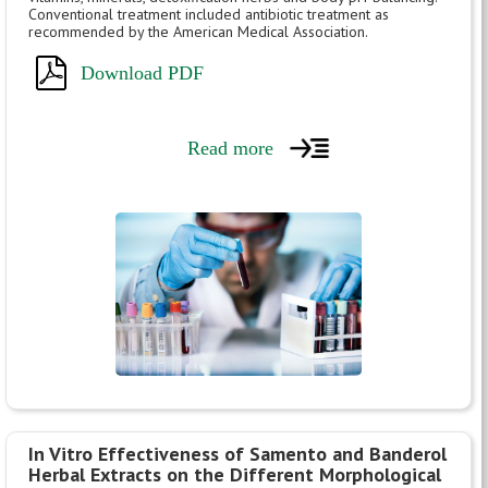
Conventional treatment included antibiotic treatment as
recommended by the American Medical Association.
Download PDF
Read more
In Vitro Effectiveness of Samento and Banderol
Herbal Extracts on the Different Morphological