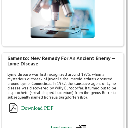
Samento: New Remedy For An Ancient Enemy —
Lyme Disease
Lyme disease was first recognized around 1975, when a
mysterious outbreak of juvenile rheumatoid arthritis occurred
around Lyme, Connecticut. In 1982, the causative agent of Lyme
disease was discovered by Willy Burgdorfer. It turned out to be
a spirochete (spiral-shaped bacterium) from the genus Borrelia,
subsequently named Borrelia burgdorferi (Bb).
Download PDF
Read more