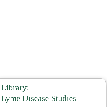
Noni
Parsley
Pinella
Quina
Samento
Sealantro
Serrapaptase
Sparga
Stevia
Takuna
Vermella
Vitamin C
Library:
Lyme Disease Studies