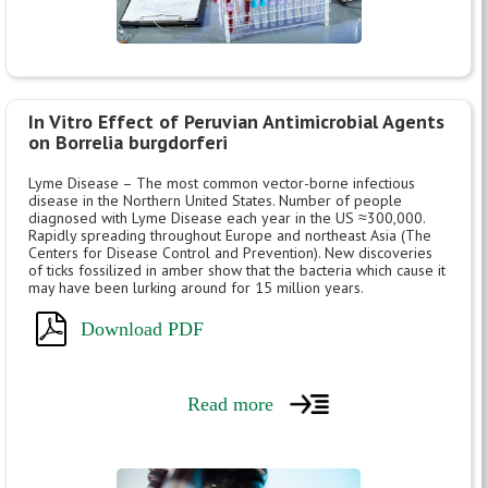
In Vitro Effect of Peruvian Antimicrobial Agents
on Borrelia burgdorferi
Lyme Disease – The most common vector-borne infectious
disease in the Northern United States. Number of people
diagnosed with Lyme Disease each year in the US ≈300,000.
Rapidly spreading throughout Europe and northeast Asia (The
Centers for Disease Control and Prevention). New discoveries
of ticks fossilized in amber show that the bacteria which cause it
may have been lurking around for 15 million years.
Download PDF
Read more