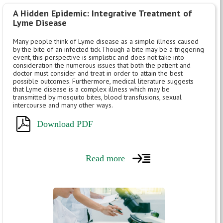
A Hidden Epidemic: Integrative Treatment of
Lyme Disease
Many people think of Lyme disease as a simple illness caused
by the bite of an infected tick.Though a bite may be a triggering
event, this perspective is simplistic and does not take into
consideration the numerous issues that both the patient and
doctor must consider and treat in order to attain the best
possible outcomes. Furthermore, medical literature suggests
that Lyme disease is a complex illness which may be
transmitted by mosquito bites, blood transfusions, sexual
intercourse and many other ways.
Download PDF
Read more