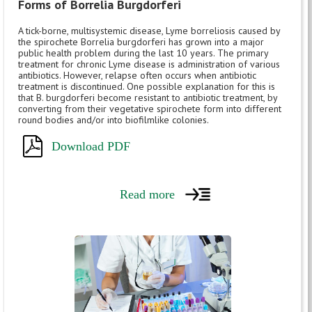
Forms of Borrelia Burgdorferi
A tick-borne, multisystemic disease, Lyme borreliosis caused by
the spirochete Borrelia burgdorferi has grown into a major
public health problem during the last 10 years. The primary
treatment for chronic Lyme disease is administration of various
antibiotics. However, relapse often occurs when antibiotic
treatment is discontinued. One possible explanation for this is
that B. burgdorferi become resistant to antibiotic treatment, by
converting from their vegetative spirochete form into different
round bodies and/or into biofilmlike colonies.
Download PDF
Read more