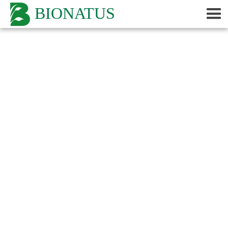
BIONATUS
Categories
Lyme Disease Studies
Non Peer-Reviewed
Peer-Reviewed
By Product
Adrenal
Algas
Amantilla
Avea
Babuna