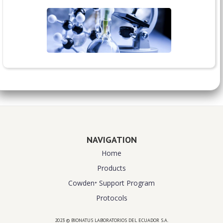
NAVIGATION
Home
Products
Cowden⁺ Support Program
Protocols
2023 © BIONATUS LABORATORIOS DEL ECUADOR S.A.