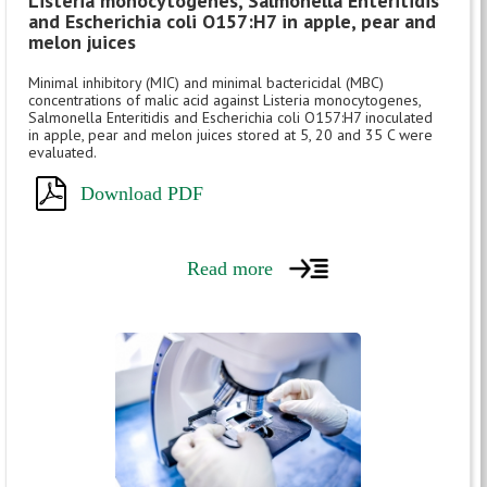
Listeria monocytogenes, Salmonella Enteritidis
and Escherichia coli O157:H7 in apple, pear and
melon juices
Minimal inhibitory (MIC) and minimal bactericidal (MBC)
concentrations of malic acid against Listeria monocytogenes,
Salmonella Enteritidis and Escherichia coli O157:H7 inoculated
in apple, pear and melon juices stored at 5, 20 and 35 C were
evaluated.
Download PDF
Read more