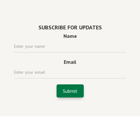
Powered by
website design agency florida
SUBSCRIBE FOR UPDATES
Name
Email