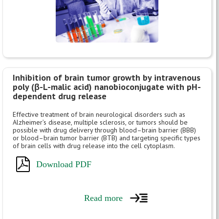
Inhibition of brain tumor growth by intravenous
poly (β-L-malic acid) nanobioconjugate with pH-
dependent drug release
Effective treatment of brain neurological disorders such as
Alzheimer’s disease, multiple sclerosis, or tumors should be
possible with drug delivery through blood–brain barrier (BBB)
or blood–brain tumor barrier (BTB) and targeting specific types
of brain cells with drug release into the cell cytoplasm.
Download PDF
Read more