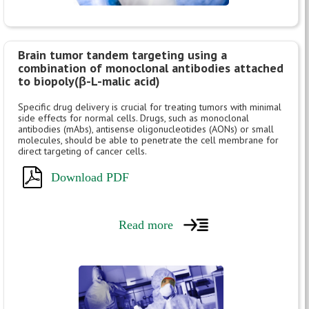
Brain tumor tandem targeting using a
combination of monoclonal antibodies attached
to biopoly(β-L-malic acid)
Specific drug delivery is crucial for treating tumors with minimal
side effects for normal cells. Drugs, such as monoclonal
antibodies (mAbs), antisense oligonucleotides (AONs) or small
molecules, should be able to penetrate the cell membrane for
direct targeting of cancer cells.
Download PDF
Read more