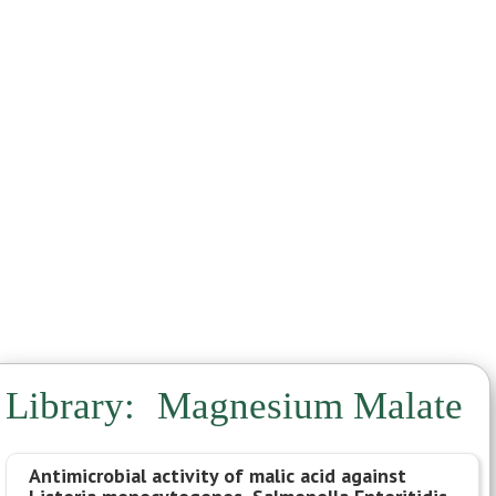
Noni
Parsley
Pinella
Quina
Samento
Sealantro
Serrapaptase
Sparga
Stevia
Takuna
Vermella
Vitamin C
Library:
Magnesium Malate
Antimicrobial activity of malic acid against