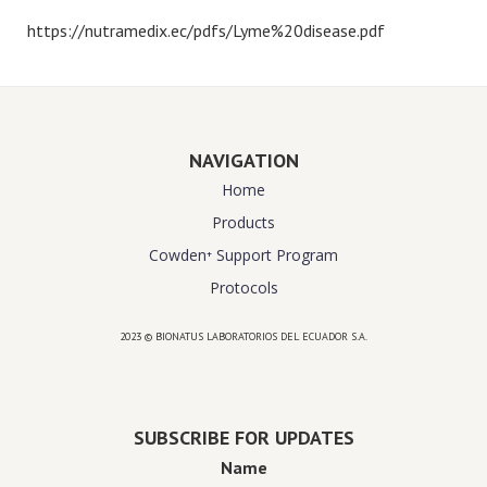
https://nutramedix.ec/pdfs/Lyme%20disease.pdf
NAVIGATION
Home
Products
Cowden⁺ Support Program
Protocols
2023 © BIONATUS LABORATORIOS DEL ECUADOR S.A.
Powered by
website design agency florida
SUBSCRIBE FOR UPDATES
Name