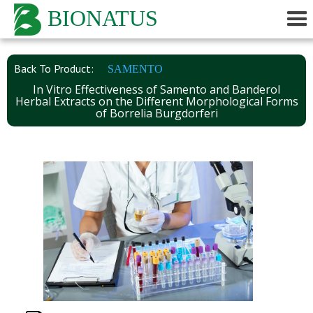
BIONATUS
Back To Product:
SAMENTO
In Vitro Effectiveness of Samento and Banderol
Herbal Extracts on the Different Morphological Forms
of Borrelia Burgdorferi