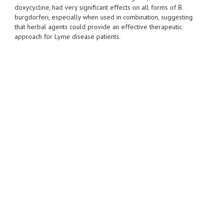
doxycycline, had very significant effects on all forms of B.
burgdorferi, especially when used in combination, suggesting
that herbal agents could provide an effective therapeutic
approach for Lyme disease patients.