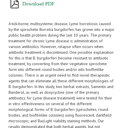
Download PDF
A tick-borne, multisystemic disease, Lyme borreliosis caused
by the spirochete Borrelia burgdorferi has grown into a major
public health problem during the last 10 years. The primary
treatment for chronic Lyme disease is administration of
various antibiotics. However, relapse often occurs when
antibiotic treatment is discontinued. One possible explanation
for this is that B. burgdorferi become resistant to antibiotic
treatment, by converting from their vegetative spirochete
form into different round bodies and/or into biofilmlike
colonies. There is an urgent need to find novel therapeutic
agents that can eliminate all these different morphologies of
B. burgdorferi. In this study, two herbal extracts, Samento and
Banderol, as well as doxycycline (one of the primary
antibiotics for Lyme disease treatment) were tested for their
in vitro effectiveness on several of the different
morphological forms of B. burgdorferi (spirochetes, round
bodies, and biofilmlike colonies) using fluorescent, darkfield
microscopic, and BacLight viability staining methods. Our
results demonstrated that both herbal agents, but not