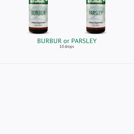
BURBUR or PARSLEY
10 drops