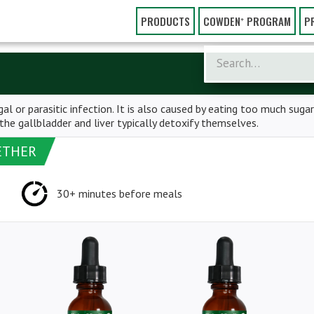
PRODUCTS
COWDEN⁺ PROGRAM
P
al or parasitic infection. It is also caused by eating too much sugar
e gallbladder and liver typically detoxify themselves.
ETHER
30+ minutes before meals