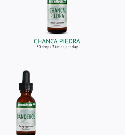
CHANCA PIEDRA
30 drops 3 times per day