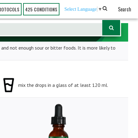
Search
ROTOCOLS
425 CONDITIONS
Select Language
▼
 and not enough sour or bitter foods. It is more likely to
mix the drops in a glass of at least 120 ml.