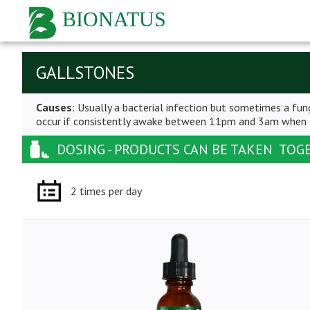
BIONATUS
GALLSTONES
Causes
: Usually a bacterial infection but sometimes a fung
occur if consistently awake between 11pm and 3am when th
DOSING - PRODUCTS CAN BE TAKEN TOG
2 times per day