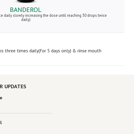
BANDEROL
ce daily slowly increasing the dose until reaching 30 drops twice
daily)
ps three times daily(for 5 days only) & rinse mouth
OR UPDATES
e
l