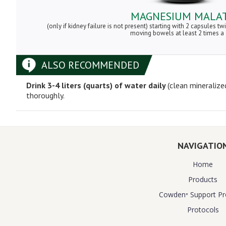
MAGNESIUM MALA
(only if kidney failure is not present) starting with 2 capsules tw
moving bowels at least 2 times a
ALSO RECOMMENDED
Drink 3-4 liters (quarts) of water daily
(clean mineralize
thoroughly.
NAVIGATIO
Home
Products
Cowden⁺ Support P
Protocols