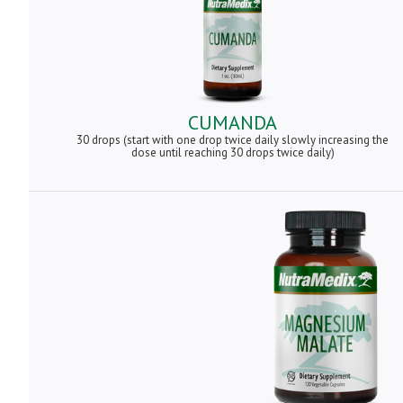
CUMANDA
30 drops (start with one drop twice daily slowly increasing the
dose until reaching 30 drops twice daily)