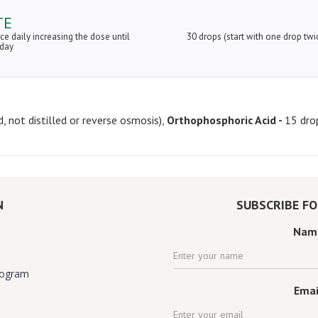
TE
ice daily increasing the dose until
30 drops (start with one drop twi
 day
d, not distilled or reverse osmosis),
Orthophosphoric Acid -
15 dro
N
SUBSCRIBE F
Nam
rogram
Emai