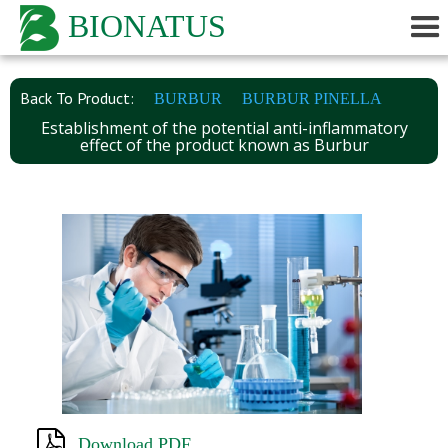
BIONATUS
Back To Product:
BURBUR
BURBUR PINELLA
Establishment of the potential anti-inflammatory
effect of the product known as Burbur
Download PDF