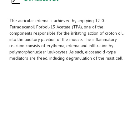
The auricular edema is achieved by applying 12-0-
Tetradecanoil Forbol-13 Acetate (TPA), one of the
components responsible for the irritating action of croton oil,
into the auditory pavilion of the mouse. The inflammatory
reaction consists of erythema, edema and infiltration by
polymorphonuclear leukocytes. As such, eicosanoid -type
mediators are freed, inducing degranulation of the mast cell.