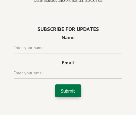
2023 © BIONATUS LABORATORIOS DEL ECUADOR S.A.
Powered by
website design agency florida
SUBSCRIBE FOR UPDATES
Name
Email