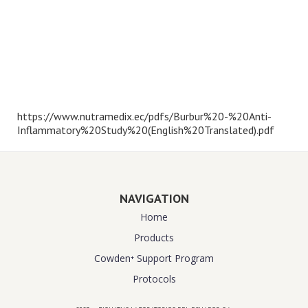
https://www.nutramedix.ec/pdfs/Burbur%20-%20Anti-
Inflammatory%20Study%20(English%20Translated).pdf
NAVIGATION
Home
Products
Cowden⁺ Support Program
Protocols