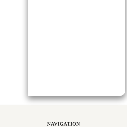
NAVIGATION