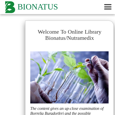
BIONATUS
Welcome To Online Library
Bionatus/Nutramedix
The content gives an up-close examination of
Borrelia Burgdorferi and the possible