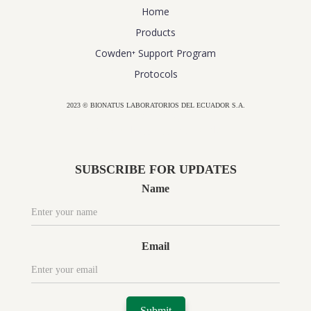
Home
Products
Cowden⁺ Support Program
Protocols
2023 © BIONATUS LABORATORIOS DEL ECUADOR S.A.
Powered by
website design agency florida
SUBSCRIBE FOR UPDATES
Name
Email