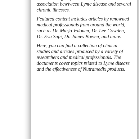
association bewtween Lyme disease and several
chronic illnesses.
Featured content includes articles by renowned
medical professionals from around the world,
such as Dr. Marjo Valonen, Dr. Lee Cowden,
Dr. Eva Sapi, Dr. James Bowen, and more.
Here, you can find a collection of clinical
studies and articles produced by a variety of
researchers and medical professionals. The
documents cover topics related to Lyme disease
and the effectiveness of Nutramedix products.