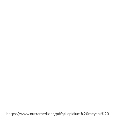
https://www.nutramedix.ec/pdfs/Lepidium%20meyenii%20-