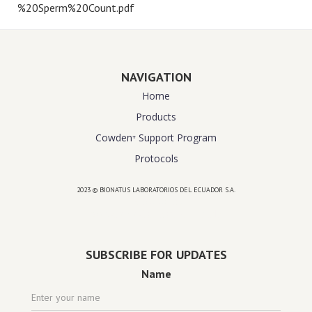
%20Sperm%20Count.pdf
NAVIGATION
Home
Products
Cowden⁺ Support Program
Protocols
2023 © BIONATUS LABORATORIOS DEL ECUADOR S.A.
Powered by
website design agency florida
SUBSCRIBE FOR UPDATES
Name