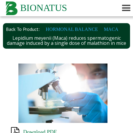
BIONATUS
Back To Product:
HORMONAL BALANCE
MACA
Lepidium meyenii (Maca) reduces spermatogenic
damage induced by a single dose of malathion in mice
Download PDF