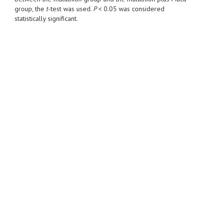
group, the
t-
test was used.
P <
0.05 was considered
statistically significant.