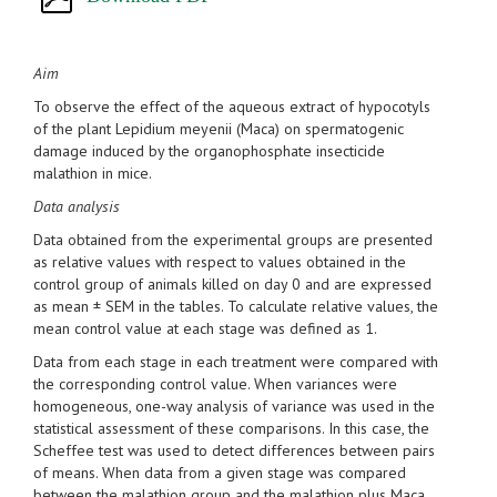
Aim
To observe the effect of the aqueous extract of hypocotyls
of the plant Lepidium meyenii (Maca) on spermatogenic
damage induced by the organophosphate insecticide
malathion in mice.
Data analysis
Data obtained from the experimental groups are presented
as relative values with respect to values obtained in the
control group of animals killed on day 0 and are expressed
as mean ± SEM in the tables. To calculate relative values, the
mean control value at each stage was defined as 1.
Data from each stage in each treatment were compared with
the corresponding control value. When variances were
homogeneous, one-way analysis of variance was used in the
statistical assessment of these comparisons. In this case, the
Scheffee test was used to detect differences between pairs
of means. When data from a given stage was compared
between the malathion group and the malathion plus Maca