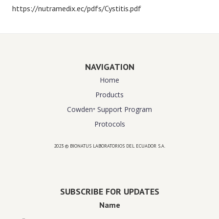
https://nutramedix.ec/pdfs/Cystitis.pdf
NAVIGATION
Home
Products
Cowden⁺ Support Program
Protocols
2023 © BIONATUS LABORATORIOS DEL ECUADOR S.A.
Powered by
website design agency florida
SUBSCRIBE FOR UPDATES
Name