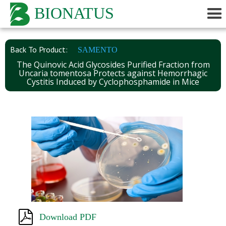
BIONATUS
Back To Product:
SAMENTO
The Quinovic Acid Glycosides Purified Fraction from
Uncaria tomentosa Protects against Hemorrhagic
Cystitis Induced by Cyclophosphamide in Mice
Download PDF