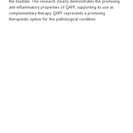
the bladder. This research clearly demonstrates the promising
anti-inflammatory properties of QAPF, supporting its use as
complementary therapy. QAPF represents a promising
therapeutic option for this pathological condition.