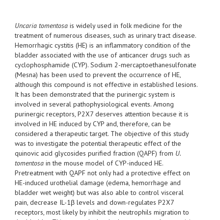
Uncaria tomentosa
is widely used in folk medicine for the
treatment of numerous diseases, such as urinary tract disease.
Hemorrhagic cystitis (HE) is an inflammatory condition of the
bladder associated with the use of anticancer drugs such as
cyclophosphamide (CYP). Sodium 2-mercaptoethanesulfonate
(Mesna) has been used to prevent the occurrence of HE,
although this compound is not effective in established lesions.
It has been demonstrated that the purinergic system is
involved in several pathophysiological events. Among
purinergic receptors, P2X7 deserves attention because it is
involved in HE induced by CYP and, therefore, can be
considered a therapeutic target. The objective of this study
was to investigate the potential therapeutic effect of the
quinovic acid glycosides purified fraction (QAPF) from
U.
tomentosa
in the mouse model of CYP-induced HE.
Pretreatment with QAPF not only had a protective effect on
HE-induced urothelial damage (edema, hemorrhage and
bladder wet weight) but was also able to control visceral
pain, decrease IL-1β levels and down-regulates P2X7
receptors, most likely by inhibit the neutrophils migration to