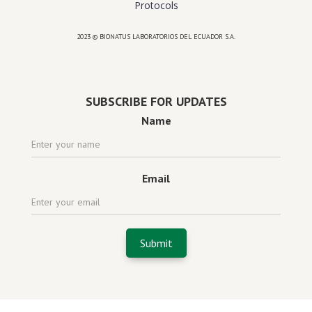
Protocols
2023 © BIONATUS LABORATORIOS DEL ECUADOR S.A.
Powered by
website design agency florida
SUBSCRIBE FOR UPDATES
Name
Email