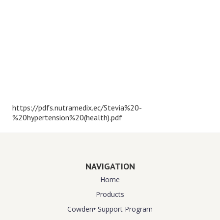
https://pdfs.nutramedix.ec/Stevia%20-
%20hypertension%20(health).pdf
NAVIGATION
Home
Products
Cowden⁺ Support Program