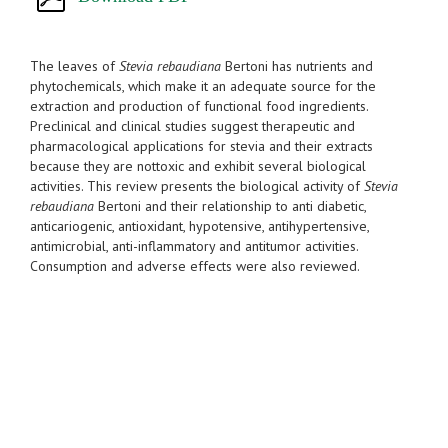
The leaves of
Stevia rebaudiana
Bertoni has nutrients and
phytochemicals, which make it an adequate source for the
extraction and production of functional food ingredients.
Preclinical and clinical studies suggest therapeutic and
pharmacological applications for stevia and their extracts
because they are nottoxic and exhibit several biological
activities. This review presents the biological activity of
Stevia
rebaudiana
Bertoni and their relationship to anti diabetic,
anticariogenic, antioxidant, hypotensive, antihypertensive,
antimicrobial, anti-inflammatory and antitumor activities.
Consumption and adverse effects were also reviewed.