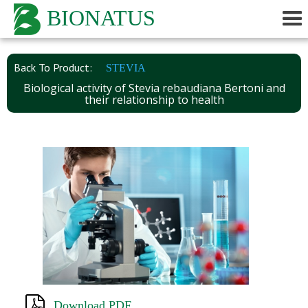
BIONATUS
Back To Product:
STEVIA
Biological activity of Stevia rebaudiana Bertoni and
their relationship to health
Download PDF