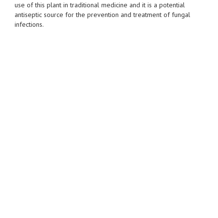
use of this plant in traditional medicine and it is a potential
antiseptic source for the prevention and treatment of fungal
infections.