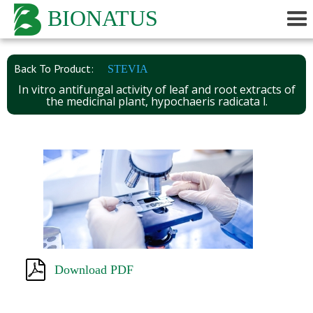
BIONATUS
Back To Product:
STEVIA
In vitro antifungal activity of leaf and root extracts of
the medicinal plant, hypochaeris radicata l.
Download PDF