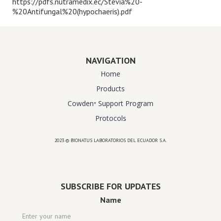
https://pdfs.nutramedix.ec/Stevia%20-
%20Antifungal%20(hypochaeris).pdf
NAVIGATION
Home
Products
Cowden⁺ Support Program
Protocols
2023 © BIONATUS LABORATORIOS DEL ECUADOR S.A.
Powered by
website design agency florida
SUBSCRIBE FOR UPDATES
Name