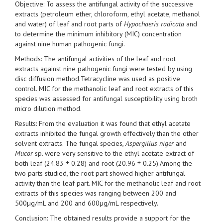
Objective: To assess the antifungal activity of the successive
extracts (petroleum ether, chloroform, ethyl acetate, methanol
and water) of leaf and root parts of
Hypochaeris radicata
and
to determine the minimum inhibitory (MIC) concentration
against nine human pathogenic fungi.
Methods: The antifungal activities of the leaf and root
extracts against nine pathogenic fungi were tested by using
disc diffusion method.Tetracycline was used as positive
control. MIC for the methanolic leaf and root extracts of this
species was assessed for antifungal susceptibility using broth
micro dilution method.
Results: From the evaluation it was found that ethyl acetate
extracts inhibited the fungal growth effectively than the other
solvent extracts. The fungal species,
Aspergillus niger
and
Mucor
sp. were very sensitive to the ethyl acetate extract of
both leaf (24.83 ± 0.28) and root (20.96 ± 0.25).Among the
two parts studied, the root part showed higher antifungal
activity than the leaf part. MIC for the methanolic leaf and root
extracts of this species was ranging between 200 and
500µg/mL and 200 and 600µg/mL respectively.
Conclusion: The obtained results provide a support for the