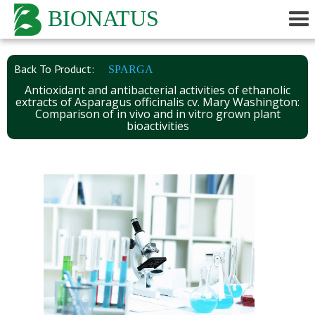
BIONATUS
Back To Product:
SPARGA
Antioxidant and antibacterial activities of ethanolic
extracts of Asparagus officinalis cv. Mary Washington:
Comparison of in vivo and in vitro grown plant
bioactivities