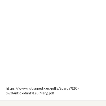
https://www.nutramedix.ec/pdfs/Sparga%20-
%20Antioxidant%20(Mary).pdf