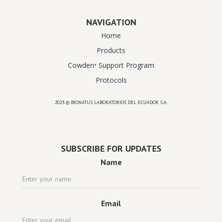
NAVIGATION
Home
Products
Cowden⁺ Support Program
Protocols
2023 © BIONATUS LABORATORIOS DEL ECUADOR S.A.
Powered by
website design agency florida
SUBSCRIBE FOR UPDATES
Name
Email