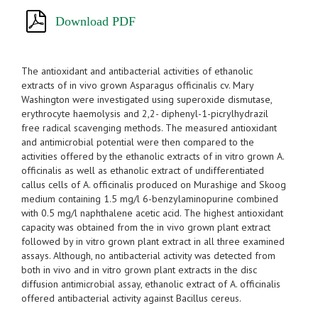
Download PDF
The antioxidant and antibacterial activities of ethanolic
extracts of in vivo grown Asparagus officinalis cv. Mary
Washington were investigated using superoxide dismutase,
erythrocyte haemolysis and 2,2- diphenyl-1-picrylhydrazil
free radical scavenging methods. The measured antioxidant
and antimicrobial potential were then compared to the
activities offered by the ethanolic extracts of in vitro grown A.
officinalis as well as ethanolic extract of undifferentiated
callus cells of A. officinalis produced on Murashige and Skoog
medium containing 1.5 mg/l 6-benzylaminopurine combined
with 0.5 mg/l naphthalene acetic acid. The highest antioxidant
capacity was obtained from the in vivo grown plant extract
followed by in vitro grown plant extract in all three examined
assays. Although, no antibacterial activity was detected from
both in vivo and in vitro grown plant extracts in the disc
diffusion antimicrobial assay, ethanolic extract of A. officinalis
offered antibacterial activity against Bacillus cereus.