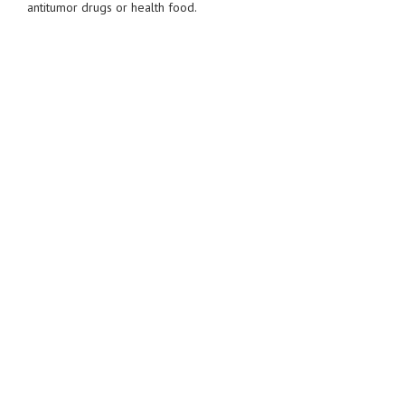
antitumor drugs or health food.