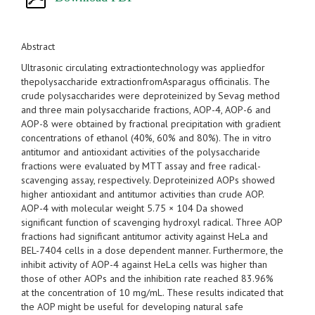
Abstract
Ultrasonic circulating extractiontechnology was appliedfor
thepolysaccharide extractionfromAsparagus officinalis. The
crude polysaccharides were deproteinized by Sevag method
and three main polysaccharide fractions, AOP-4, AOP-6 and
AOP-8 were obtained by fractional precipitation with gradient
concentrations of ethanol (40%, 60% and 80%). The in vitro
antitumor and antioxidant activities of the polysaccharide
fractions were evaluated by MTT assay and free radical-
scavenging assay, respectively. Deproteinized AOPs showed
higher antioxidant and antitumor activities than crude AOP.
AOP-4 with molecular weight 5.75 × 104 Da showed
significant function of scavenging hydroxyl radical. Three AOP
fractions had significant antitumor activity against HeLa and
BEL-7404 cells in a dose dependent manner. Furthermore, the
inhibit activity of AOP-4 against HeLa cells was higher than
those of other AOPs and the inhibition rate reached 83.96%
at the concentration of 10 mg/mL. These results indicated that
the AOP might be useful for developing natural safe