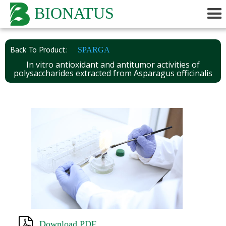
BIONATUS
Back To Product:
SPARGA
In vitro antioxidant and antitumor activities of
polysaccharides extracted from Asparagus officinalis
Download PDF