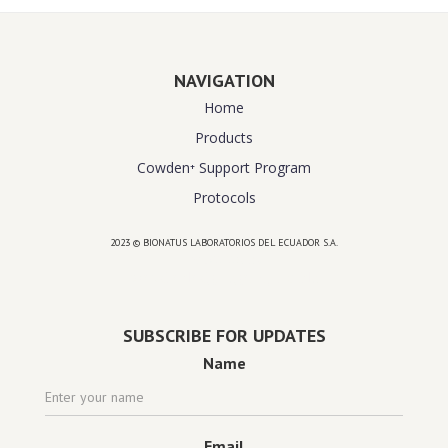
NAVIGATION
Home
Products
Cowden⁺ Support Program
Protocols
2023 © BIONATUS LABORATORIOS DEL ECUADOR S.A.
Powered by
website design agency florida
SUBSCRIBE FOR UPDATES
Name
Email