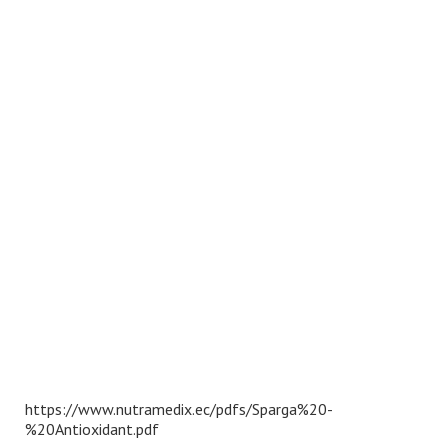
https://www.nutramedix.ec/pdfs/Sparga%20-
%20Antioxidant.pdf