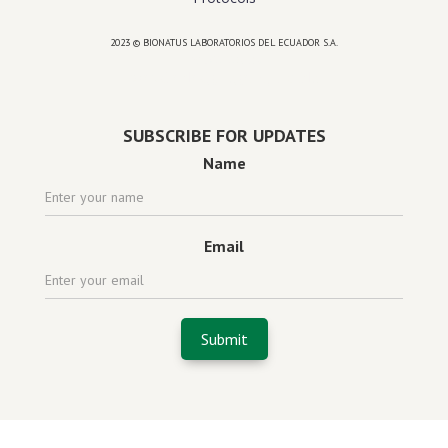
2023 © BIONATUS LABORATORIOS DEL ECUADOR S.A.
Powered by
website design agency florida
SUBSCRIBE FOR UPDATES
Name
Email