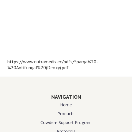
https://www.nutramedix.ec/pdfs/Sparga%20-
%20Antifungal%20(Deoxy).pdf
NAVIGATION
Home
Products
Cowden⁺ Support Program
Protocols