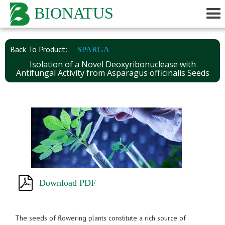
BIONATUS
Back To Product:
SPARGA
Isolation of a Novel Deoxyribonuclease with
Antifungal Activity from Asparagus officinalis Seeds
Download PDF
The seeds of flowering plants constitute a rich source of