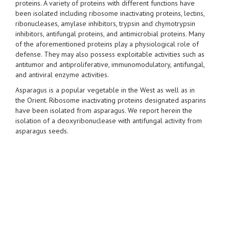
proteins. A variety of proteins with different functions have
been isolated including ribosome inactivating proteins, lectins,
ribonucleases, amylase inhibitors, trypsin and chymotrypsin
inhibitors, antifungal proteins, and antimicrobial proteins. Many
of the aforementioned proteins play a physiological role of
defense. They may also possess exploitable activities such as
antitumor and antiproliferative, immunomodulatory, antifungal,
and antiviral enzyme activities.
Asparagus is a popular vegetable in the West as well as in
the Orient. Ribosome inactivating proteins designated asparins
have been isolated from asparagus. We report herein the
isolation of a deoxyribonuclease with antifungal activity from
asparagus seeds.