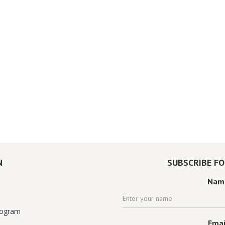
N
SUBSCRIBE F
Nam
rogram
Emai