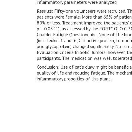
inflammatory parameters were analyzed.
Results: Fifty-one volunteers were recruited. T
patients were female. More than 65% of patien
80% or less. Treatment improved the patients’ ove
p = 0.0341), as assessed by the EORTC QLQ C-30
Chalder Fatigue Questionnaire. None of the bio
(interleukin-1 and -6, C-reactive protein, tumor
acid glycoprotein) changed significantly. No t
Evaluation Criteria In Solid Tumors; however, t
participants. The medication was well tolerate
Conclusion: Use of cat’s claw might be beneficia
quality of life and reducing fatigue. The mecha
inflammatory properties of this plant.