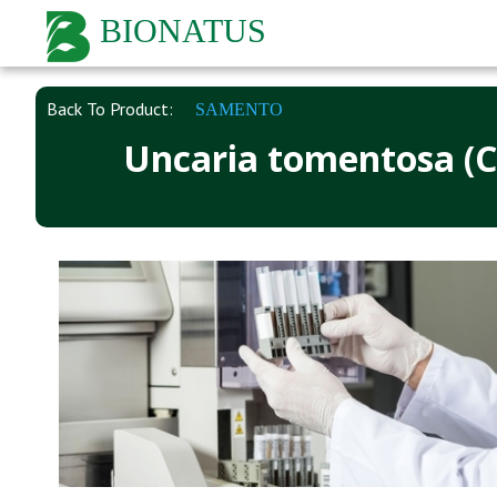
BIONATUS
Back To Product:
SAMENTO
Uncaria tomentosa (Ca