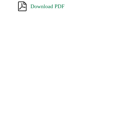
Download PDF