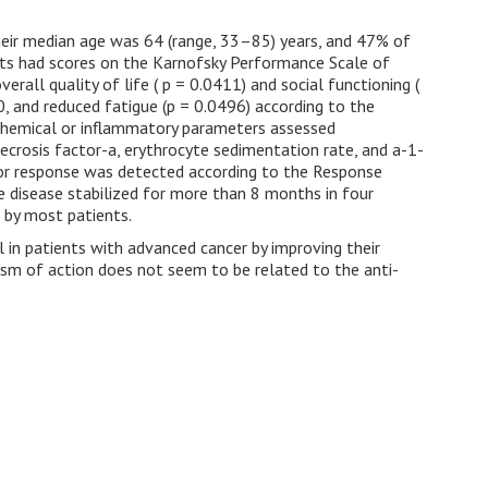
heir median age was 64 (range, 33–85) years, and 47% of
ts had scores on the Karnofsky Performance Scale of
rall quality of life ( p = 0.0411) and social functioning (
, and reduced fatigue (p = 0.0496) according to the
chemical or inflammatory parameters assessed
 necrosis factor-a, erythrocyte sedimentation rate, and a-1-
umor response was detected according to the Response
he disease stabilized for more than 8 months in four
d by most patients.
l in patients with advanced cancer by improving their
nism of action does not seem to be related to the anti-