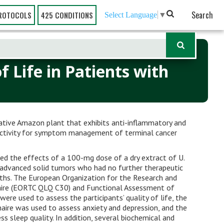
Search
ROTOCOLS
425 CONDITIONS
Select Language
▼
 Life in Patients with
native Amazon plant that exhibits anti-inflammatory and
 activity for symptom management of terminal cancer
ed the effects of a 100-mg dose of a dry extract of U.
 advanced solid tumors who had no further therapeutic
nths. The European Organization for the Research and
aire (EORTC QLQ C30) and Functional Assessment of
were used to assess the participants’ quality of life, the
aire was used to assess anxiety and depression, and the
s sleep quality. In addition, several biochemical and