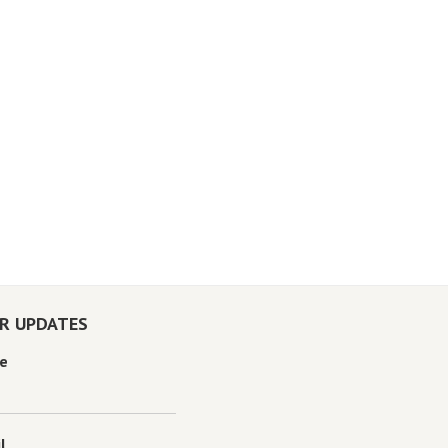
OR UPDATES
e
l