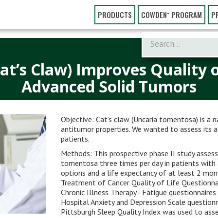
PRODUCTS
COWDEN⁺ PROGRAM
P
t’s Claw) Improves Quality of
Advanced Solid Tumors
Objective: Cat’s claw (Uncaria tomentosa) is a 
antitumor properties. We wanted to assess its
patients.
Methods: This prospective phase II study assess
tomentosa three times per day in patients with
options and a life expectancy of at least 2 mo
Treatment of Cancer Quality of Life Questionn
Chronic Illness Therapy - Fatigue questionnaires 
Hospital Anxiety and Depression Scale questionn
Pittsburgh Sleep Quality Index was used to asses