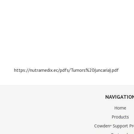
https://nutramedix.ec/pdfs/Tumors%20(uncaria).pdf
NAVIGATIO
Home
Products
Cowden⁺ Support P