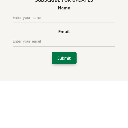
Name
Email