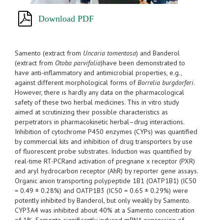
Download PDF
Samento (extract from
Uncaria tomentosa
) and Banderol
(extract from
Otoba parvifolia
)have been demonstrated to
have anti-inflammatory and antimicrobial properties, e.g.,
against different morphological forms of
Borrelia burgdorferi
.
However, there is hardly any data on the pharmacological
safety of these two herbal medicines. This in vitro study
aimed at scrutinizing their possible characteristics as
perpetrators in pharmacokinetic herbal–drug interactions.
Inhibition of cytochrome P450 enzymes (CYPs) was quantified
by commercial kits and inhibition of drug transporters by use
of fluorescent probe substrates. Induction was quantified by
real-time RT-PCRand activation of pregnane x receptor (PXR)
and aryl hydrocarbon receptor (AhR) by reporter gene assays.
Organic anion transporting polypeptide 1B1 (OATP1B1) (IC50
= 0.49 ± 0.28%) and OATP1B3 (IC50 = 0.65 ± 0.29%) were
potently inhibited by Banderol, but only weakly by Samento.
CYP3A4 was inhibited about 40% at a Samento concentration