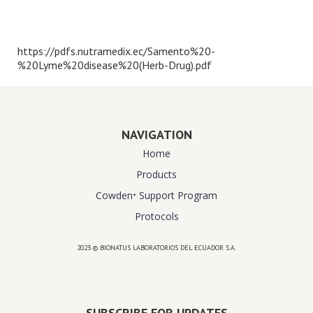
https://pdfs.nutramedix.ec/Samento%20-
%20Lyme%20disease%20(Herb-Drug).pdf
NAVIGATION
Home
Products
Cowden⁺ Support Program
Protocols
2023 © BIONATUS LABORATORIOS DEL ECUADOR S.A.
Powered by
website design agency florida
SUBSCRIBE FOR UPDATES