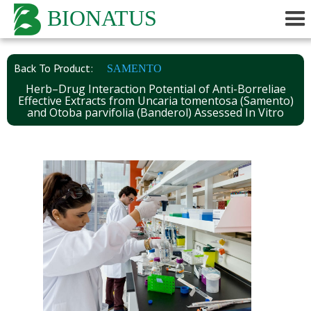
BIONATUS
Back To Product:
SAMENTO
Herb–Drug Interaction Potential of Anti-Borreliae
Effective Extracts from Uncaria tomentosa (Samento)
and Otoba parvifolia (Banderol) Assessed In Vitro