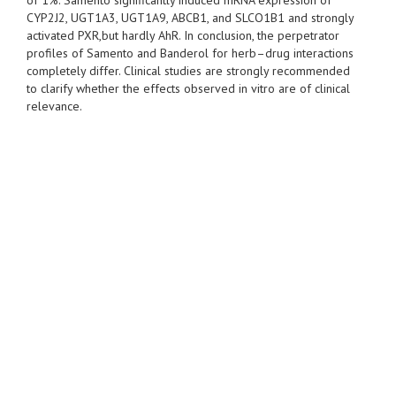
of 1%. Samento significantly induced mRNA expression of
CYP2J2, UGT1A3, UGT1A9, ABCB1, and SLCO1B1 and strongly
activated PXR,but hardly AhR. In conclusion, the perpetrator
profiles of Samento and Banderol for herb–drug interactions
completely differ. Clinical studies are strongly recommended
to clarify whether the effects observed in vitro are of clinical
relevance.