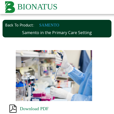
BIONATUS
Back To Product:
SAMENTO
Samento in the Primary Care Setting
Download PDF