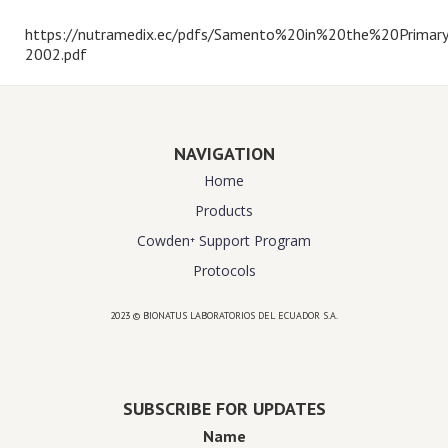
https://nutramedix.ec/pdfs/Samento%20in%20the%20Primar
2002.pdf
NAVIGATION
Home
Products
Cowden⁺ Support Program
Protocols
2023 © BIONATUS LABORATORIOS DEL ECUADOR S.A.
Powered by
website design agency florida
SUBSCRIBE FOR UPDATES
Name