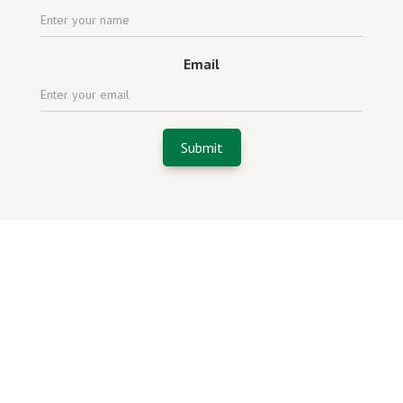
Email