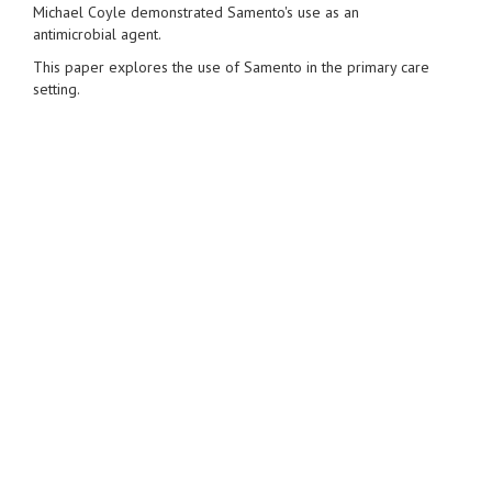
Michael Coyle demonstrated Samento's use as an
antimicrobial agent.
This paper explores the use of Samento in the primary care
setting.