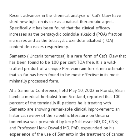
Recent advances in the chemical analysis of Cat's Claw have
shed new light on its use as a natural therapeutic agent.
Specifically, it has been found that the clinical efficacy
increases as the pentacyclic oxindole alkaloid (POA) fraction
increases and as the tetracyclic oxindole alkaloid (TOA)
content decreases respectively.
Samento ( Uncaria tomentosa) is a rare form of Cat's Claw that
has been found to be 100 per cent TOA free. It is a wild-
crafted product of a unique Peruvian rain forest microclimate
that so far has been found to be most effective in its most
minimally processed form.
At a Samento Conference, held May 10, 2002 in Florida, Brian
Lamb, a medical herbalist from Scotland, reported that 100
percent of the terminally ill patients he is treating with
Samento are showing remarkable clinical improvement; an
historical review of the scientific literature on Uncaria
tomentosa was presented by Jerry Schlesser ND, DC, CNS;
and Professor Henk Oswald MD, PhD, expounded on his
experience of the use of Samento in the treatment of cancer.