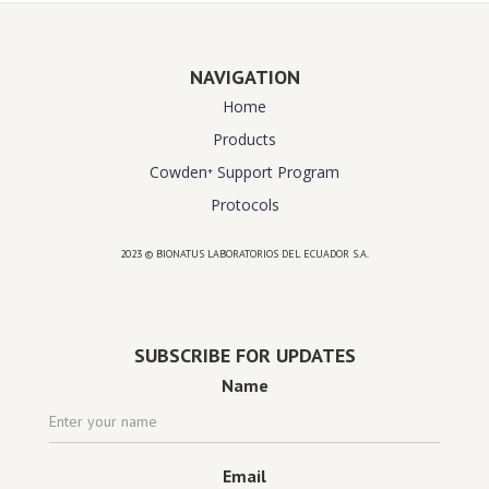
NAVIGATION
Home
Products
Cowden⁺ Support Program
Protocols
2023 © BIONATUS LABORATORIOS DEL ECUADOR S.A.
Powered by
website design agency florida
SUBSCRIBE FOR UPDATES
Name
Email