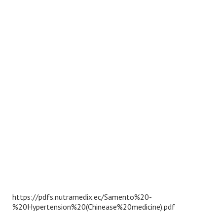
https://pdfs.nutramedix.ec/Samento%20-
%20Hypertension%20(Chinease%20medicine).pdf