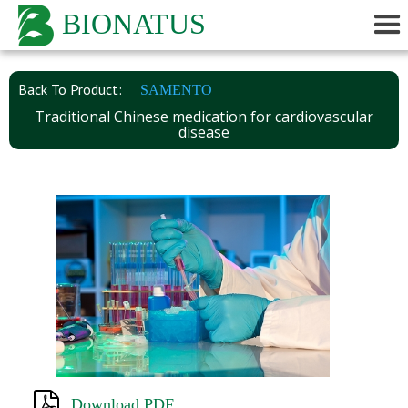
BIONATUS
Back To Product:
SAMENTO
Traditional Chinese medication for cardiovascular
disease
Download PDF