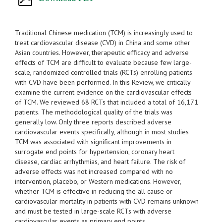
Traditional Chinese medication (TCM) is increasingly used to
treat cardiovascular disease (CVD) in China and some other
Asian countries. However, therapeutic efficacy and adverse
effects of TCM are difficult to evaluate because few large-
scale, randomized controlled trials (RCTs) enrolling patients
with CVD have been performed. In this Review, we critically
examine the current evidence on the cardiovascular effects
of TCM. We reviewed 68 RCTs that included a total of 16,171
patients. The methodological quality of the trials was
generally low. Only three reports described adverse
cardiovascular events specifically, although in most studies
TCM was associated with significant improvements in
surrogate end points for hypertension, coronary heart
disease, cardiac arrhythmias, and heart failure. The risk of
adverse effects was not increased compared with no
intervention, placebo, or Western medications. However,
whether TCM is effective in reducing the all cause or
cardiovascular mortality in patients with CVD remains unknown
and must be tested in large-scale RCTs with adverse
cardiovascular events as primary end points.