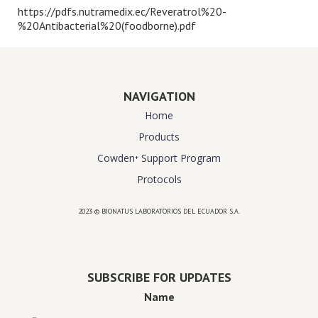
https://pdfs.nutramedix.ec/Reveratrol%20-
%20Antibacterial%20(foodborne).pdf
NAVIGATION
Home
Products
Cowden⁺ Support Program
Protocols
2023 © BIONATUS LABORATORIOS DEL ECUADOR S.A.
Powered by
website design agency florida
SUBSCRIBE FOR UPDATES
Name