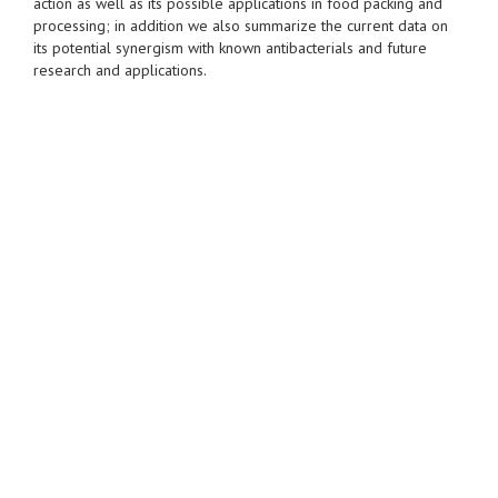
action as well as its possible applications in food packing and
processing; in addition we also summarize the current data on
its potential synergism with known antibacterials and future
research and applications.