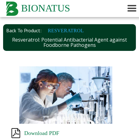
BIONATUS
Back To Product:
RESVERATROL
Resveratrol: Potential Antibacterial Agent against
Foodborne Pathogens
Download PDF