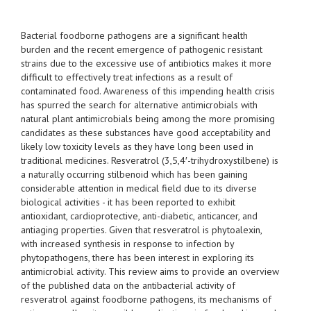
Bacterial foodborne pathogens are a significant health
burden and the recent emergence of pathogenic resistant
strains due to the excessive use of antibiotics makes it more
difficult to effectively treat infections as a result of
contaminated food. Awareness of this impending health crisis
has spurred the search for alternative antimicrobials with
natural plant antimicrobials being among the more promising
candidates as these substances have good acceptability and
likely low toxicity levels as they have long been used in
traditional medicines. Resveratrol (3,5,4′-trihydroxystilbene) is
a naturally occurring stilbenoid which has been gaining
considerable attention in medical field due to its diverse
biological activities - it has been reported to exhibit
antioxidant, cardioprotective, anti-diabetic, anticancer, and
antiaging properties. Given that resveratrol is phytoalexin,
with increased synthesis in response to infection by
phytopathogens, there has been interest in exploring its
antimicrobial activity. This review aims to provide an overview
of the published data on the antibacterial activity of
resveratrol against foodborne pathogens, its mechanisms of