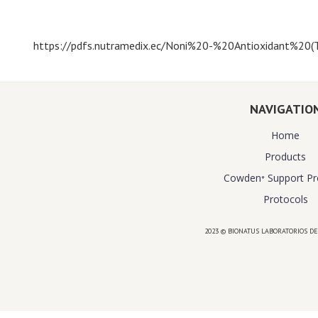
https://pdfs.nutramedix.ec/Noni%20-%20Antioxidant%20(T
NAVIGATIO
Home
Products
Cowden⁺ Support P
Protocols
2023 © BIONATUS LABORATORIOS DE
Powered by
website design agency