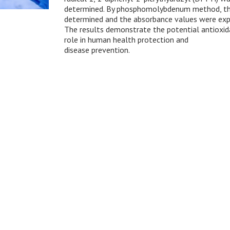
determined. By phosphomolybdenum method, the 
determined and the absorbance values were expr
The results demonstrate the potential antioxidan
role in human health protection and
disease prevention.