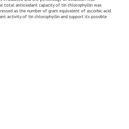
total antioxidant capacity of tin chlorophyllin was
essed as the number of gram equivalent of ascorbic acid.
t activity of tin chlorophyllin and support its possible