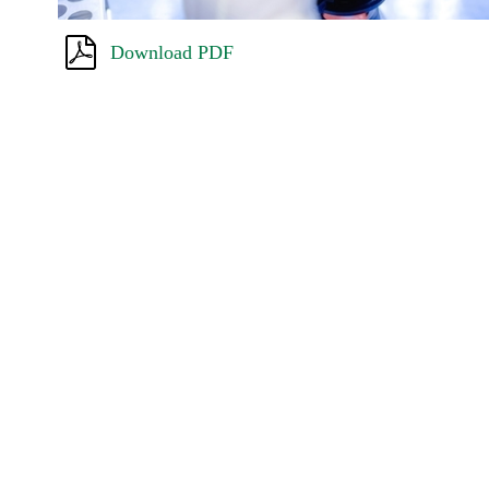
Download PDF