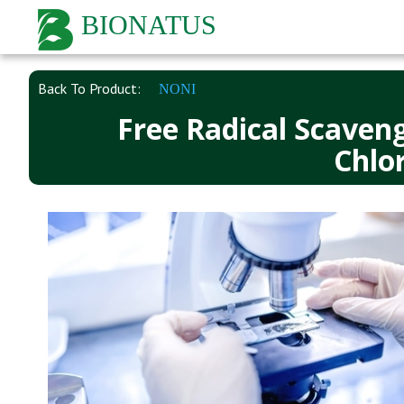
BIONATUS
Back To Product:
NONI
Free Radical Scaveng
Chlor