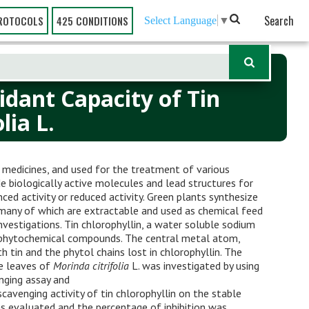
Search
ROTOCOLS
425 CONDITIONS
Select Language
▼
idant Capacity of Tin
lia L.
s medicines, and used for the treatment of various
e biologically active molecules and lead structures for
ed activity or reduced activity. Green plants synthesize
 many of which are extractable and used as chemical feed
investigations. Tin chlorophyllin, a water soluble sodium
f phytochemical compounds. The central metal atom,
 tin and the phytol chains lost in chlorophyllin. The
he leaves of
Morinda citrifolia
L. was investigated by using
ging assay and
venging activity of tin chlorophyllin on the stable
as evaluated and the percentage of inhibition was