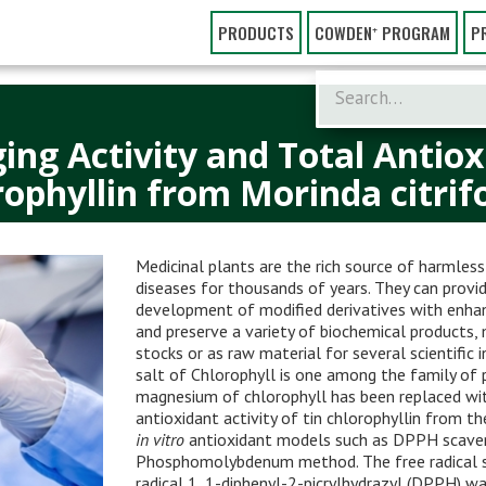
PRODUCTS
COWDEN⁺ PROGRAM
P
ing Activity and Total Antiox
ophyllin from Morinda citrifo
Medicinal plants are the rich source of harmles
diseases for thousands of years. They can provid
development of modified derivatives with enhanc
and preserve a variety of biochemical products,
stocks or as raw material for several scientific 
salt of Chlorophyll is one among the family o
magnesium of chlorophyll has been replaced with
antioxidant activity of tin chlorophyllin from t
in vitro
antioxidant models such as DPPH scaven
Phosphomolybdenum method. The free radical sca
radical 1, 1-diphenyl-2-picrylhydrazyl (DPPH) w