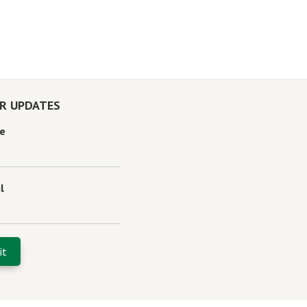
OR UPDATES
e
l