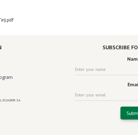
in).pdf
N
SUBSCRIBE F
Nam
rogram
Emai
L ECUADOR S.A.
 florida