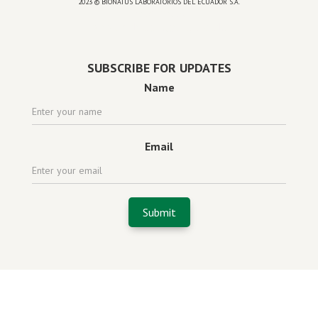
2023 © BIONATUS LABORATORIOS DEL ECUADOR S.A.
Powered by
website design agency florida
SUBSCRIBE FOR UPDATES
Name
Email