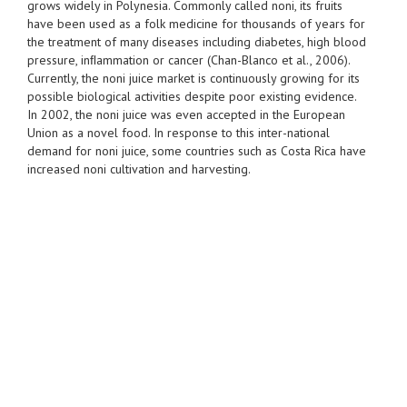
grows widely in Polynesia. Commonly called noni, its fruits
have been used as a folk medicine for thousands of years for
the treatment of many diseases including diabetes, high blood
pressure, inﬂammation or cancer (Chan-Blanco et al., 2006).
Currently, the noni juice market is continuously growing for its
possible biological activities despite poor existing evidence.
In 2002, the noni juice was even accepted in the European
Union as a novel food. In response to this inter-national
demand for noni juice, some countries such as Costa Rica have
increased noni cultivation and harvesting.