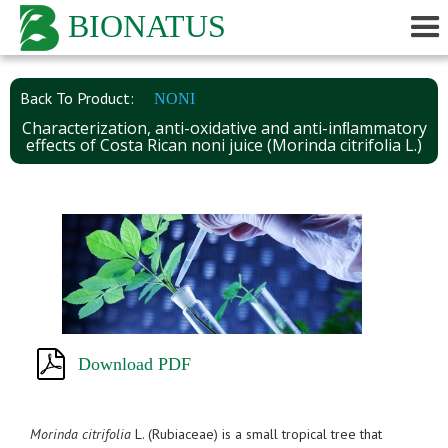
BIONATUS
Back To Product:
NONI
Characterization, anti-oxidative and anti-inﬂammatory
effects of Costa Rican noni juice (Morinda citrifolia L.)
Download PDF
Morinda citrifolia
L. (Rubiaceae) is a small tropical tree that