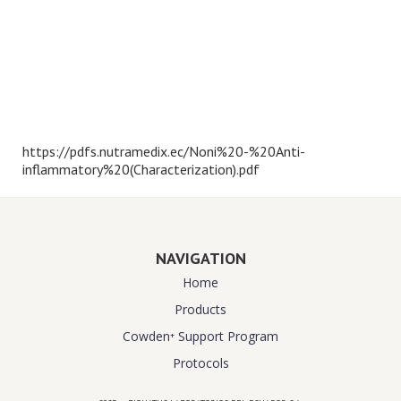
https://pdfs.nutramedix.ec/Noni%20-%20Anti-
inflammatory%20(Characterization).pdf
NAVIGATION
Home
Products
Cowden⁺ Support Program
Protocols