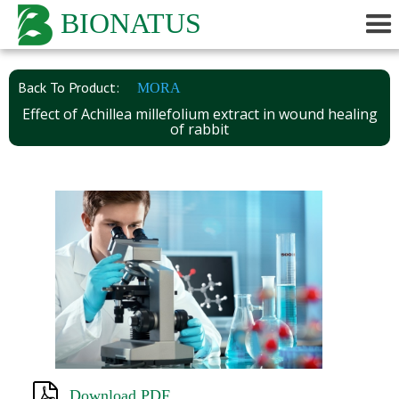
BIONATUS
Back To Product:
MORA
Effect of Achillea millefolium extract in wound healing
of rabbit
Download PDF