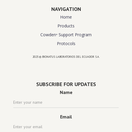
NAVIGATION
Home
Products
Cowden⁺ Support Program
Protocols
2023 © BIONATUS LABORATORIOS DEL ECUADOR S.A.
Powered by
website design agency florida
SUBSCRIBE FOR UPDATES
Name
Email