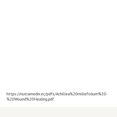
https://nutramedix.ec/pdfs/Achillea%20millefolium%20-
%20Wound%20Healing.pdf