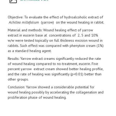
Objective: To evaluate the effect of hydroalcoholic extract of
Achillea millefolium
(yarrow) on the wound healing in rabbit.
Material and methods: Wound healing effect of yarrow
extract in eucerin base at concentrations of 2, 5 and 10%
w/w were tested topically on full thickness excision wound in
rabbits. Such effect was compared with phenytoin cream (1%)
as a standard healing agent.
Results: Yarrow extract creams significantly reduced the rate
of wound healing compared to no-treatment, eucerin. Five
percent yarrow extract cream showed better healing profile,
and the rate of healing was significantly (p<0.01) better than
other groups.
Conclusion: Yarrow showed a considerable potential for
wound healing possibly by accelerating the collagenation and
proliferation phase of wound healing.