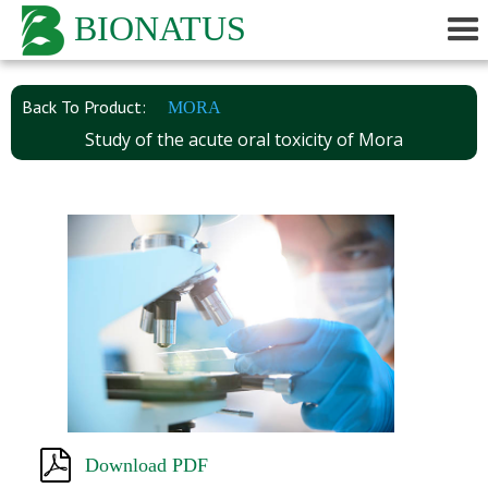
BIONATUS
Back To Product:
MORA
Study of the acute oral toxicity of Mora
Download PDF