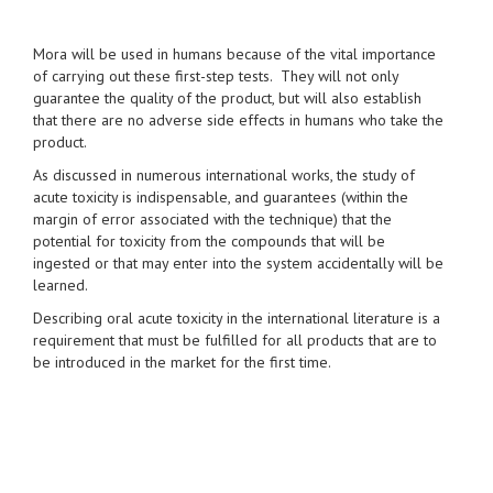
Mora will be used in humans because of the vital importance
of carrying out these first-step tests. They will not only
guarantee the quality of the product, but will also establish
that there are no adverse side effects in humans who take the
product.
As discussed in numerous international works, the study of
acute toxicity is indispensable, and guarantees (within the
margin of error associated with the technique) that the
potential for toxicity from the compounds that will be
ingested or that may enter into the system accidentally will be
learned.
Describing oral acute toxicity in the international literature is a
requirement that must be fulfilled for all products that are to
be introduced in the market for the first time.