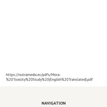
https://nutramedix.ec/pdfs/Mora-
%20Toxicity%20Study%20(English%20Translated).pdf
NAVIGATION