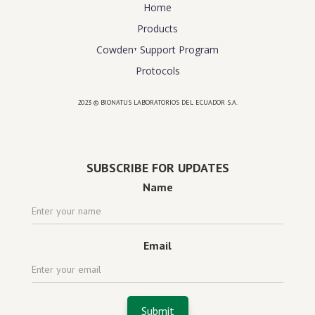
Home
Products
Cowden⁺ Support Program
Protocols
2023 © BIONATUS LABORATORIOS DEL ECUADOR S.A.
Powered by
website design agency florida
SUBSCRIBE FOR UPDATES
Name
Email