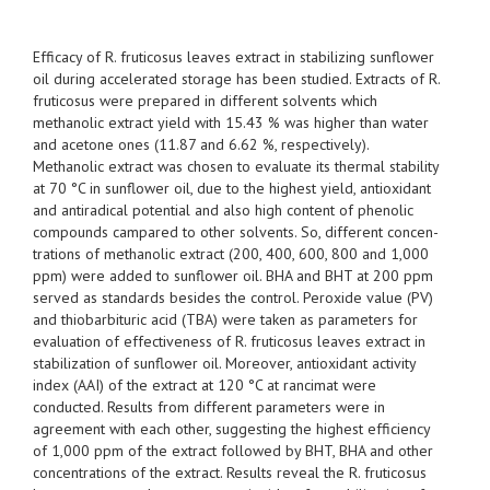
Efficacy of R. fruticosus leaves extract in stabilizing sunflower
oil during accelerated storage has been studied. Extracts of R.
fruticosus were prepared in different solvents which
methanolic extract yield with 15.43 % was higher than water
and acetone ones (11.87 and 6.62 %, respectively).
Methanolic extract was chosen to evaluate its thermal stability
at 70 °C in sunflower oil, due to the highest yield, antioxidant
and antiradical potential and also high content of phenolic
compounds campared to other solvents. So, different concen-
trations of methanolic extract (200, 400, 600, 800 and 1,000
ppm) were added to sunflower oil. BHA and BHT at 200 ppm
served as standards besides the control. Peroxide value (PV)
and thiobarbituric acid (TBA) were taken as parameters for
evaluation of effectiveness of R. fruticosus leaves extract in
stabilization of sunflower oil. Moreover, antioxidant activity
index (AAI) of the extract at 120 °C at rancimat were
conducted. Results from different parameters were in
agreement with each other, suggesting the highest efficiency
of 1,000 ppm of the extract followed by BHT, BHA and other
concentrations of the extract. Results reveal the R. fruticosus