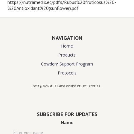
https://nutramedix.ec/pdfs/Rubus%20fruticosus%20-
%20Antioxidant%20(sunflower).pdf
NAVIGATION
Home
Products
Cowden⁺ Support Program
Protocols
2023 © BIONATUS LABORATORIOS DEL ECUADOR S.A.
Powered by
website design agency florida
SUBSCRIBE FOR UPDATES
Name