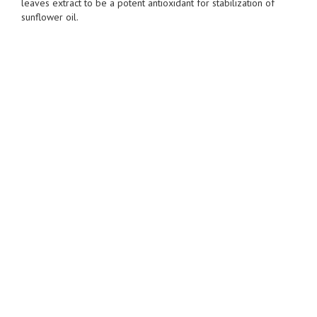
leaves extract to be a potent antioxidant for stabilization of
sunflower oil.