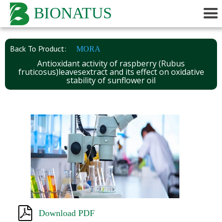
BIONATUS
Back To Product:
MORA
Antioxidant activity of raspberry (Rubus
fruticosus)leavesextract and its effect on oxidative
stability of sunflower oil
Download PDF