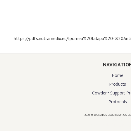
https://pdfs.nutramedix.ec/Ipomea%20Jalapa%20-%20Anti
NAVIGATIO
Home
Products
Cowden⁺ Support P
Protocols
2023 © BIONATUS LABORATORIOS DE
Powered by
website design agency