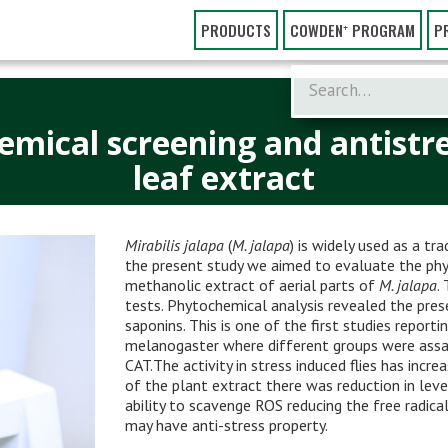
PRODUCTS
COWDEN⁺ PROGRAM
P
hemical screening and antistre
leaf extract
Mirabilis jalapa
(
M. jalapa
) is widely used as a tr
the present study we aimed to evaluate the phy
methanolic extract of aerial parts of
M. jalapa
.
tests. Phytochemical analysis revealed the prese
saponins. This is one of the first studies report
melanogaster where different groups were assa
CAT.The activity in stress induced flies has incr
of the plant extract there was reduction in lev
ability to scavenge ROS reducing the free radical
may have anti-stress property.