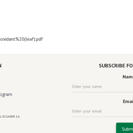
oxidant%20(leaf).pdf
N
SUBSCRIBE F
Nam
rogram
Emai
L ECUADOR S.A.
 florida