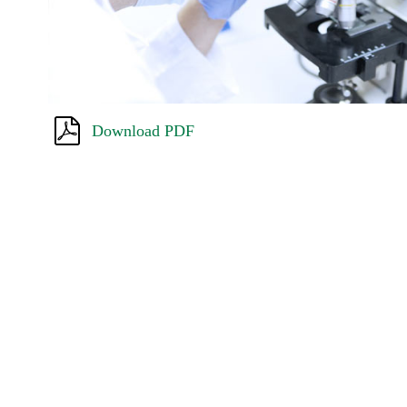
Download PDF