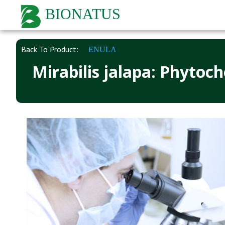
BIONATUS
Back To Product:
ENULA
Mirabilis jalapa: Phytoc