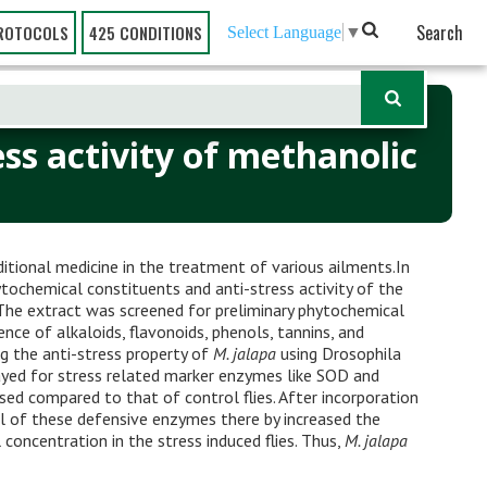
Search
ROTOCOLS
425 CONDITIONS
Select Language
▼
ss activity of methanolic
aditional medicine in the treatment of various ailments.In
tochemical constituents and anti-stress activity of the
 The extract was screened for preliminary phytochemical
nce of alkaloids, flavonoids, phenols, tannins, and
ing the anti-stress property of
M. jalapa
using Drosophila
yed for stress related marker enzymes like SOD and
eased compared to that of control flies. After incorporation
el of these defensive enzymes there by increased the
 concentration in the stress induced flies. Thus,
M. jalapa