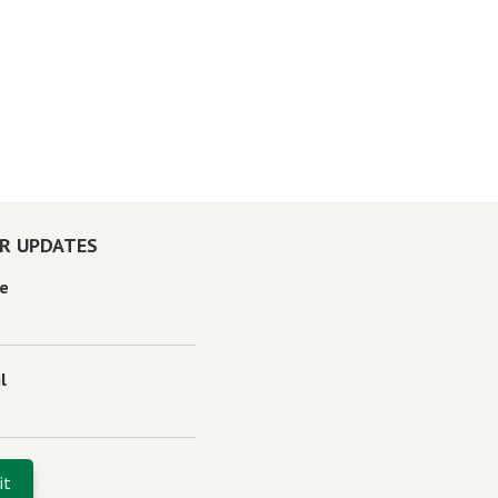
OR UPDATES
e
l