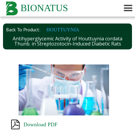
BIONATUS
Back To Product:
HOUTTUYNIA
Antihyperglycemic Activity of Houttuynia cordata
Thunb. in Streptozotocin-Induced Diabetic Rats
Download PDF