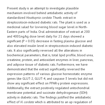
Present study is an attempt to investigate plausible
mechanism involved behind antidiabetic activity of
standardized
Houttuynia cordata
Thunb. extract in
streptozotocin-induced diabetic rats. The plant is used as a
medicinal salad for lovvering blood sugar level in North-
Eastern parts of India. Oral adrninistration of extract at 200
and 4001ng/kg dose level daily for 21 days showed a
significant (P < 0.05) decrease in fasting plasma glucose and
also elevated insulin level in streptozotocin-induced diabetic
rats. It also significantly reversed all the alterations in
biochemical parameters, that is, total lipid profile, blood urea,
creatinine, protein, and antioxidant enzymes in liver, pancreas,
and adipose tissue of diabetic rats. Furthermore, we have
demonstrated that the extract significantly reversed the
expression patterns of various glucose horneostatic enzyme
genes like GLUT-2, GLUT-4, and caspase-3 levels but did not
show any significant effect on PPAR-y protein expressions.
Additionally, the extract positively regulated unitochondrial
membrane potential and succinate dehydrogenase (SDH)
activity in diabetic rats. The findings justified the antidiabelic
effect of
H. cordata
which is attributed to an up regulation of