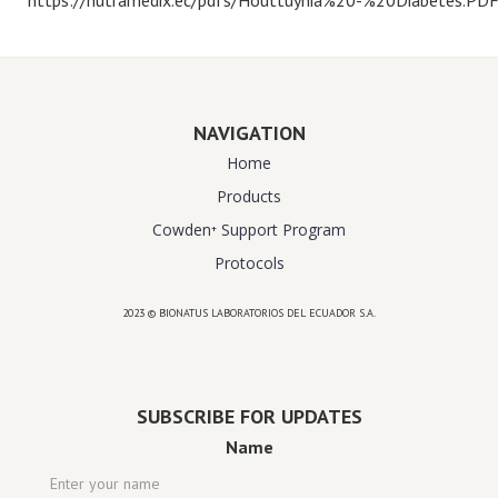
NAVIGATION
Home
Products
Cowden⁺ Support Program
Protocols
2023 © BIONATUS LABORATORIOS DEL ECUADOR S.A.
Powered by
website design agency florida
SUBSCRIBE FOR UPDATES
Name