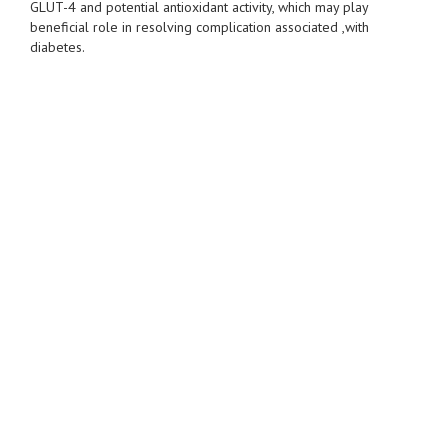
GLUT-4 and potential antioxidant activity, which may play
beneficial role in resolving complication associated ,with
diabetes.