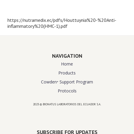
https://nutramedix.ec/pdfs/Houttuynia%20-%20Anti-
inflammatory%20(HMC-1).pdf
NAVIGATION
Home
Products
Cowden⁺ Support Program
Protocols
2023 © BIONATUS LABORATORIOS DEL ECUADOR S.A.
Powered by
website design agency florida
SUBSCRIBE FOR UPDATES