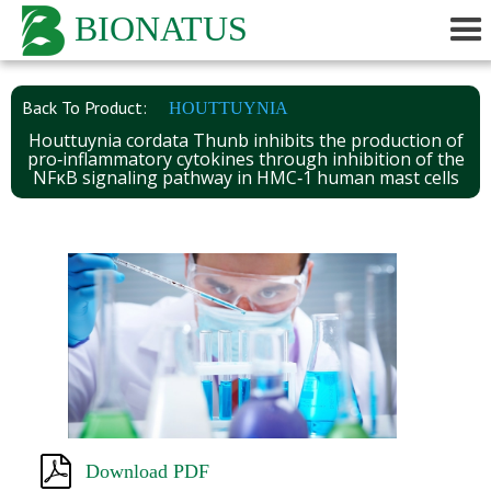
BIONATUS
Back To Product:
HOUTTUYNIA
Houttuynia cordata Thunb inhibits the production of
pro‑inflammatory cytokines through inhibition of the
NFκB signaling pathway in HMC‑1 human mast cells
Download PDF