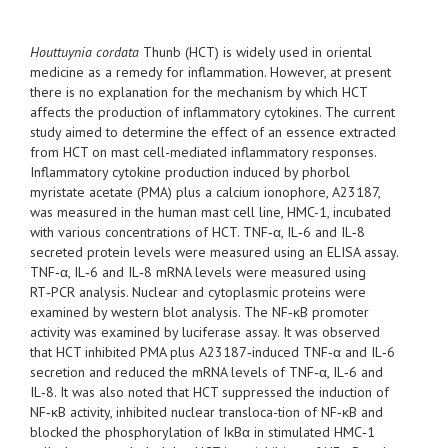
Houttuynia cordata
Thunb (HCT) is widely used in oriental
medicine as a remedy for inflammation. However, at present
there is no explanation for the mechanism by which HCT
affects the production of inflammatory cytokines. The current
study aimed to determine the effect of an essence extracted
from HCT on mast cell-mediated inflammatory responses.
Inflammatory cytokine production induced by phorbol
myristate acetate (PMA) plus a calcium ionophore, A23187,
was measured in the human mast cell line, HMC-1, incubated
with various concentrations of HCT. TNF‑α, IL‑6 and IL‑8
secreted protein levels were measured using an ELISA assay.
TNF‑α, IL‑6 and IL‑8 mRNA levels were measured using
RT‑PCR analysis. Nuclear and cytoplasmic proteins were
examined by western blot analysis. The NF‑κB promoter
activity was examined by luciferase assay. It was observed
that HCT inhibited PMA plus A23187‑induced TNF‑α and IL‑6
secretion and reduced the mRNA levels of TNF‑α, IL‑6 and
IL‑8. It was also noted that HCT suppressed the induction of
NF‑κB activity, inhibited nuclear transloca-tion of NF‑κB and
blocked the phosphorylation of IκBα in stimulated HMC‑1