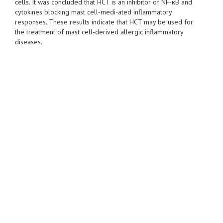
cells. It was concluded that HCT is an inhibitor of NF‑κB and
cytokines blocking mast cell‑medi-ated inflammatory
responses. These results indicate that HCT may be used for
the treatment of mast cell‑derived allergic inflammatory
diseases.