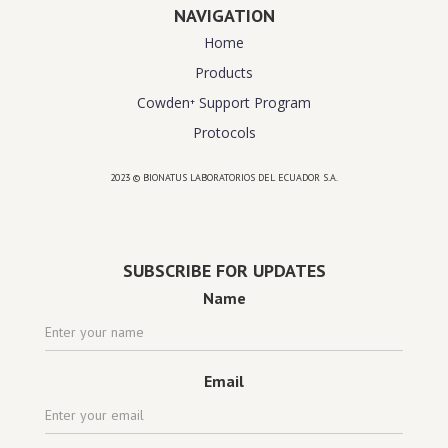
NAVIGATION
Home
Products
Cowden⁺ Support Program
Protocols
2023 © BIONATUS LABORATORIOS DEL ECUADOR S.A.
Powered by
website design agency florida
SUBSCRIBE FOR UPDATES
Name
Email