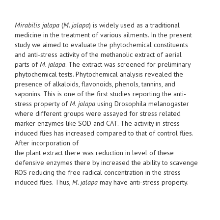
Mirabilis jalapa
(
M. jalapa
) is widely used as a traditional
medicine in the treatment of various ailments. In the present
study we aimed to evaluate the phytochemical constituents
and anti-stress activity of the methanolic extract of aerial
parts of
M. jalapa
. The extract was screened for preliminary
phytochemical tests. Phytochemical analysis revealed the
presence of alkaloids, flavonoids, phenols, tannins, and
saponins. This is one of the first studies reporting the anti-
stress property of
M. jalapa
using Drosophila melanogaster
where different groups were assayed for stress related
marker enzymes like SOD and CAT. The activity in stress
induced flies has increased compared to that of control flies.
After incorporation of
the plant extract there was reduction in level of these
defensive enzymes there by increased the ability to scavenge
ROS reducing the free radical concentration in the stress
induced flies. Thus,
M. jalapa
may have anti-stress property.