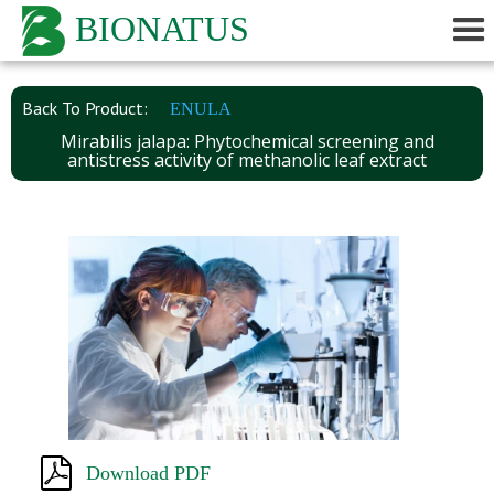
BIONATUS
Back To Product:
ENULA
Mirabilis jalapa: Phytochemical screening and
antistress activity of methanolic leaf extract
Download PDF