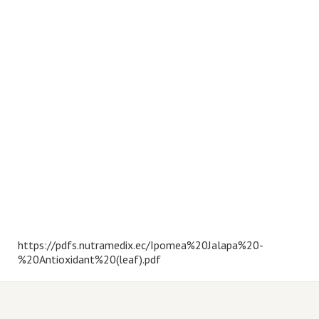
https://pdfs.nutramedix.ec/Ipomea%20Jalapa%20-
%20Antioxidant%20(leaf).pdf