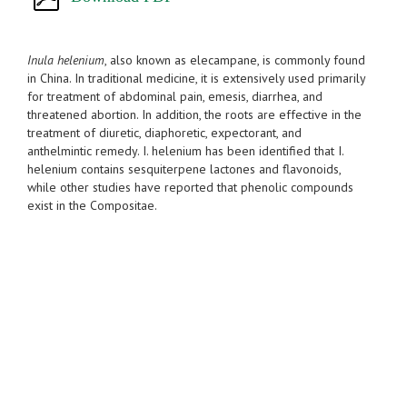
Inula helenium
, also known as elecampane, is commonly found
in China. In traditional medicine, it is extensively used primarily
for treatment of abdominal pain, emesis, diarrhea, and
threatened abortion. In addition, the roots are effective in the
treatment of diuretic, diaphoretic, expectorant, and
anthelmintic remedy. I. helenium has been identified that I.
helenium contains sesquiterpene lactones and flavonoids,
while other studies have reported that phenolic compounds
exist in the Compositae.