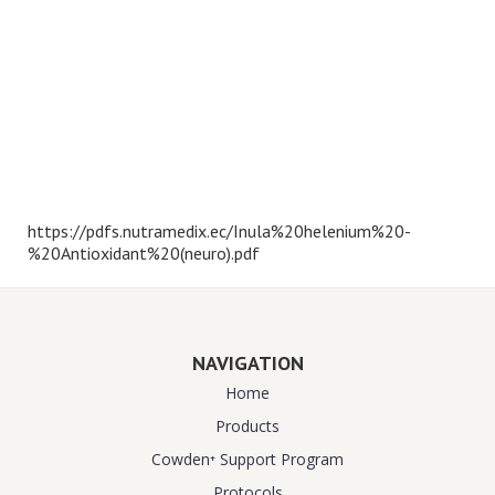
https://pdfs.nutramedix.ec/Inula%20helenium%20-
%20Antioxidant%20(neuro).pdf
NAVIGATION
Home
Products
Cowden⁺ Support Program
Protocols