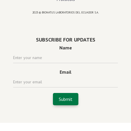
2023 © BIONATUS LABORATORIOS DEL ECUADOR S.A.
Powered by
website design agency florida
SUBSCRIBE FOR UPDATES
Name
Email