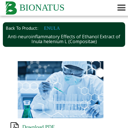
BIONATUS
Back To Product:
ENULA
Anti-neuroinflammatory Effects of Ethanol Extract of
Inula helenium L (Compositae)
Download PDF