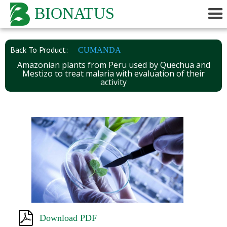
BIONATUS
Back To Product:
CUMANDA
Amazonian plants from Peru used by Quechua and
Mestizo to treat malaria with evaluation of their
activity
Download PDF