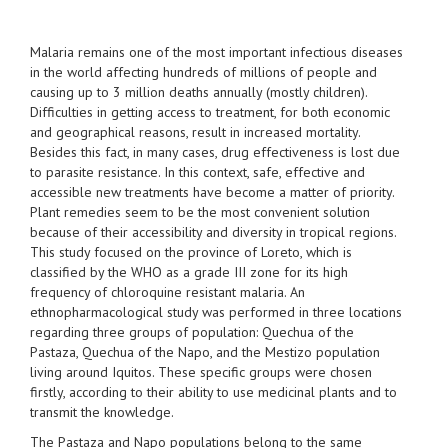
Malaria remains one of the most important infectious diseases
in the world affecting hundreds of millions of people and
causing up to 3 million deaths annually (mostly children).
Difficulties in getting access to treatment, for both economic
and geographical reasons, result in increased mortality.
Besides this fact, in many cases, drug effectiveness is lost due
to parasite resistance. In this context, safe, effective and
accessible new treatments have become a matter of priority.
Plant remedies seem to be the most convenient solution
because of their accessibility and diversity in tropical regions.
This study focused on the province of Loreto, which is
classified by the WHO as a grade III zone for its high
frequency of chloroquine resistant malaria. An
ethnopharmacological study was performed in three locations
regarding three groups of population: Quechua of the
Pastaza, Quechua of the Napo, and the Mestizo population
living around Iquitos. These specific groups were chosen
firstly, according to their ability to use medicinal plants and to
transmit the knowledge.
The Pastaza and Napo populations belong to the same