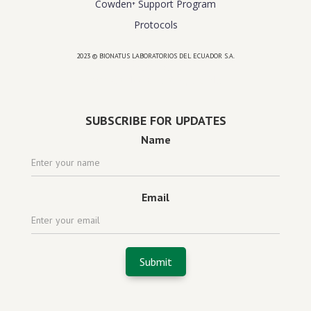
Cowden⁺ Support Program
Protocols
2023 © BIONATUS LABORATORIOS DEL ECUADOR S.A.
Powered by
website design agency florida
SUBSCRIBE FOR UPDATES
Name
Email