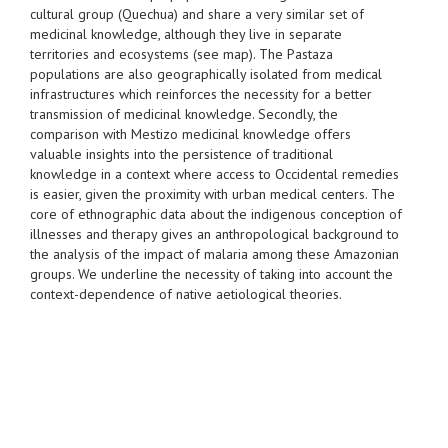
cultural group (Quechua) and share a very similar set of
medicinal knowledge, although they live in separate
territories and ecosystems (see map). The Pastaza
populations are also geographically isolated from medical
infrastructures which reinforces the necessity for a better
transmission of medicinal knowledge. Secondly, the
comparison with Mestizo medicinal knowledge offers
valuable insights into the persistence of traditional
knowledge in a context where access to Occidental remedies
is easier, given the proximity with urban medical centers. The
core of ethnographic data about the indigenous conception of
illnesses and therapy gives an anthropological background to
the analysis of the impact of malaria among these Amazonian
groups. We underline the necessity of taking into account the
context-dependence of native aetiological theories.