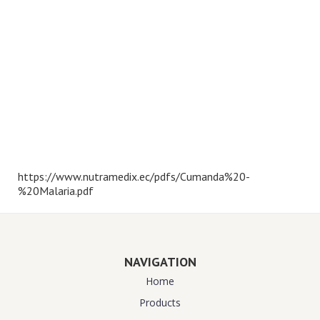
https://www.nutramedix.ec/pdfs/Cumanda%20-
%20Malaria.pdf
NAVIGATION
Home
Products