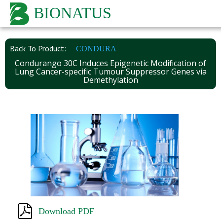
BIONATUS
Back To Product:
CONDURA
Condurango 30C Induces Epigenetic Modification of
Lung Cancer-specific Tumour Suppressor Genes via
Demethylation
Download PDF