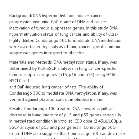
Background: DNA hypermethylation induces cancer
progression involving CpG island of DNA and causes
inactivation of tumour suppressor genes. In this study, DNA
hypermethylation status of lung cancer and ability of ultra-
highly diluted Condurango 30C to modulate DNA methylation
were ascertained by analysis of lung cancer-specific tumour
suppressor genes in respect to placebo.
Materials and Methods: DNA methylation status, if any, was
determined by PCR-SSCP analyses in lung cancer-specific
tumour suppressor genes (p15, p16 and p53) using H460-
NSCLC cell
and BaP-induced lung cancer of rats. The ability of
Condurango 30C to modulate DNA methylation, if any, was
verified against placebo control in blinded manner.
Results: Condurango 30C-treated DNA showed significant
decrease in band intensity of p15 and p53 genes especially
in methylated condition in vitro, at IC50 dose (2.43µl/100µl).
SSCP analysis of p15 and p53 genes in Condurango 30C-
treated DNA also suggests that Condurango 30C can decrease