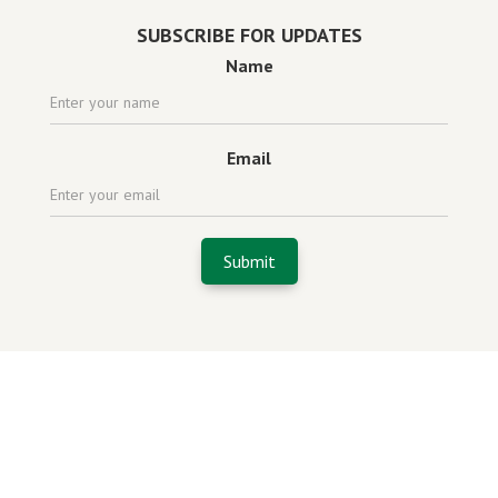
SUBSCRIBE FOR UPDATES
Name
Email