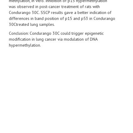
methylation, in vitro. Inhibition of p15 hypermethylation
was observed in post-cancer treatment of rats with
Condurango 30C. SSCP results gave a better indication of
differences in band position of p15 and p53 in Condurango
30Ctreated lung samples.
Conclusion: Condurango 30C could trigger epigenetic
modification in lung cancer via modulation of DNA
hypermethylation.