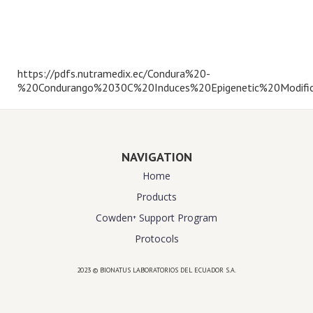
https://pdfs.nutramedix.ec/Condura%20-
%20Condurango%2030C%20Induces%20Epigenetic%20Modific
NAVIGATION
Home
Products
Cowden⁺ Support Program
Protocols
2023 © BIONATUS LABORATORIOS DEL ECUADOR S.A.
Powered by
website design agency florida