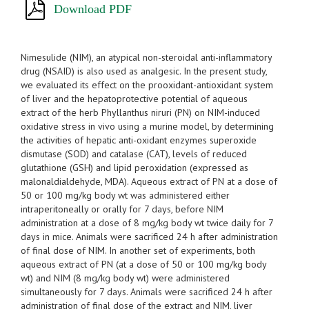
Download PDF
Nimesulide (NIM), an atypical non-steroidal anti-inflammatory
drug (NSAID) is also used as analgesic. In the present study,
we evaluated its effect on the prooxidant-antioxidant system
of liver and the hepatoprotective potential of aqueous
extract of the herb Phyllanthus niruri (PN) on NIM-induced
oxidative stress in vivo using a murine model, by determining
the activities of hepatic anti-oxidant enzymes superoxide
dismutase (SOD) and catalase (CAT), levels of reduced
glutathione (GSH) and lipid peroxidation (expressed as
malonaldialdehyde, MDA). Aqueous extract of PN at a dose of
50 or 100 mg/kg body wt was administered either
intraperitoneally or orally for 7 days, before NIM
administration at a dose of 8 mg/kg body wt twice daily for 7
days in mice. Animals were sacrificed 24 h after administration
of final dose of NIM. In another set of experiments, both
aqueous extract of PN (at a dose of 50 or 100 mg/kg body
wt) and NIM (8 mg/kg body wt) were administered
simultaneously for 7 days. Animals were sacrificed 24 h after
administration of final dose of the extract and NIM, liver