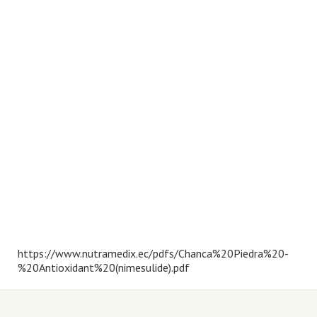
https://www.nutramedix.ec/pdfs/Chanca%20Piedra%20-
%20Antioxidant%20(nimesulide).pdf