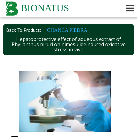
BIONATUS
Back To Product:
CHANCA PIEDRA
Hepatoprotective effect of aqueous extract of
Phyllanthus niruri on nimesulideinduced oxidative
stress in vivo