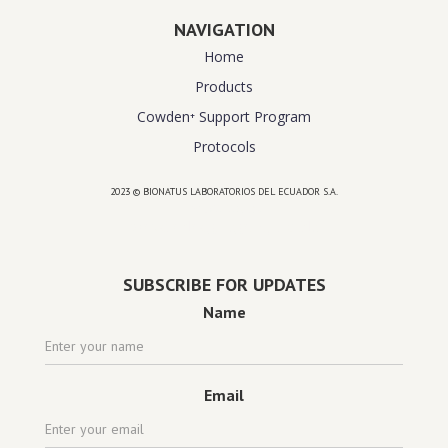
NAVIGATION
Home
Products
Cowden⁺ Support Program
Protocols
2023 © BIONATUS LABORATORIOS DEL ECUADOR S.A.
Powered by
website design agency florida
SUBSCRIBE FOR UPDATES
Name
Email