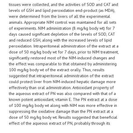
tissues were collected, and the activities of SOD and CAT and
levels of GSH and lipid peroxidation end-product (as MDA),
were determined from the livers of all the experimental
animals. Appropriate NIM control was maintained for all sets
of experiments. NIM administration (8 mg/kg body wt) for 7
days caused significant depletion of the levels of SOD, CAT
and reduced GSH, along with the increased levels of lipid
peroxidation. Intraperitoneal administration of the extract at a
dose of 50 mg/kg body wt for 7 days, prior to NIM treatment,
significantly restored most of the NIM-induced changes and
the effect was comparable to that obtained by administering
100 mg/kg body wt of the extract orally. Thus, results
suggested that intraperitoneal administration of the extract
could protect liver from NIM-induced hepatic damage more
effectively than oral administration. Antioxidant property of
the aqueous extract of PN was also compared with that of a
known potent antioxidant, vitamin E. The PN extract at a dose
of 100 mg/kg body wt along with NIM was more effective in
suppressing the oxidative damage than the PN extract at a
dose of 50 mg/kg body wt. Results suggested that beneficial
effect of the aqueous extract of PN, probably through its
antioxidant property, might control the NIM-induced oxidative