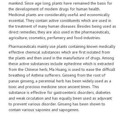
mankind. Since age long, plants have remained the basis for
the development of modem drugs for human health.
Medicinal plants are considerably useful and economically
essential. They contain active constituents which are used in
the treatment of many human diseases. Besides being used as
direct remedies, they are also used in the pharmaceuticals,
agriculture, cosmetics, perfumery and food industries.
Pharmaceuticals mainly use plants containing known medically
effective chemical substances which are first isolated from
the plants and then used in the manufacture of drugs. Among
these active substances include ephedrine which is extracted
from the Chinese herb, Ma Huang, is used to ease the difficult
breathing of Asthma sufferers. Ginseng from the root of
panax ginseng, a perennial herb has been widely used as a
toxic and precious medicine since ancient times. This
substance is effective for gastroenteric disorders, diabetes
and weak circulation and has equally been used as adjuvant
to prevent various disorder. Ginseng has been shown to
contain various saponins and sapogenins.