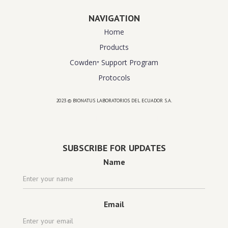
NAVIGATION
Home
Products
Cowden⁺ Support Program
Protocols
2023 © BIONATUS LABORATORIOS DEL ECUADOR S.A.
Powered by
website design agency florida
SUBSCRIBE FOR UPDATES
Name
Email