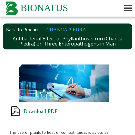
BIONATUS
Back To Product:
CHANCA PIEDRA
Antibacterial Effect of Phyllanthus niruri (Chanca
Piedra) on Three Enteropathogens in Man
Download PDF
The use of plants to heal or combat illness is as old as