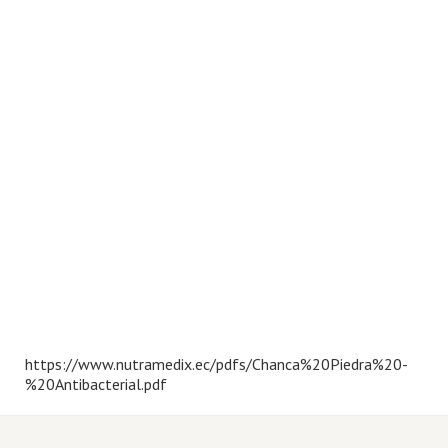
https://www.nutramedix.ec/pdfs/Chanca%20Piedra%20-
%20Antibacterial.pdf