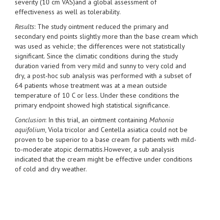
severity (10 cm VAS)and a global assessment of
effectiveness as well as tolerability.
Results
: The study ointment reduced the primary and
secondary end points slightly more than the base cream which
was used as vehicle; the differences were not statistically
significant. Since the climatic conditions during the study
duration varied from very mild and sunny to very cold and
dry, a post-hoc sub analysis was performed with a subset of
64 patients whose treatment was at a mean outside
temperature of 10 C or less. Under these conditions the
primary endpoint showed high statistical significance.
Conclusion
: In this trial, an ointment containing
Mahonia
aquifolium
, Viola tricolor and Centella asiatica could not be
proven to be superior to a base cream for patients with mild-
to-moderate atopic dermatitis.However, a sub analysis
indicated that the cream might be effective under conditions
of cold and dry weather.