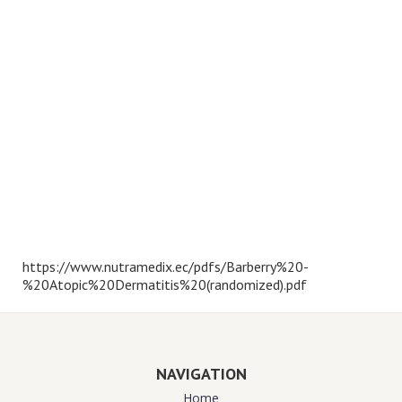
https://www.nutramedix.ec/pdfs/Barberry%20-
%20Atopic%20Dermatitis%20(randomized).pdf
NAVIGATION
Home