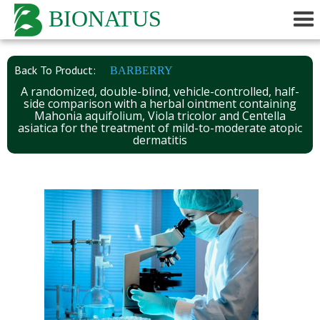
BIONATUS
Back To Product:
BARBERRY
A randomized, double-blind, vehicle-controlled, half-
side comparison with a herbal ointment containing
Mahonia aquifolium, Viola tricolor and Centella
asiatica for the treatment of mild-to-moderate atopic
dermatitis