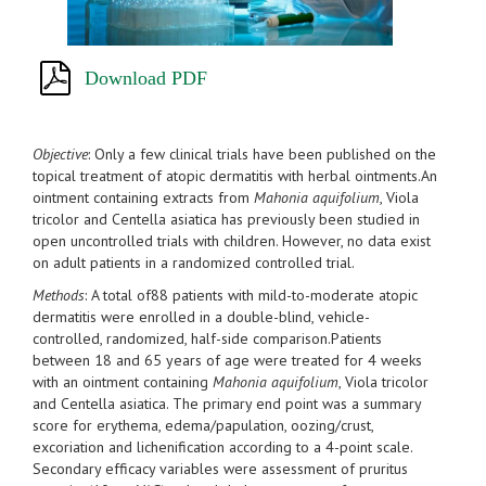
Download PDF
Objective
: Only a few clinical trials have been published on the
topical treatment of atopic dermatitis with herbal ointments.An
ointment containing extracts from
Mahonia aquifolium
, Viola
tricolor and Centella asiatica has previously been studied in
open uncontrolled trials with children. However, no data exist
on adult patients in a randomized controlled trial.
Methods
: A total of88 patients with mild-to-moderate atopic
dermatitis were enrolled in a double-blind, vehicle-
controlled, randomized, half-side comparison.Patients
between 18 and 65 years of age were treated for 4 weeks
with an ointment containing
Mahonia aquifolium
, Viola tricolor
and Centella asiatica. The primary end point was a summary
score for erythema, edema/papulation, oozing/crust,
excoriation and lichenification according to a 4-point scale.
Secondary efficacy variables were assessment of pruritus