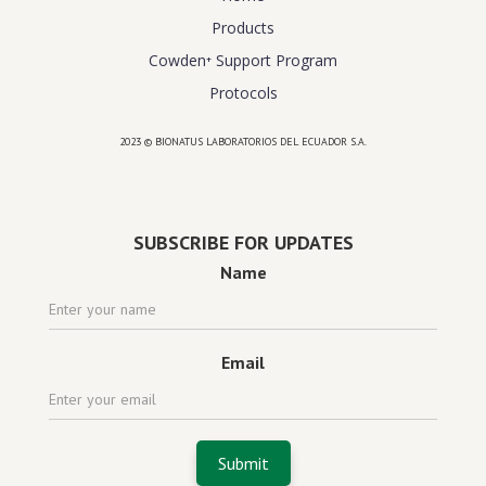
Products
Cowden⁺ Support Program
Protocols
2023 © BIONATUS LABORATORIOS DEL ECUADOR S.A.
Powered by
website design agency florida
SUBSCRIBE FOR UPDATES
Name
Email