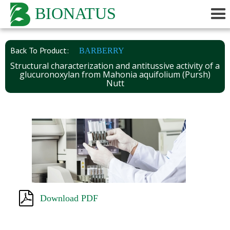
BIONATUS
Back To Product:
BARBERRY
Structural characterization and antitussive activity of a
glucuronoxylan from Mahonia aquifolium (Pursh)
Nutt
Download PDF