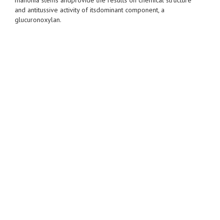
and antitussive activity of itsdominant component, a
glucuronoxylan.