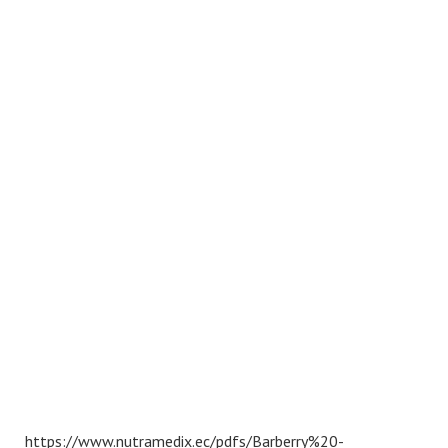
https://www.nutramedix.ec/pdfs/Barberry%20-