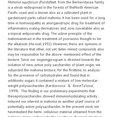
Mahonia aquifolium
(Pursh)Nutt. from the Berberidacea family
is a shrub widespread in the forests of theNorth American
Pacific coast and is known also as a cultivated plant in
gardensand parks called mahonia. It has been used for a long
time in homoeopathy as anorganotropic drug for treatment of
inflammatory scaling dermatoses and, now, isavailable also as
a topical antipsoriatic drug. The active principle of the
mahoniaextract in the treatment of psoriasisis thought to be
the alkaloids (Ha nsel,1992). However, there are opinions in
the literature that other, not yet deter-mined compounds also
may be responsible for the above- mentioned effect of the
tincture. Since our ongoingprogram is directed towards the
isolation of new, active poly-saccharides of plant origin, we
subjected the mahonia tincture, for the firsttime, to analysis
for the presence of carbohydrates and found that in
additionto sugars it contained a mixture of low-molecular-
weight polysaccharides (Kardosvova' & KosvtTa'lova',
1999). The finding in our preliminary experiments that
thesepolysaccharides showed immunomodulating activity
induced our interest in mahonia as another plant source of
potentially active polysaccharides. In the present work, we
havestudied the hemi- cellulosic material obtained from the
mahonia stems andprovide the results on chemical structure