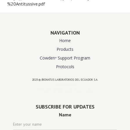
%20Antitussive.pdf
NAVIGATION
Home
Products
Cowden⁺ Support Program
Protocols
2023 © BIONATUS LABORATORIOS DEL ECUADOR S.A.
Powered by
website design agency florida
SUBSCRIBE FOR UPDATES
Name