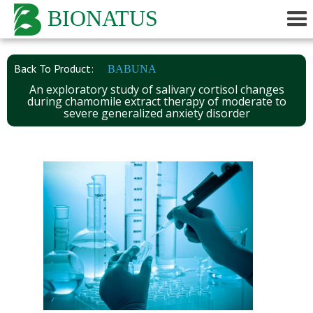
BIONATUS
Back To Product:
BABUNA
An exploratory study of salivary cortisol changes
during chamomile extract therapy of moderate to
severe generalized anxiety disorder