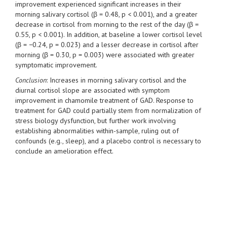
improvement experienced significant increases in their
morning salivary cortisol (β = 0.48, p < 0.001), and a greater
decrease in cortisol from morning to the rest of the day (β =
0.55, p < 0.001). In addition, at baseline a lower cortisol level
(β = −0.24, p = 0.023) and a lesser decrease in cortisol after
morning (β = 0.30, p = 0.003) were associated with greater
symptomatic improvement.
Conclusion
: Increases in morning salivary cortisol and the
diurnal cortisol slope are associated with symptom
improvement in chamomile treatment of GAD. Response to
treatment for GAD could partially stem from normalization of
stress biology dysfunction, but further work involving
establishing abnormalities within-sample, ruling out of
confounds (e.g., sleep), and a placebo control is necessary to
conclude an amelioration effect.