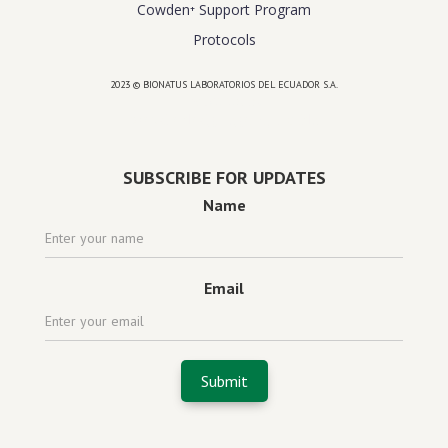
Cowden⁺ Support Program
Protocols
2023 © BIONATUS LABORATORIOS DEL ECUADOR S.A.
Powered by
website design agency florida
SUBSCRIBE FOR UPDATES
Name
Email