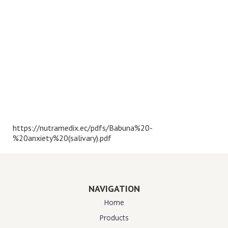
https://nutramedix.ec/pdfs/Babuna%20-
%20anxiety%20(salivary).pdf
NAVIGATION
Home
Products