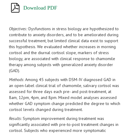
Download PDF
Objectives:
Dysfunctions in stress biology are hypothesized to
contribute to anxiety disorders, and to be ameliorated during
successful treatment, but limited clinical data exist to support
this hypothesis. We evaluated whether increases in morning
cortisol and the diurnal cortisol slope, markers of stress
biology, are associated with clinical response to chamomile
therapy among subjects with generalized anxiety disorder
(GAD).
Methods
: Among 45 subjects with DSM-IV diagnosed GAD in
an open-label clinical trial of chamomile, salivary cortisol was
assessed for three days each pre- and post-treatment, at
8am, 12pm, 4pm, and 8pm. Mixed model analyses assessed
whether GAD symptom change predicted the degree to which
cortisol levels changed during treatment.
Results
: Symptom improvement during treatment was
significantly associated with pre-to-post treatment changes in
cortisol. Subjects who experienced more symptomatic