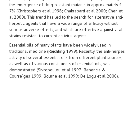
the emergence of drug-resistant mutants in approximately 4–
7% (Christophers et al 1998; Chakrabarti et al 2000; Chen et
al 2000). This trend has led to the search for alternative anti-
herpetic agents that have a wide range of efficacy without
serious adverse effects, and which are effective against viral
strains resistant to current antiviral agents.
Essential oils of many plants have been widely used in
traditional medicine (Reichling 1999). Recently, the anti-herpes
activity of several essential oils from different plant sources,
as well as of various constituents of essential oils, was
demonstrated (Sivropoulou et al 1997; Benencia &
Courre`ges 1999; Bourne et al 1999; De Logu et al 2000).