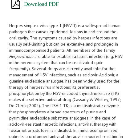
Download PDF
Herpes simplex virus type 1 (HSV-1) is a widespread human
pathogen that causes epidermal lesions in and around the
oral cavity. The symptoms caused by herpes infections are
usually self-limiting but can be extensive and prolonged in
immunocompromised patients. All members of the family
Herpesviridae
are able to establish a latent infection (e.g. HSV
in the nervous system that can be reactivated quite
frequently). Several drugs are currently available for the
management of HSV infections, such as aciclovir. Aciclovir, a
guanine nucleoside analogue, has been widely used for the
therapy of herpesvirus infections; its preferential
phosphorylation by the HSV-encoded thymidine kinase (TK)
makes it a selective antiviral drug (Cassady & Whitley, 1997;
De Clercq 2004). The HSV-1 TK is a multisubstrate enzyme
that phosphorylates a broad spectrum of purine and
pyrimidine nucleoside substrate analogues. In the case of
aciclovir-resistant herpetic infections, antiviral therapy with
foscarnet or cidofovir is indicated. In immunocompromised
patients, a prolonged antiviral therapy is required, resulting in