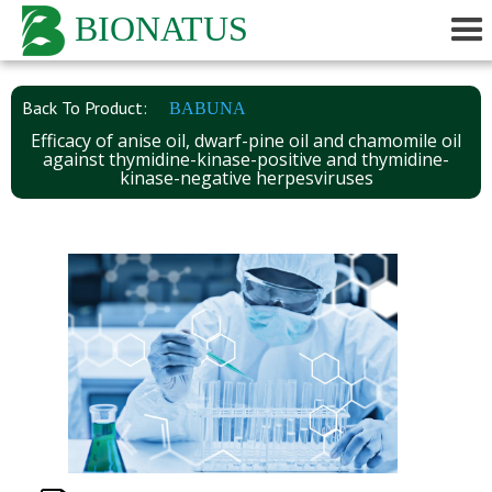
BIONATUS
Back To Product:
BABUNA
Efficacy of anise oil, dwarf-pine oil and chamomile oil
against thymidine-kinase-positive and thymidine-
kinase-negative herpesviruses