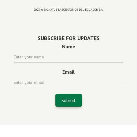
2023 © BIONATUS LABORATORIOS DEL ECUADOR S.A.
Powered by
website design agency florida
SUBSCRIBE FOR UPDATES
Name
Email