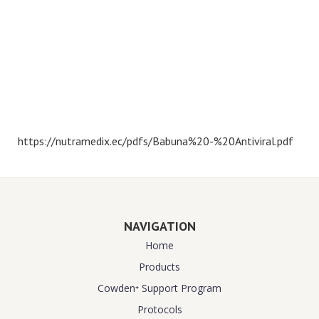
https://nutramedix.ec/pdfs/Babuna%20-%20Antiviral.pdf
NAVIGATION
Home
Products
Cowden⁺ Support Program
Protocols