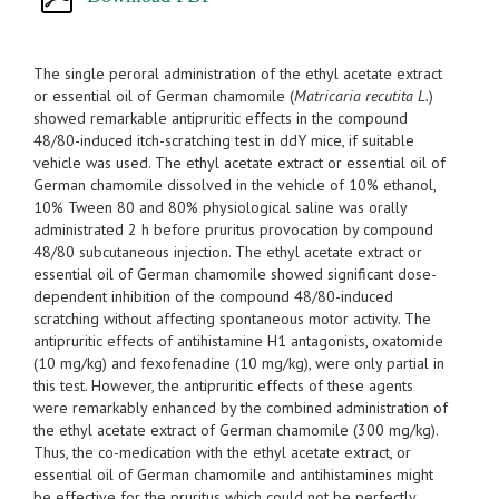
The single peroral administration of the ethyl acetate extract
or essential oil of German chamomile (
Matricaria recutita L.
)
showed remarkable antipruritic effects in the compound
48/80-induced itch-scratching test in ddY mice, if suitable
vehicle was used. The ethyl acetate extract or essential oil of
German chamomile dissolved in the vehicle of 10% ethanol,
10% Tween 80 and 80% physiological saline was orally
administrated 2 h before pruritus provocation by compound
48/80 subcutaneous injection. The ethyl acetate extract or
essential oil of German chamomile showed significant dose-
dependent inhibition of the compound 48/80-induced
scratching without affecting spontaneous motor activity. The
antipruritic effects of antihistamine H1 antagonists, oxatomide
(10 mg/kg) and fexofenadine (10 mg/kg), were only partial in
this test. However, the antipruritic effects of these agents
were remarkably enhanced by the combined administration of
the ethyl acetate extract of German chamomile (300 mg/kg).
Thus, the co-medication with the ethyl acetate extract, or
essential oil of German chamomile and antihistamines might
be effective for the pruritus which could not be perfectly