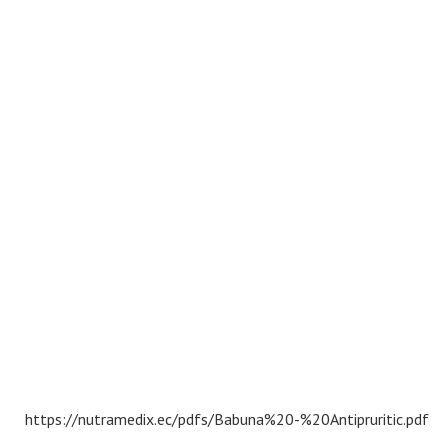
https://nutramedix.ec/pdfs/Babuna%20-%20Antipruritic.pdf