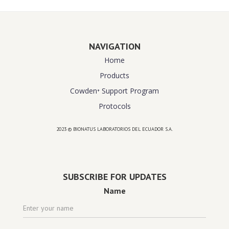
NAVIGATION
Home
Products
Cowden⁺ Support Program
Protocols
2023 © BIONATUS LABORATORIOS DEL ECUADOR S.A.
Powered by
website design agency florida
SUBSCRIBE FOR UPDATES
Name