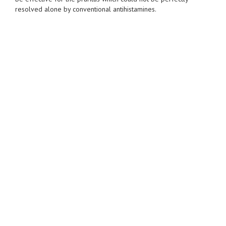
resolved alone by conventional antihistamines.