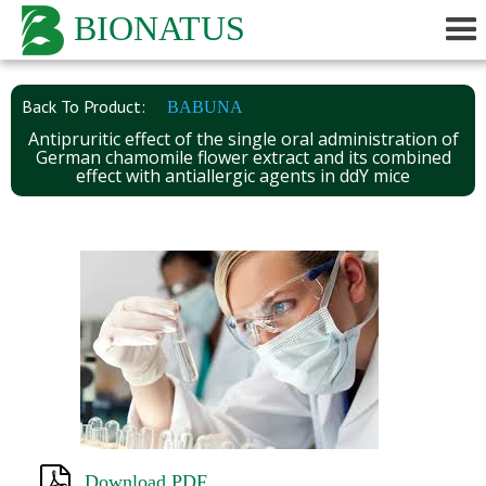
BIONATUS
Back To Product:
BABUNA
Antipruritic effect of the single oral administration of
German chamomile flower extract and its combined
effect with antiallergic agents in ddY mice
Download PDF