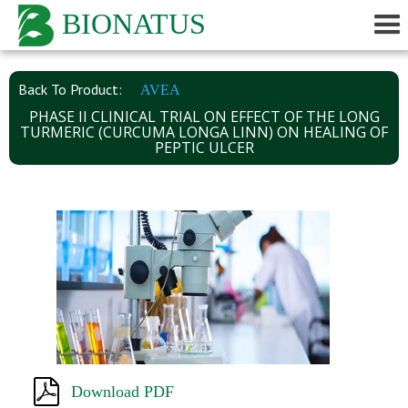
BIONATUS
Back To Product:
AVEA
PHASE II CLINICAL TRIAL ON EFFECT OF THE LONG
TURMERIC (CURCUMA LONGA LINN) ON HEALING OF
PEPTIC ULCER
Download PDF