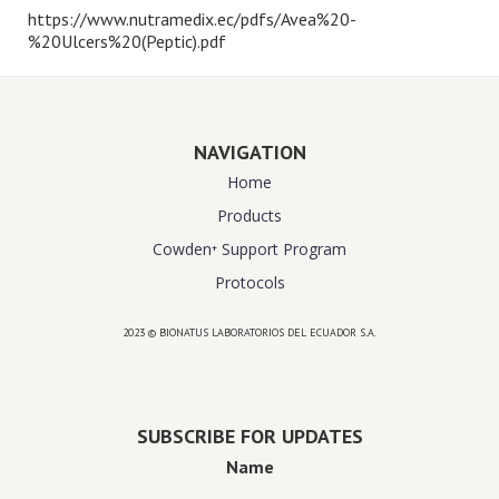
https://www.nutramedix.ec/pdfs/Avea%20-
%20Ulcers%20(Peptic).pdf
NAVIGATION
Home
Products
Cowden⁺ Support Program
Protocols
2023 © BIONATUS LABORATORIOS DEL ECUADOR S.A.
Powered by
website design agency florida
SUBSCRIBE FOR UPDATES
Name