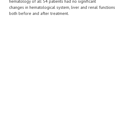
hematology of all 54 patients had no significant
changes in hematological system, liver and renal functions
both before and after treatment.