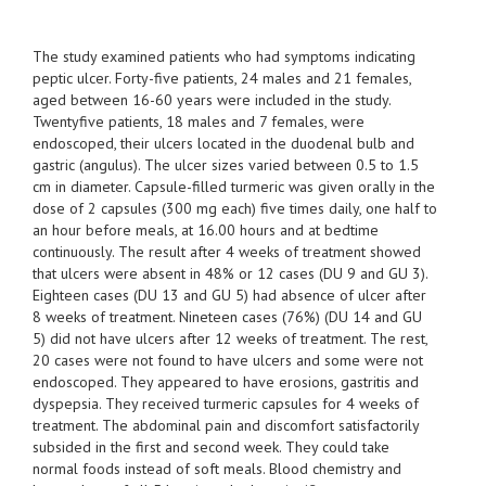
The study examined patients who had symptoms indicating
peptic ulcer. Forty-five patients, 24 males and 21 females,
aged between 16-60 years were included in the study.
Twentyfive patients, 18 males and 7 females, were
endoscoped, their ulcers located in the duodenal bulb and
gastric (angulus). The ulcer sizes varied between 0.5 to 1.5
cm in diameter. Capsule-filled turmeric was given orally in the
dose of 2 capsules (300 mg each) five times daily, one half to
an hour before meals, at 16.00 hours and at bedtime
continuously. The result after 4 weeks of treatment showed
that ulcers were absent in 48% or 12 cases (DU 9 and GU 3).
Eighteen cases (DU 13 and GU 5) had absence of ulcer after
8 weeks of treatment. Nineteen cases (76%) (DU 14 and GU
5) did not have ulcers after 12 weeks of treatment. The rest,
20 cases were not found to have ulcers and some were not
endoscoped. They appeared to have erosions, gastritis and
dyspepsia. They received turmeric capsules for 4 weeks of
treatment. The abdominal pain and discomfort satisfactorily
subsided in the first and second week. They could take
normal foods instead of soft meals. Blood chemistry and