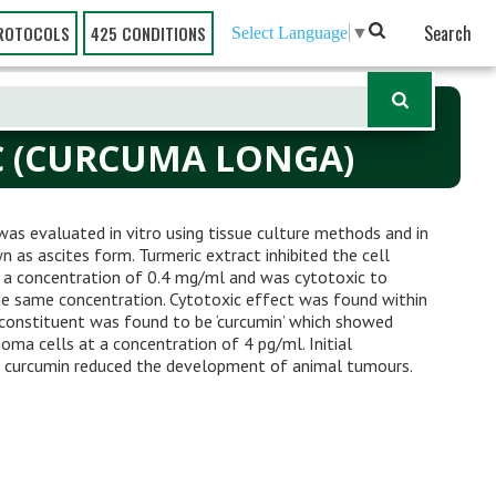
Search
ROTOCOLS
425 CONDITIONS
Select Language
▼
C (CURCUMA LONGA)
was evaluated in vitro using tissue culture methods and in
 as ascites form. Turmeric extract inhibited the cell
 a concentration of 0.4 mg/ml and was cytotoxic to
e same concentration. Cytotoxic effect was found within
constituent was found to be ‘curcumin’ which showed
ma cells at a concentration of 4 pg/ml. Initial
nd curcumin reduced the development of animal tumours.