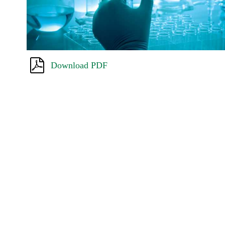
Download PDF