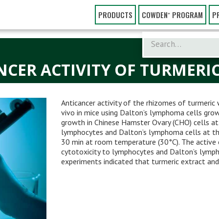
PRODUCTS
COWDEN⁺ PROGRAM
P
NCER ACTIVITY OF TURMERI
Anticancer activity of the rhizomes of turmeric 
vivo in mice using Dalton’s lymphoma cells grown
growth in Chinese Hamster Ovary (CHO) cells at
lymphocytes and Dalton’s lymphoma cells at th
30 min at room temperature (30°C). The active 
cytotoxicity to lymphocytes and Dalton’s lympho
experiments indicated that turmeric extract a