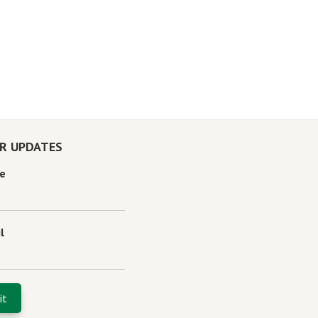
OR UPDATES
e
l