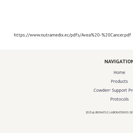
https://www.nutramedix.ec/pdfs/Avea%20-%20Cancer.pdf
NAVIGATIO
Home
Products
Cowden⁺ Support P
Protocols
2023 © BIONATUS LABORATORIOS DE
Powered by
website design agency