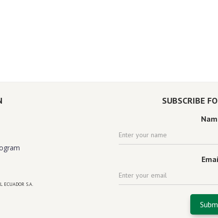
N
SUBSCRIBE F
Nam
rogram
Emai
L ECUADOR S.A.
 florida