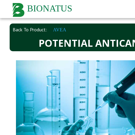
BIONATUS
Back To Product:
AVEA
POTENTIAL ANTICA