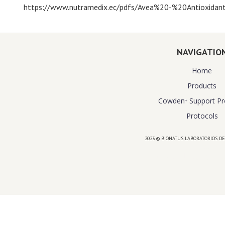
https://www.nutramedix.ec/pdfs/Avea%20-%20Antioxidant
NAVIGATIO
Home
Products
Cowden⁺ Support P
Protocols
2023 © BIONATUS LABORATORIOS DE
Powered by
website design agency