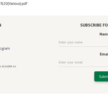
%20(Various).pdf
N
SUBSCRIBE F
Nam
rogram
Emai
L ECUADOR S.A.
 florida