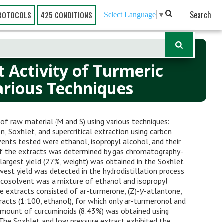
Search
ROTOCOLS
425 CONDITIONS
Select Language
▼
 Activity of Turmeric
arious Techniques
f raw material (M and S) using various techniques:
n, Soxhlet, and supercritical extraction using carbon
ents tested were ethanol, isopropyl alcohol, and their
of the extracts was determined by gas chromatography-
 largest yield (27%, weight) was obtained in the Soxhlet
owest yield was detected in the hydrodistillation process
st cosolvent was a mixture of ethanol and isopropyl
he extracts consisted of ar-turmerone, (Z)-
γ
-atlantone,
racts (1:100, ethanol), for which only ar-turmeronol and
mount of curcuminoids (8.43%) was obtained using
 The Soxhlet and low pressure extract exhibited the