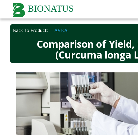
BIONATUS
Back To Product:
AVEA
Comparison of Yield,
(Curcuma longa L