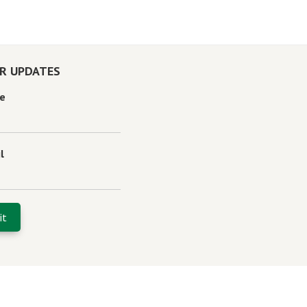
OR UPDATES
e
l