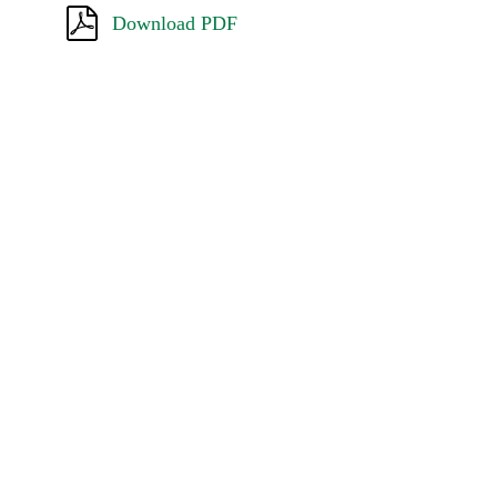
Download PDF