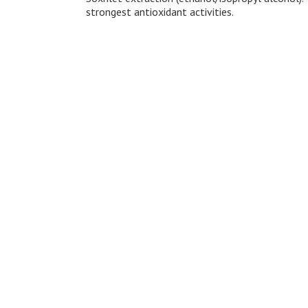
strongest antioxidant activities.