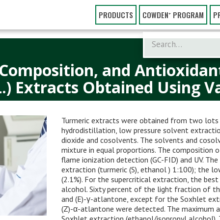
PRODUCTS
COWDEN⁺ PROGRAM
P
 Composition, and Antioxidant
.) Extracts Obtained Using V
Turmeric extracts were obtained from two lots o
hydrodistillation, low pressure solvent extractio
dioxide and cosolvents. The solvents and cosolv
mixture in equal proportions. The composition 
flame ionization detection (GC-FID) and UV. The
extraction (turmeric (S), ethanol ) 1:100); the l
(2.1%). For the supercritical extraction, the be
alcohol. Sixty percent of the light fraction of t
and (E)-γ-atlantone, except for the Soxhlet ext
(Z)-α-atlantone were detected. The maximum a
Soxhlet extraction (ethanol/isopropyl alcohol).