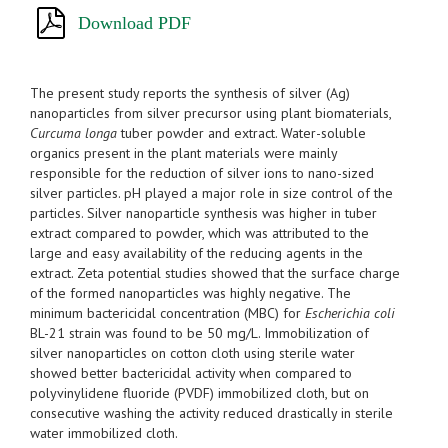
Download PDF
The present study reports the synthesis of silver (Ag)
nanoparticles from silver precursor using plant biomaterials,
Curcuma longa
tuber powder and extract. Water-soluble
organics present in the plant materials were mainly
responsible for the reduction of silver ions to nano-sized
silver particles. pH played a major role in size control of the
particles. Silver nanoparticle synthesis was higher in tuber
extract compared to powder, which was attributed to the
large and easy availability of the reducing agents in the
extract. Zeta potential studies showed that the surface charge
of the formed nanoparticles was highly negative. The
minimum bactericidal concentration (MBC) for
Escherichia coli
BL-21 strain was found to be 50 mg/L. Immobilization of
silver nanoparticles on cotton cloth using sterile water
showed better bactericidal activity when compared to
polyvinylidene fluoride (PVDF) immobilized cloth, but on
consecutive washing the activity reduced drastically in sterile
water immobilized cloth.