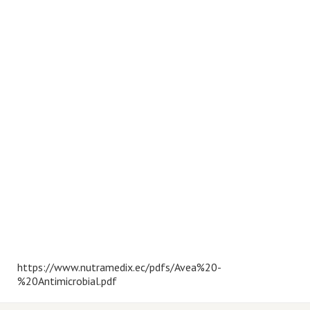
https://www.nutramedix.ec/pdfs/Avea%20-
%20Antimicrobial.pdf