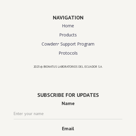
NAVIGATION
Home
Products
Cowden⁺ Support Program
Protocols
2023 © BIONATUS LABORATORIOS DEL ECUADOR S.A.
Powered by
website design agency florida
SUBSCRIBE FOR UPDATES
Name
Email