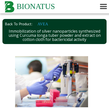
BIONATUS
Back To Product:
AVEA
Immobilization of silver nanoparticles synthesized
using Curcuma longa tuber powder and extract on
cotton cloth for bactericidal activity