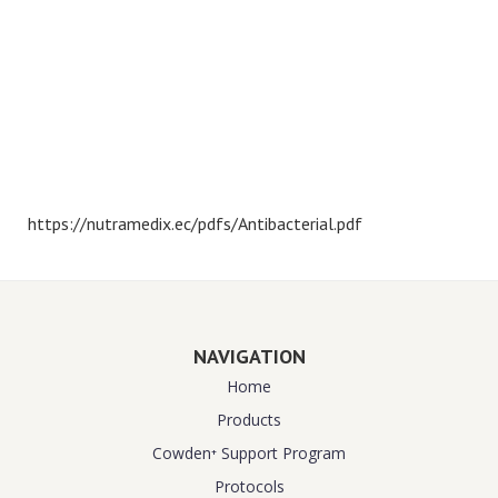
https://nutramedix.ec/pdfs/Antibacterial.pdf
NAVIGATION
Home
Products
Cowden⁺ Support Program
Protocols