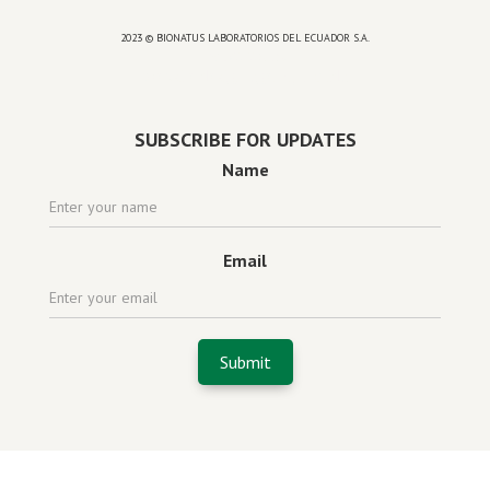
2023 © BIONATUS LABORATORIOS DEL ECUADOR S.A.
Powered by
website design agency florida
SUBSCRIBE FOR UPDATES
Name
Email