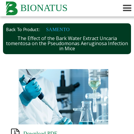
BIONATUS
Back To Product:
SAMENTO
The Effect of the Bark Water Extract Uncaria
tomentosa on the Pseudomonas Aeruginosa Infection
in Mice
Download PDF