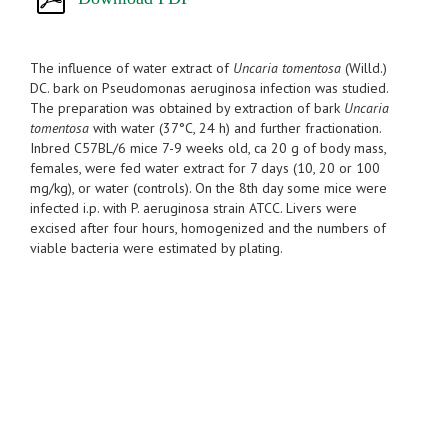
The influence of water extract of
Uncaria tomentosa
(Willd.)
DC. bark on Pseudomonas aeruginosa infection was studied.
The preparation was obtained by extraction of bark
Uncaria
tomentosa
with water (37°C, 24 h) and further fractionation.
Inbred C57BL/6 mice 7-9 weeks old, ca 20 g of body mass,
females, were fed water extract for 7 days (10, 20 or 100
mg/kg), or water (controls). On the 8th day some mice were
infected i.p. with P. aeruginosa strain ATCC. Livers were
excised after four hours, homogenized and the numbers of
viable bacteria were estimated by plating.