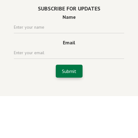
SUBSCRIBE FOR UPDATES
Name
Email