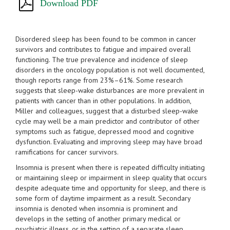
Download PDF
Disordered sleep has been found to be common in cancer
survivors and contributes to fatigue and impaired overall
functioning. The true prevalence and incidence of sleep
disorders in the oncology population is not well documented,
though reports range from 23%–61%. Some research
suggests that sleep-wake disturbances are more prevalent in
patients with cancer than in other populations. In addition,
Miller and colleagues, suggest that a disturbed sleep-wake
cycle may well be a main predictor and contributor of other
symptoms such as fatigue, depressed mood and cognitive
dysfunction. Evaluating and improving sleep may have broad
ramifications for cancer survivors.
Insomnia is present when there is repeated difficulty initiating
or maintaining sleep or impairment in sleep quality that occurs
despite adequate time and opportunity for sleep, and there is
some form of daytime impairment as a result. Secondary
insomnia is denoted when insomnia is prominent and
develops in the setting of another primary medical or
psychiatric illness, or in the setting of a separate sleep