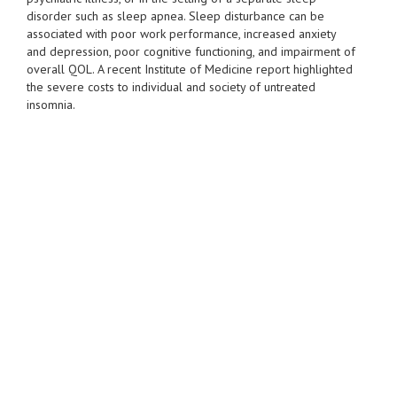
disorder such as sleep apnea. Sleep disturbance can be
associated with poor work performance, increased anxiety
and depression, poor cognitive functioning, and impairment of
overall QOL. A recent Institute of Medicine report highlighted
the severe costs to individual and society of untreated
insomnia.