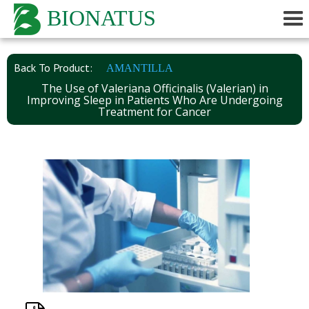
BIONATUS
Back To Product:
AMANTILLA
The Use of Valeriana Officinalis (Valerian) in
Improving Sleep in Patients Who Are Undergoing
Treatment for Cancer