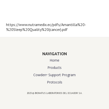
https://www.nutramedix.ec/pdfs/Amantilla%20-
%20Sleep%20Quality%20(cancer).pdf
NAVIGATION
Home
Products
Cowden⁺ Support Program
Protocols
2023 © BIONATUS LABORATORIOS DEL ECUADOR S.A.
Powered by
website design agency florida