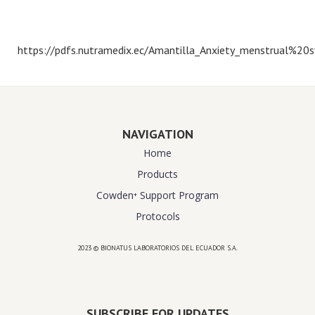
https://pdfs.nutramedix.ec/Amantilla_Anxiety_menstrual%20
NAVIGATION
Home
Products
Cowden⁺ Support Program
Protocols
2023 © BIONATUS LABORATORIOS DEL ECUADOR S.A.
Powered by
website design agency florida
SUBSCRIBE FOR UPDATES