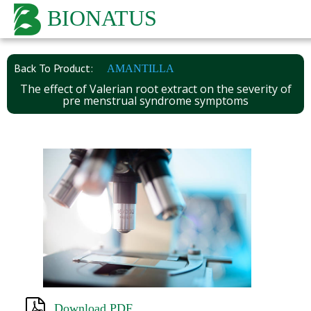
BIONATUS
Back To Product:
AMANTILLA
The effect of Valerian root extract on the severity of
pre menstrual syndrome symptoms
Download PDF