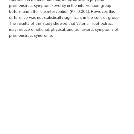
premenstrual symptom severity in the intervention group
before and after the intervention (P < 0.001). However, this
difference was not statistically significant in the control group.
The results of this study showed that Valerian root extract
may reduce emotional, physical, and behavioral symptoms of
premenstrual syndrome.