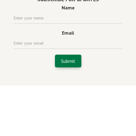
Name
Email