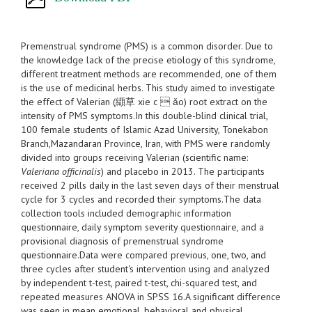
Premenstrual syndrome (PMS) is a common disorder. Due to
the knowledge lack of the precise etiology of this syndrome,
different treatment methods are recommended, one of them
is the use of medicinal herbs. This study aimed to investigate
the effect of Valerian (纈草 xie c  ǎo) root extract on the
intensity of PMS symptoms.In this double-blind clinical trial,
100 female students of Islamic Azad University, Tonekabon
Branch,Mazandaran Province, Iran, with PMS were randomly
divided into groups receiving Valerian (scientific name:
Valeriana officinalis
) and placebo in 2013. The participants
received 2 pills daily in the last seven days of their menstrual
cycle for 3 cycles and recorded their symptoms.The data
collection tools included demographic information
questionnaire, daily symptom severity questionnaire, and a
provisional diagnosis of premenstrual syndrome
questionnaire.Data were compared previous, one, two, and
three cycles after student's intervention using and analyzed
by independent t-test, paired t-test, chi-squared test, and
repeated measures ANOVA in SPSS 16.A significant difference
was seen in mean emotional, behavioral and physical