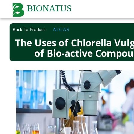
BIONATUS
Back To Product:
ALGAS
The Uses of Chlorella Vul
of Bio-active Compou