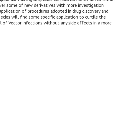
cover some of new derivatives with more investigation
 application of procedures adopted in drug discovery and
cies will find some specific application to curtile the
l of Vector infections without any side effects in a more