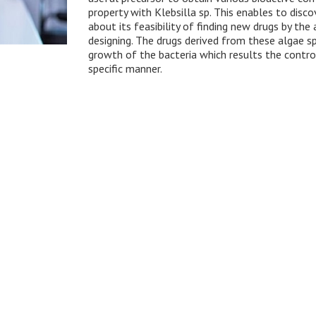
property with Klebsilla sp. This enables to dis
about its feasibility of finding new drugs by the
designing. The drugs derived from these algae spe
growth of the bacteria which results the contro
specific manner.