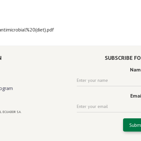
ntimicrobial%20(diet).pdf
N
SUBSCRIBE F
Nam
rogram
Emai
L ECUADOR S.A.
 florida