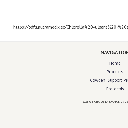
https://pdfs.nutramedix.ec/Chlorella%20vulgaris%20-%20a
NAVIGATIO
Home
Products
Cowden⁺ Support P
Protocols
2023 © BIONATUS LABORATORIOS DE
Powered by
website design agency