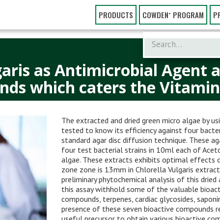
PRODUCTS
COWDEN⁺ PROGRAM
P
garis as Antimicrobial Agent a
nds which caters the Vitamins
The extracted and dried green micro algae by us
tested to know its efficiency against four bacte
standard agar disc diffusion technique. These ag
four test bacterial strains in 10ml each of Ac
algae. These extracts exhibits optimal effects on
zone zone is 13mm in Chlorella Vulgaris extract
preliminary phytochemical analysis of this drie
this assay withhold some of the valuable bioacti
compounds, terpenes, cardiac glycosides, saponi
presence of these seven bioactive compounds rev
useful precursor to obtain various bioactive com