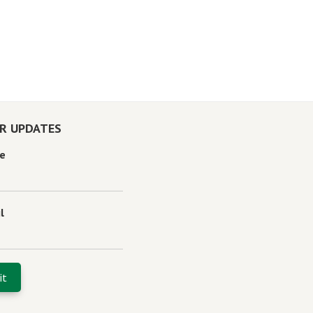
OR UPDATES
e
l