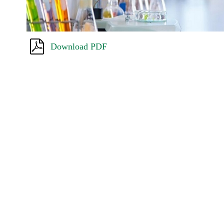
Download PDF