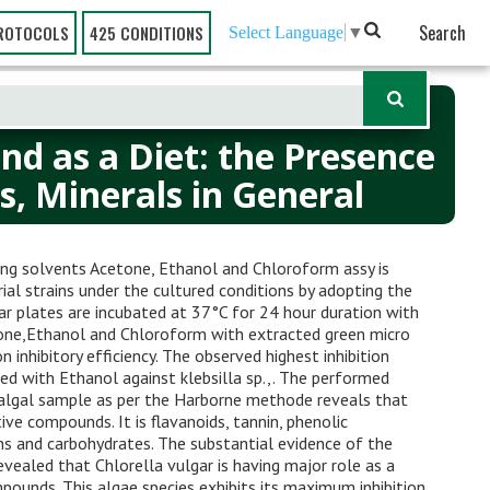
Search
ROTOCOLS
425 CONDITIONS
Select Language
▼
nd as a Diet: the Presence
, Minerals in General
ing solvents Acetone, Ethanol and Chloroform assy is
rial strains under the cultured conditions by adopting the
ar plates are incubated at 37°C for 24 hour duration with
etone,Ethanol and Chloroform with extracted green micro
 inhibitory efficiency. The observed highest inhibition
ed with Ethanol against klebsilla sp.,. The performed
d algal sample as per the Harborne methode reveals that
ve compounds. It is flavanoids, tannin, phenolic
ns and carbohydrates. The substantial evidence of the
ealed that Chlorella vulgar is having major role as a
pounds. This algae species exhibits its maximum inhibition