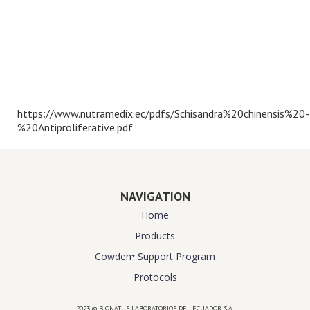
https://www.nutramedix.ec/pdfs/Schisandra%20chinensis%20-
%20Antiproliferative.pdf
NAVIGATION
Home
Products
Cowden⁺ Support Program
Protocols
2023 © BIONATUS LABORATORIOS DEL ECUADOR S.A.