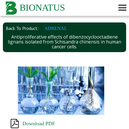
BIONATUS
Back To Product:
ADRENAL
Antiproliferative effects of dibenzocyclooctadiene
lignans isolated from Schisandra chinensis in human
cancer cells.
Download PDF