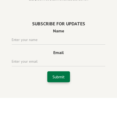
Powered by
website design agency florida
SUBSCRIBE FOR UPDATES
Name
Email