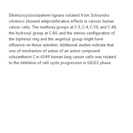
Dibenzocyclooctadiene lignans isolated from
Schisandra
chinensis
showed antiproliferative effects in various human
cancer cells. The methoxy groups at C-3, C-4, C-30, and C-40,
the hydroxyl group at C-80, and the stereo-configuration of
the biphenyl ring and the angeloyl group might have
influence on these activities. Additional studies indicate that
one of mechanism of action of an active compound
schizantherin C in A549 human lung cancer cells was related
to the inhibition of cell cycle progression in G0/G1 phase.